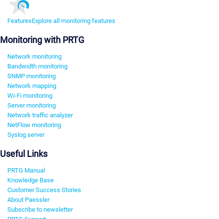
Features
Explore all monitoring features
Monitoring with PRTG
Network monitoring
Bandwidth monitoring
SNMP monitoring
Network mapping
Wi-Fi monitoring
Server monitoring
Network traffic analyzer
NetFlow monitoring
Syslog server
Useful Links
PRTG Manual
Knowledge Base
Customer Success Stories
About Paessler
Subscribe to newsletter