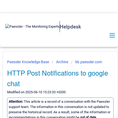
Helpdesk
Paessler Knowledge Base
Archive
kb.paessler.com
HTTP Post Notifications to google
chat
Modified on 2025-06-10 15:23:33 +0200
Attention:
This article is a record of a conversation with the Paessler
support team. The information in this conversation is not updated to
preserve the historical record. As a result, some of the information or
recommendations in this conversation might be
out of date.