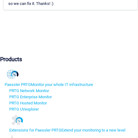
so we can fix it. Thanks! :)
Products
Paessler PRTG
Monitor your whole IT infrastructure
PRTG Network Monitor
PRTG Enterprise Monitor
PRTG Hosted Monitor
PRTG UVexplorer
Extensions for Paessler PRTG
Extend your monitoring to a new level