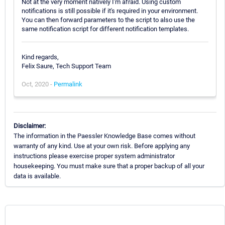
Not at the very moment natively I'm afraid. Using custom
notifications is still possible if it's required in your environment.
You can then forward parameters to the script to also use the
same notification script for different notification templates.
Kind regards,
Felix Saure, Tech Support Team
Oct, 2020 -
Permalink
Disclaimer:
The information in the Paessler Knowledge Base comes without
warranty of any kind. Use at your own risk. Before applying any
instructions please exercise proper system administrator
housekeeping. You must make sure that a proper backup of all your
data is available.