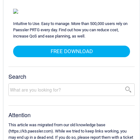
Intuitive to Use. Easy to manage. More than 500,000 users rely on
Paessler PRTG every day. Find out how you can reduce cost,
increase QoS and ease planning, as well.
FREE DOWNLOAD
Search
Attention
This article was migrated from our old knowledge base
(https://kb.paessler.com). While we tried to keep links working, you
may end up in a dead end. If you do so, please report them with a ticket