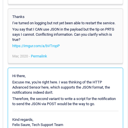
Thanks
I've turned on logging but not yet been able to restart the service.
You say that I CAN use JSON in the payload but the tip on PRTG
says I cannot. Conflicting information. Can you clarify which is
true?
https://imgur.com/a/bVTropP
Mar, 2020 -
Permalink
Hi there,
Excuse me, you're right here. I was thinking of the HTTP
Advanced Sensor here, which supports the JSON format, the
notifications indeed don't.
Therefore, the second variant to write a script for the notification
to send the JSON via POST would be the way to go.
Kind regards,
Felix Saure, Tech Support Team