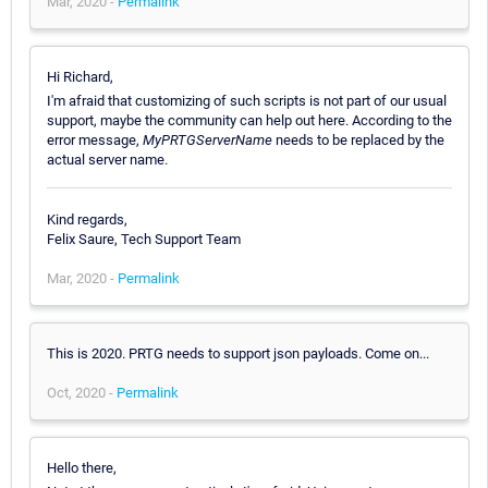
Mar, 2020 -
Permalink
Hi Richard,
I'm afraid that customizing of such scripts is not part of our usual
support, maybe the community can help out here. According to the
error message,
MyPRTGServerName
needs to be replaced by the
actual server name.
Kind regards,
Felix Saure, Tech Support Team
Mar, 2020 -
Permalink
This is 2020. PRTG needs to support json payloads. Come on...
Oct, 2020 -
Permalink
Hello there,