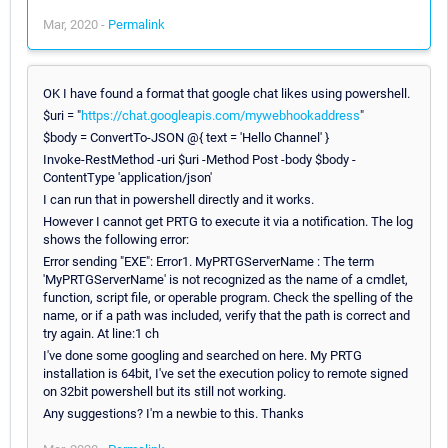
Mar, 2020 -
Permalink
OK I have found a format that google chat likes using powershell.
$uri = "
https://chat.googleapis.com/mywebhookaddress
"
$body = ConvertTo-JSON @{ text = 'Hello Channel' }
Invoke-RestMethod -uri $uri -Method Post -body $body -
ContentType 'application/json'
I can run that in powershell directly and it works.
However I cannot get PRTG to execute it via a notification. The log
shows the following error:
Error sending "EXE": Error1. MyPRTGServerName : The term
'MyPRTGServerName' is not recognized as the name of a cmdlet,
function, script file, or operable program. Check the spelling of the
name, or if a path was included, verify that the path is correct and
try again. At line:1 ch
I've done some googling and searched on here. My PRTG
installation is 64bit, I've set the execution policy to remote signed
on 32bit powershell but its still not working.
Any suggestions? I'm a newbie to this. Thanks