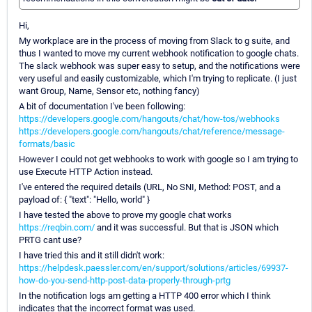
Hi,
My workplace are in the process of moving from Slack to g suite, and
thus I wanted to move my current webhook notification to google chats.
The slack webhook was super easy to setup, and the notifications were
very useful and easily customizable, which I'm trying to replicate. (I just
want Group, Name, Sensor etc, nothing fancy)
A bit of documentation I've been following:
https://developers.google.com/hangouts/chat/how-tos/webhooks
https://developers.google.com/hangouts/chat/reference/message-
formats/basic
However I could not get webhooks to work with google so I am trying to
use Execute HTTP Action instead.
I've entered the required details (URL, No SNI, Method: POST, and a
payload of: { "text": "Hello, world" }
I have tested the above to prove my google chat works
https://reqbin.com/
and it was successful. But that is JSON which
PRTG cant use?
I have tried this and it still didn't work:
https://helpdesk.paessler.com/en/support/solutions/articles/69937-
how-do-you-send-http-post-data-properly-through-prtg
In the notification logs am getting a HTTP 400 error which I think
indicates that the incorrect format was used.