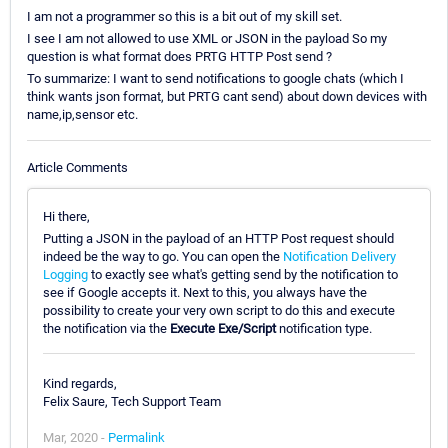
I am not a programmer so this is a bit out of my skill set.
I see I am not allowed to use XML or JSON in the payload So my
question is what format does PRTG HTTP Post send ?
To summarize: I want to send notifications to google chats (which I
think wants json format, but PRTG cant send) about down devices with
name,ip,sensor etc.
Article Comments
Hi there,
Putting a JSON in the payload of an HTTP Post request should
indeed be the way to go. You can open the
Notification Delivery
Logging
to exactly see what's getting send by the notification to
see if Google accepts it. Next to this, you always have the
possibility to create your very own script to do this and execute
the notification via the
Execute Exe/Script
notification type.
Kind regards,
Felix Saure, Tech Support Team
Mar, 2020 -
Permalink