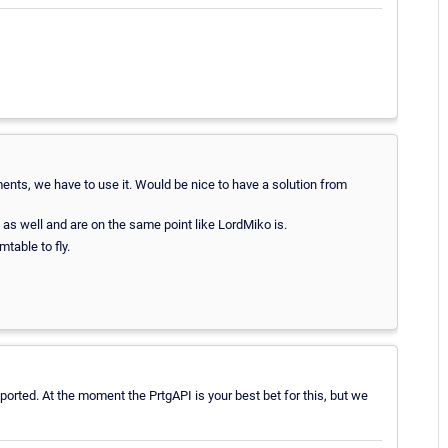
ents, we have to use it. Would be nice to have a solution from
as well and are on the same point like LordMiko is.
table to fly.
orted. At the moment the PrtgAPI is your best bet for this, but we