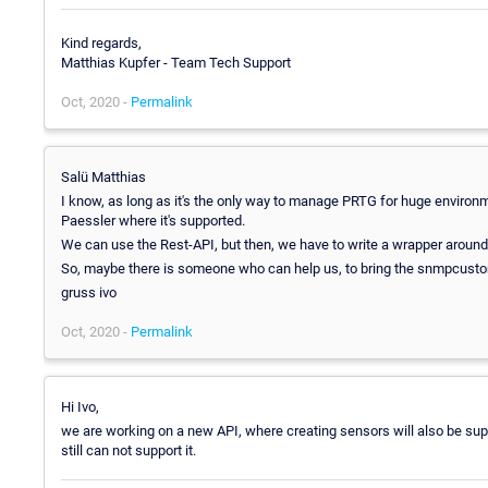
Kind regards,
Matthias Kupfer - Team Tech Support
Oct, 2020 -
Permalink
Salü Matthias
I know, as long as it's the only way to manage PRTG for huge environm
Paessler where it's supported.
We can use the Rest-API, but then, we have to write a wrapper around 
So, maybe there is someone who can help us, to bring the snmpcustom
gruss ivo
Oct, 2020 -
Permalink
Hi Ivo,
we are working on a new API, where creating sensors will also be supp
still can not support it.