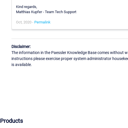
Kind regards,
Matthias Kupfer - Team Tech Support
Oct, 2020 -
Permalink
Disclaimer:
The information in the Paessler Knowledge Base comes without war
instructions please exercise proper system administrator houseke
is available.
Products