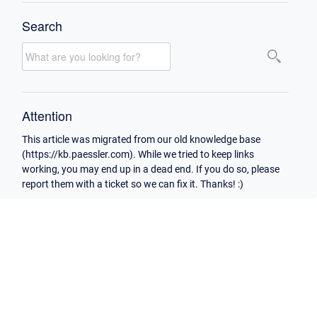
Search
Attention
This article was migrated from our old knowledge base
(https://kb.paessler.com). While we tried to keep links
working, you may end up in a dead end. If you do so, please
report them with a ticket so we can fix it. Thanks! :)