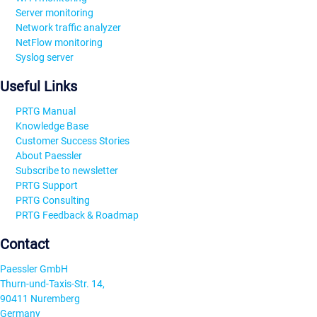
Server monitoring
Network traffic analyzer
NetFlow monitoring
Syslog server
Useful Links
PRTG Manual
Knowledge Base
Customer Success Stories
About Paessler
Subscribe to newsletter
PRTG Support
PRTG Consulting
PRTG Feedback & Roadmap
Contact
Paessler GmbH
Thurn-und-Taxis-Str. 14,
90411 Nuremberg
Germany