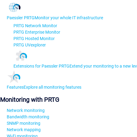
Paessler PRTG
Monitor your whole IT infrastructure
PRTG Network Monitor
PRTG Enterprise Monitor
PRTG Hosted Monitor
PRTG UVexplorer
Extensions for Paessler PRTG
Extend your monitoring to a new lev
Features
Explore all monitoring features
Monitoring with PRTG
Network monitoring
Bandwidth monitoring
SNMP monitoring
Network mapping
Wi-Fi monitoring