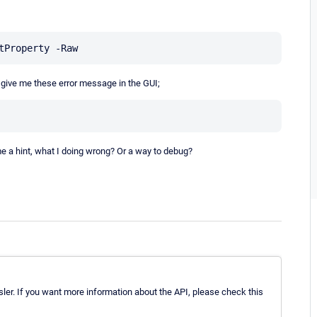
, give me these error message in the GUI;
e a hint, what I doing wrong? Or a way to debug?
ler. If you want more information about the API, please check this