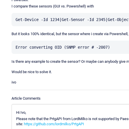
I compare these sensors (GUI vs. Powershell) with
But it looks 100% identical, but the sensor where i create via Powershell
Is there any example to create the sensor? Or maybe can anybody give m
Would be nice to solve it.
ivo
Article Comments
Hi Ivo,
Please note that the PrtgAPI from LordMilko is not supported by Paess
site:
https://github.com/lordmilko/PrtgAPI