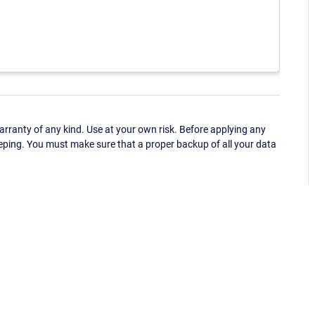
ranty of any kind. Use at your own risk. Before applying any
eping. You must make sure that a proper backup of all your data