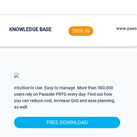
www.paess
KNOWLEDGE BASE
SIGN IN
Intuitive to Use. Easy to manage. More than 500,000
users rely on Paessler PRTG every day. Find out how
you can reduce cost, increase QoS and ease planning,
as well.
FREE DOWNLOAD