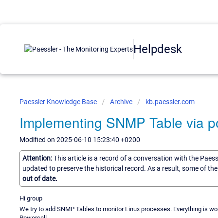
Helpdesk
Paessler Knowledge Base
Archive
kb.paessler.com
Implementing SNMP Table via p
Modified on 2025-06-10 15:23:40 +0200
Attention:
This article is a record of a conversation with the Paes
updated to preserve the historical record. As a result, some of t
out of date.
Hi group
We try to add SNMP Tables to monitor Linux processes. Everything is work
Powersell.