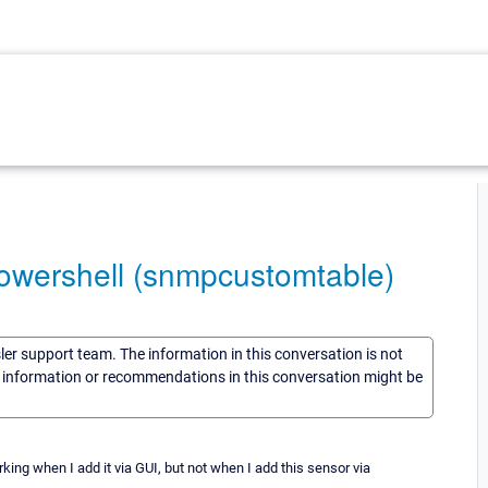
owershell (snmpcustomtable)
sler support team. The information in this conversation is not
he information or recommendations in this conversation might be
ing when I add it via GUI, but not when I add this sensor via