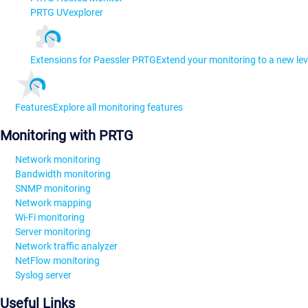
PRTG UVexplorer
Extensions for Paessler PRTG
Extend your monitoring to a new lev
Features
Explore all monitoring features
Monitoring with PRTG
Network monitoring
Bandwidth monitoring
SNMP monitoring
Network mapping
Wi-Fi monitoring
Server monitoring
Network traffic analyzer
NetFlow monitoring
Syslog server
Useful Links