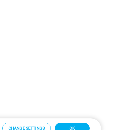
CHANGE SETTINGS
OK