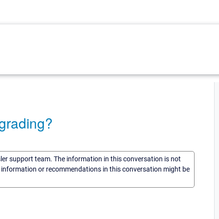
grading?
sler support team. The information in this conversation is not
he information or recommendations in this conversation might be