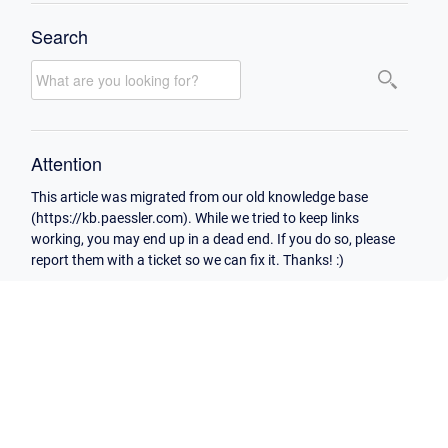
Search
Attention
This article was migrated from our old knowledge base
(https://kb.paessler.com). While we tried to keep links
working, you may end up in a dead end. If you do so, please
report them with a ticket so we can fix it. Thanks! :)