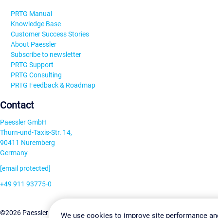
PRTG Manual
Knowledge Base
Customer Success Stories
About Paessler
Subscribe to newsletter
PRTG Support
PRTG Consulting
PRTG Feedback & Roadmap
Contact
Paessler GmbH
Thurn-und-Taxis-Str. 14,
90411 Nuremberg
Germany
[email protected]
+49 911 93775-0
Contact us
Change Settin
©2026 Paessler GmbH
Terms & Conditions
Privacy Policy
We use cookies to improve site performance an