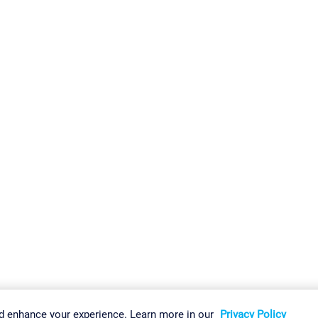
gs
Imprint
Report Vulnerability
Download & Install
Sitemap
d enhance your experience. Learn more in our
Privacy Policy