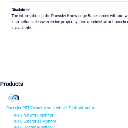
Disclaimer:
The information in the Paessler Knowledge Base comes without war
instructions please exercise proper system administrator houseke
is available.
Products
Paessler PRTG
Monitor your whole IT infrastructure
PRTG Network Monitor
PRTG Enterprise Monitor
PRTG Hosted Monitor