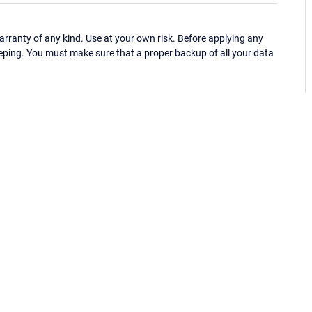
ranty of any kind. Use at your own risk. Before applying any
eping. You must make sure that a proper backup of all your data