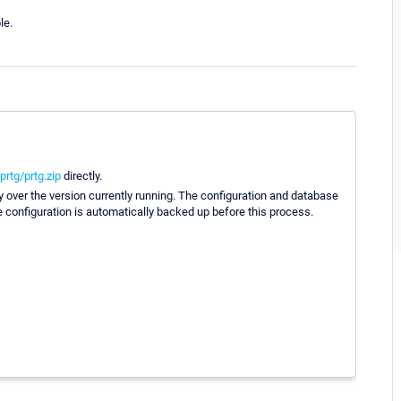
le.
rtg/prtg.zip
directly.
ly over the version currently running. The configuration and database
he configuration is automatically backed up before this process.