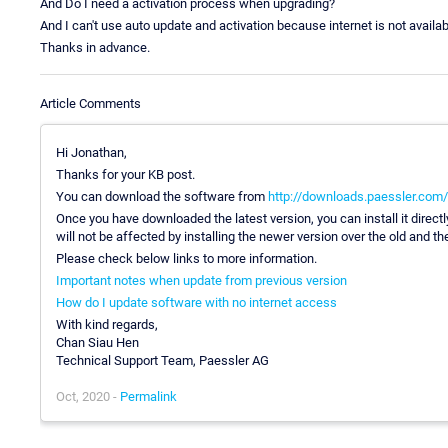
And Do I need a activation process when upgrading?
And I can't use auto update and activation because internet is not availab
Thanks in advance.
Article Comments
Hi Jonathan,
Thanks for your KB post.
You can download the software from
http://downloads.paessler.com/p
Once you have downloaded the latest version, you can install it direct
will not be affected by installing the newer version over the old and t
Please check below links to more information.
Important notes when update from previous version
How do I update software with no internet access
With kind regards,
Chan Siau Hen
Technical Support Team, Paessler AG
Oct, 2020 -
Permalink