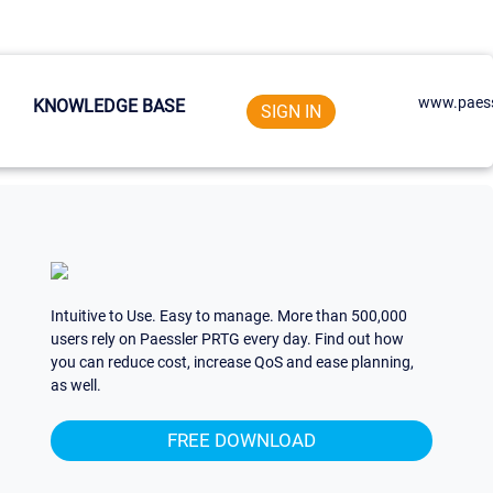
www.paess
KNOWLEDGE BASE
SIGN IN
Intuitive to Use. Easy to manage. More than 500,000
users rely on Paessler PRTG every day. Find out how
you can reduce cost, increase QoS and ease planning,
as well.
FREE DOWNLOAD