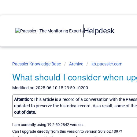
Helpdesk
Paessler Knowledge Base
Archive
kb.paessler.com
What should I consider when up
Modified on 2025-06-10 15:23:59 +0200
Attention:
This article is a record of a conversation with the Paes
updated to preserve the historical record. As a result, some of t
out of date.
I am currently using 19.2.50.2842 version.
Can I upgrade directly from this version to version 20.3.62.1397?