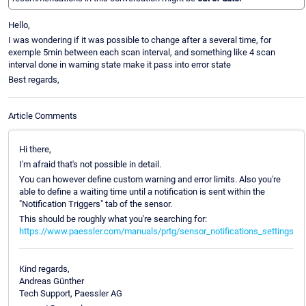
Hello,
I was wondering if it was possible to change after a several time, for
exemple 5min between each scan interval, and something like 4 scan
interval done in warning state make it pass into error state
Best regards,
Article Comments
Hi there,
I'm afraid that's not possible in detail.
You can however define custom warning and error limits. Also you're
able to define a waiting time until a notification is sent within the
"Notification Triggers" tab of the sensor.
This should be roughly what you're searching for:
https://www.paessler.com/manuals/prtg/sensor_notifications_settings
Kind regards,
Andreas Günther
Tech Support, Paessler AG