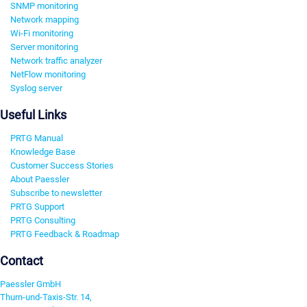
SNMP monitoring
Network mapping
Wi-Fi monitoring
Server monitoring
Network traffic analyzer
NetFlow monitoring
Syslog server
Useful Links
PRTG Manual
Knowledge Base
Customer Success Stories
About Paessler
Subscribe to newsletter
PRTG Support
PRTG Consulting
PRTG Feedback & Roadmap
Contact
Paessler GmbH
Thurn-und-Taxis-Str. 14,