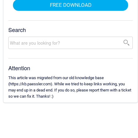
FREE DOWNLOAD
Search
Attention
This article was migrated from our old knowledge base
(https://kb.paessler.com). While we tried to keep links working, you
may end up in a dead end. If you do so, please report them with a ticket
so we can fix it. Thanks! :)