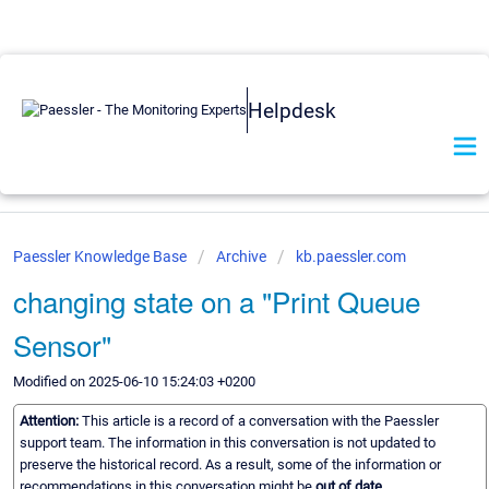
Helpdesk
Paessler Knowledge Base
Archive
kb.paessler.com
changing state on a "Print Queue
Sensor"
Modified on 2025-06-10 15:24:03 +0200
Attention:
This article is a record of a conversation with the Paessler
support team. The information in this conversation is not updated to
preserve the historical record. As a result, some of the information or
recommendations in this conversation might be
out of date.