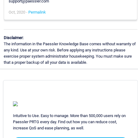
support@paessler.com
Oct, 2020 -
Permalink
Disclaimer:
The information in the Paessler Knowledge Base comes without warranty of
any kind. Use at your own risk. Before applying any instructions please
exercise proper system administrator housekeeping. You must make sure
that a proper backup of all your data is available.
Intuitive to Use. Easy to manage. More than 500,000 users rely on
Paessler PRTG every day. Find out how you can reduce cost,
increase QoS and ease planning, as well.