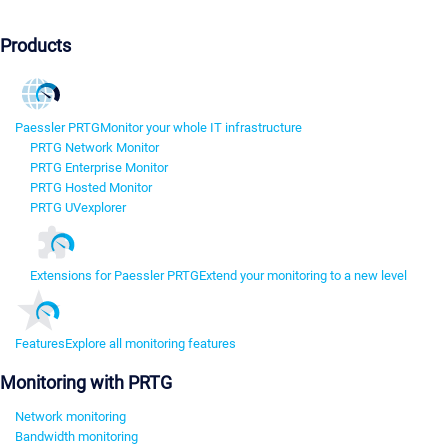
Products
Paessler PRTG
Monitor your whole IT infrastructure
PRTG Network Monitor
PRTG Enterprise Monitor
PRTG Hosted Monitor
PRTG UVexplorer
Extensions for Paessler PRTG
Extend your monitoring to a new level
Features
Explore all monitoring features
Monitoring with PRTG
Network monitoring
Bandwidth monitoring