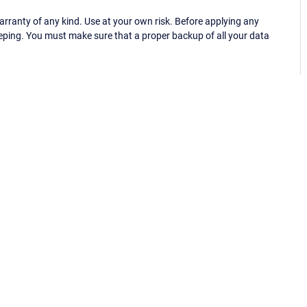
ranty of any kind. Use at your own risk. Before applying any
eping. You must make sure that a proper backup of all your data