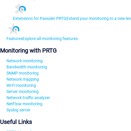
Extensions for Paessler PRTG
Extend your monitoring to a new lev
Features
Explore all monitoring features
Monitoring with PRTG
Network monitoring
Bandwidth monitoring
SNMP monitoring
Network mapping
Wi-Fi monitoring
Server monitoring
Network traffic analyzer
NetFlow monitoring
Syslog server
Useful Links