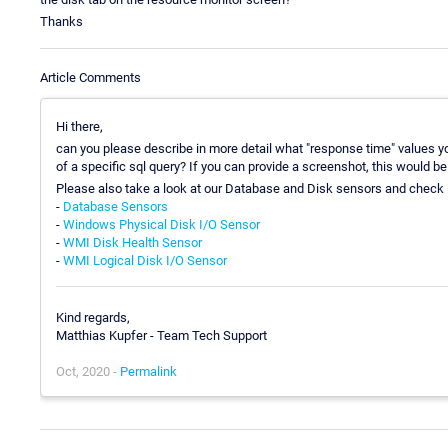
Thanks
Article Comments
Hi there,
can you please describe in more detail what "response time" values yo
of a specific sql query? If you can provide a screenshot, this would be 
Please also take a look at our Database and Disk sensors and check i
-
Database Sensors
-
Windows Physical Disk I/O Sensor
-
WMI Disk Health Sensor
-
WMI Logical Disk I/O Sensor
Kind regards,
Matthias Kupfer - Team Tech Support
Oct, 2020 -
Permalink