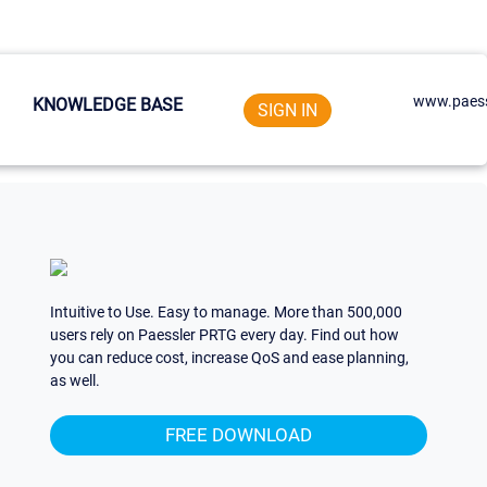
www.paess
KNOWLEDGE BASE
SIGN IN
Intuitive to Use. Easy to manage. More than 500,000
users rely on Paessler PRTG every day. Find out how
you can reduce cost, increase QoS and ease planning,
as well.
FREE DOWNLOAD