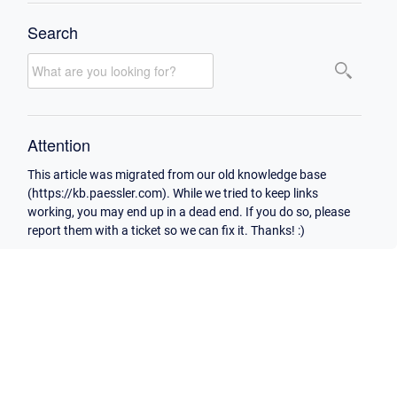
Search
Attention
This article was migrated from our old knowledge base
(https://kb.paessler.com). While we tried to keep links
working, you may end up in a dead end. If you do so, please
report them with a ticket so we can fix it. Thanks! :)