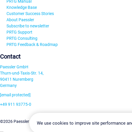
PRTG Manual
Knowledge Base
Customer Success Stories
About Paessler
Subscribe to newsletter
PRTG Support
PRTG Consulting
PRTG Feedback & Roadmap
Contact
Paessler GmbH
Thurn-und-Taxis-Str. 14,
90411 Nuremberg
Germany
[email protected]
+49 911 93775-0
Contact us
Change Settin
©2026 Paessler GmbH
Terms & Conditions
Privacy Policy
We use cookies to improve site performance an