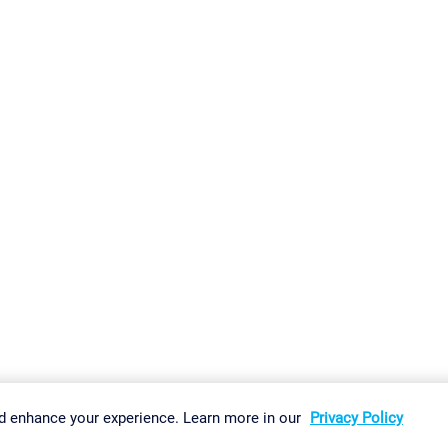
gs
Imprint
Report Vulnerability
Download & Install
Sitemap
d enhance your experience. Learn more in our
Privacy Policy