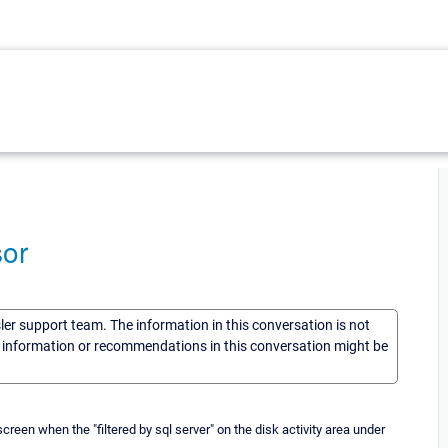
or
sler support team. The information in this conversation is not
he information or recommendations in this conversation might be
en when the "filtered by sql server" on the disk activity area under