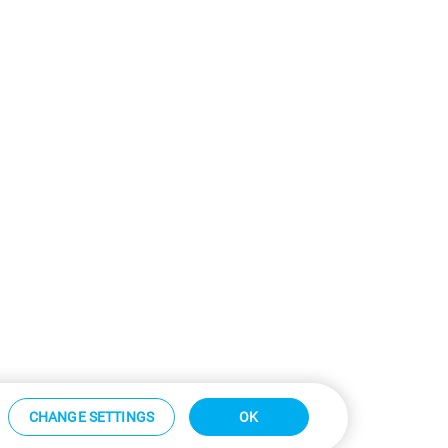
CHANGE SETTINGS
OK