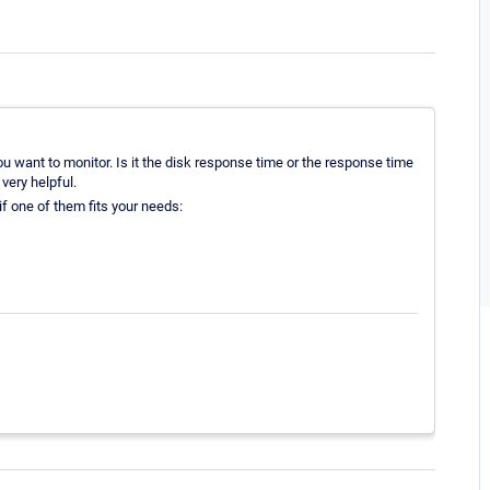
u want to monitor. Is it the disk response time or the response time
very helpful.
f one of them fits your needs: