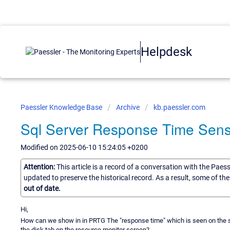
Helpdesk
Paessler Knowledge Base
Archive
kb.paessler.com
Sql Server Response Time Sens
Modified on 2025-06-10 15:24:05 +0200
Attention:
This article is a record of a conversation with the Paes
updated to preserve the historical record. As a result, some of t
out of date.
Hi,
How can we show in in PRTG The "response time" which is seen on the scre
the disk tab on the resource monitor screen?