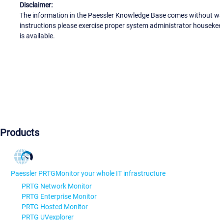
Disclaimer:
The information in the Paessler Knowledge Base comes without war
instructions please exercise proper system administrator houseke
is available.
Products
Paessler PRTG
Monitor your whole IT infrastructure
PRTG Network Monitor
PRTG Enterprise Monitor
PRTG Hosted Monitor
PRTG UVexplorer