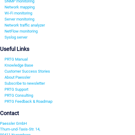
SNMP monitoring
Network mapping
Wi-Fi monitoring
Server monitoring
Network traffic analyzer
NetFlow monitoring
Syslog server
Useful Links
PRTG Manual
Knowledge Base
Customer Success Stories
About Paessler
Subscribe to newsletter
PRTG Support
PRTG Consulting
PRTG Feedback & Roadmap
Contact
Paessler GmbH
Thurn-und-Taxis-Str. 14,
90411 Nuremberg