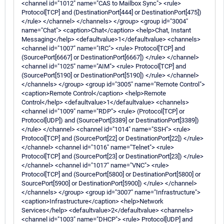
<channel id="1012" name="CAS to Mailbox Sync"> <rule>
Protocol[TCP] and (DestinationPort[444] or DestinationPort[475])
</rule> </channel> </channels> </group> <group id="3004"
name="Chat"> <caption>Chat</caption> <help>Chat, Instant
Messaging</help> <defaultvalue>1</defaultvalue> <channels>
<channel id="1007" name="IRC"> <rule> Protocol[TCP] and
(SourcePort[6667] or DestinationPort[6667]) </rule> </channel>
<channel id="1025" name="AIM"> <rule> Protocol[TCP] and
(SourcePort[5190] or DestinationPort[5190]) </rule> </channel>
</channels> </group> <group id="3005" name="Remote Control">
<caption>Remote Control</caption> <help>Remote
Control</help> <defaultvalue>1</defaultvalue> <channels>
<channel id="1009" name="RDP"> <rule> (Protocol[TCP] or
Protocol[UDP]) and (SourcePort[3389] or DestinationPort[3389])
</rule> </channel> <channel id="1014" name="SSH"> <rule>
Protocol[TCP] and (SourcePort[22] or DestinationPort[22]) </rule>
</channel> <channel id="1016" name="Telnet"> <rule>
Protocol[TCP] and (SourcePort[23] or DestinationPort[23]) </rule>
</channel> <channel id="1017" name="VNC"> <rule>
Protocol[TCP] and (SourcePort[5800] or DestinationPort[5800] or
SourcePort[5900] or DestinationPort[5900]) </rule> </channel>
</channels> </group> <group id="3007" name="Infrastructure">
<caption>Infrastructure</caption> <help>Network
Services</help> <defaultvalue>2</defaultvalue> <channels>
<channel id="1003" name="DHCP"> <rule> Protocol[UDP] and