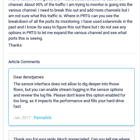
channel. About 90% of the traffic I am trying to monitor is going into the
various channel. I need to break this out and add more channels but I
am not sure what this traffic is. Where in PRTG can you see the
breakdown of all the ports its monitoring. I have used solarwinds in the
past and I know its easy to figure this out there but I do not see any
options in PRTG to let me expand the various channel and see what
ports this is seeing.
Thanks
Article Comments
Dear denstjames
The sensor interface does not allow to dig deeper into those
flows, but you can enable stream logging in the sensor options
and review the log file. Please don't leave this option enabled for
too long, as it impacts the performance and fills your hard-drive
fast.
Jan, 2017 -
Permalink
Thank you for your reply. Much appreciated. Can you tell me where