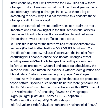
instructions say that it will overwrite the FlowRules.osr with the
changed customflowrules.osr but it still has the original settings
and obviously nothing is changed in PRTG. Is there a log or
something to check why it did not overwrite this and take these
changes or did I miss a step?
Here is an example of my customflowrules.osr. Really the most
important one I am looking for is the SQL section but I added a
few under infrastructure section as well just to test out some
things since I was seeing traffic on those ports.
<!-- This file is used for the filter settings of all not custom flow
sensors (Packet Sniffer, NetFlow V5 & V9, IPFIX, sFlow). Copy
this file to "CustomFlowRules.osr" to prevent the installer from
overriding your changes on the next update. Changes affect
existing sensors! Check all changes in a testing environment
before using productive. Channel and group IDs should stay the
same so PRTG can match the channels with the configuration and
historic data. "defaultvalue" setting for groups: 0=no 1=yes
2=detail As with custom rule settings the channels are processed
top to bottom. Specific rules should be before more general rules
like the "Various" rule. For the rule syntax check the PRTG manual.
--> <?xml version="1.0" encoding="ISO8859-1"?> <groups>
</group> <group id="2000" name="SQL"> <caption>SQL
Traffic</caption> <help>SQL Traffic</help>
<defaultvalue>1</defaultvalue> <channels> <channel id="2000"