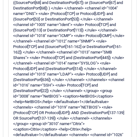
((SourcePort[68] and DestinationPort[67]) or (SourcePort[67] and
DestinationPort[68]) ) </rule> </channel> <channel id="1004"
name="DNS"> <rule> (Protocol[TCP] or Protocol[UDP]) and
(SourcePort[53] or DestinationPort[53]) </rule> </channel>
<channel id="1005" name="Ident"> <rule> Protocol[TCP] and
(SourcePort[113] or DestinationPort[113]) </rule> </channel>
<channel id="1018" name="ICMP"> <rule> Protocol[ICMP] </rule>
</channel> <channel id="1012" name="SNMP"> <rule>
Protocol[TCP] and (SourcePort[161-162] or DestinationPort[161-
162]) </rule> </channel> <channel id="1013" name="SMB
Shares"> <rule> Protocol[TCP] and (DestinationPort[445]) </rule>
</channel> <channel id="1014" name="SYSLOG"> <rule>
Protocol[UDP] and (DestinationPort[514]) </rule> </channel>
<channel id="1015" name="LDAP"> <rule> Protocol[UDP] and
(DestinationPort[636]) </rule> </channel> </channels> <channel
id="1016" name="SSH"> <rule> Protocol[TCP] and
(DestinationPort[22]) </rule> </channel> </group> <group
id="3008" name="NetBIOS"> <caption>NetBIOS</caption>
<help>NetBIOS</help> <defaultvalue>1</defaultvalue>
<channels> <channel id="1019" name="NETBIOS"> <rule>
(Protocol[TCP] OR Protocol[UDP]) AND (DestinationPort[137-139]
OR SourcePort[137-139]) </rule> </channel> </channels>
</group> <group id="3010" name="Citrix">
<caption>Citrix</caption> <help>Citrix</help>
<defaultvalue>1</defaultvalue> <channels> <channel id="1026"