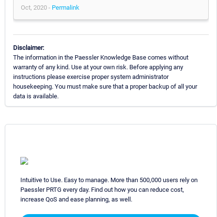
Oct, 2020 -
Permalink
Disclaimer:
The information in the Paessler Knowledge Base comes without
warranty of any kind. Use at your own risk. Before applying any
instructions please exercise proper system administrator
housekeeping. You must make sure that a proper backup of all your
data is available.
Intuitive to Use. Easy to manage. More than 500,000 users rely on
Paessler PRTG every day. Find out how you can reduce cost,
increase QoS and ease planning, as well.