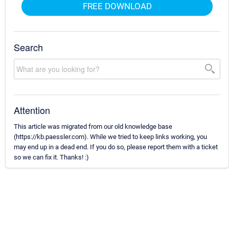
FREE DOWNLOAD
Search
Attention
This article was migrated from our old knowledge base
(https://kb.paessler.com). While we tried to keep links working, you
may end up in a dead end. If you do so, please report them with a ticket
so we can fix it. Thanks! :)