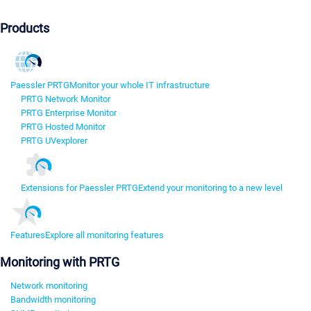
Products
Paessler PRTG
Monitor your whole IT infrastructure
PRTG Network Monitor
PRTG Enterprise Monitor
PRTG Hosted Monitor
PRTG UVexplorer
Extensions for Paessler PRTG
Extend your monitoring to a new level
Features
Explore all monitoring features
Monitoring with PRTG
Network monitoring
Bandwidth monitoring