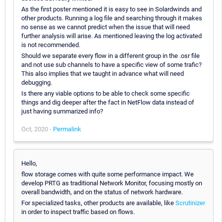
As the first poster mentioned it is easy to see in Solardwinds and
other products. Running a log file and searching through it makes
no sense as we cannot predict when the issue that will need
further analysis will arise. As mentioned leaving the log activated
is not recommended.
Should we separate every flow in a different group in the .osr file
and not use sub channels to have a specific view of some trafic?
This also implies that we taught in advance what will need
debugging.
Is there any viable options to be able to check some specific
things and dig deeper after the fact in NetFlow data instead of
just having summarized info?
Oct, 2020 -
Permalink
Hello,
flow storage comes with quite some performance impact. We
develop PRTG as traditional Network Monitor, focusing mostly on
overall bandwidth, and on the status of network hardware.
For specialized tasks, other products are available, like
Scrutinizer
in order to inspect traffic based on flows.