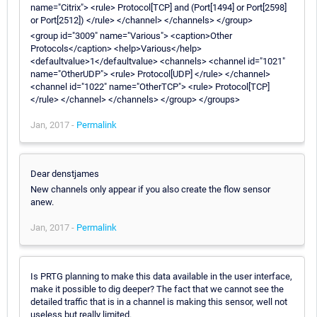
name="Citrix"> <rule> Protocol[TCP] and (Port[1494] or Port[2598]
or Port[2512]) </rule> </channel> </channels> </group>
<group id="3009" name="Various"> <caption>Other
Protocols</caption> <help>Various</help>
<defaultvalue>1</defaultvalue> <channels> <channel id="1021"
name="OtherUDP"> <rule> Protocol[UDP] </rule> </channel>
<channel id="1022" name="OtherTCP"> <rule> Protocol[TCP]
</rule> </channel> </channels> </group> </groups>
Jan, 2017 -
Permalink
Dear denstjames
New channels only appear if you also create the flow sensor
anew.
Jan, 2017 -
Permalink
Is PRTG planning to make this data available in the user interface,
make it possible to dig deeper? The fact that we cannot see the
detailed traffic that is in a channel is making this sensor, well not
useless but really limited.