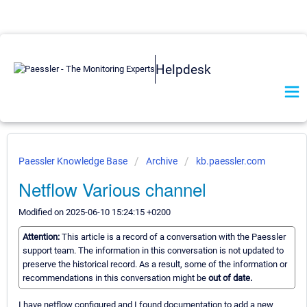
Helpdesk
Paessler Knowledge Base
Archive
kb.paessler.com
Netflow Various channel
Modified on 2025-06-10 15:24:15 +0200
Attention:
This article is a record of a conversation with the Paessler
support team. The information in this conversation is not updated to
preserve the historical record. As a result, some of the information or
recommendations in this conversation might be
out of date.
I have netflow configured and I found documentation to add a new