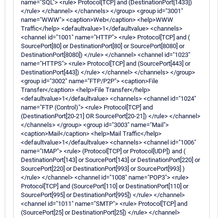
name="SQL"> <rule> Protocol[TCP] and (DestinationPort[1433])
</rule> </channel> </channels> </group> <group id="3001"
name="WWW"> <caption>Web</caption> <help>WWW
Traffic</help> <defaultvalue>1</defaultvalue> <channels>
<channel id="1001" name="HTTP"> <rule> Protocol[TCP] and (
SourcePort[80] or DestinationPort[80] or SourcePort[8080] or
DestinationPort[8080]) </rule> </channel> <channel id="1023"
name="HTTPS"> <rule> Protocol[TCP] and (SourcePort[443] or
DestinationPort[443]) </rule> </channel> </channels> </group>
<group id="3002" name="FTP/P2P"> <caption>File
Transfer</caption> <help>File Transfer</help>
<defaultvalue>1</defaultvalue> <channels> <channel id="1024"
name="FTP (Control)"> <rule> Protocol[TCP] and
(DestinationPort[20-21] OR SourcePort[20-21]) </rule> </channel>
</channels> </group> <group id="3003" name="Mail">
<caption>Mail</caption> <help>Mail Traffic</help>
<defaultvalue>1</defaultvalue> <channels> <channel id="1006"
name="IMAP"> <rule> (Protocol[TCP] or Protocol[UDP]) and (
DestinationPort[143] or SourcePort[143] or DestinationPort[220] or
SourcePort[220] or DestinationPort[993] or SourcePort[993] )
</rule> </channel> <channel id="1008" name="POP3"> <rule>
Protocol[TCP] and (SourcePort[110] or DestinationPort[110] or
SourcePort[995] or DestinationPort[995]) </rule> </channel>
<channel id="1011" name="SMTP"> <rule> Protocol[TCP] and
(SourcePort[25] or DestinationPort[25]) </rule> </channel>