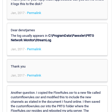
it logs this to the disk?
Jan, 2017 -
Permalink
Dear denstjames
The log usually appears in
C:\ProgramData\Paessler\PRTG
Network Monitor\StreamLog
.
Jan, 2017 -
Permalink
Thank you
Jan, 2017 -
Permalink
Another question. I copied the FlowRules.osr to a new file called
customflowrules.osr and modified this to include the new
channels as stated in the document I found online. I then saved
the customflowrules.osr into the PRTG folder where the
FlowRules.osr resides and rebooted my prtg server. The