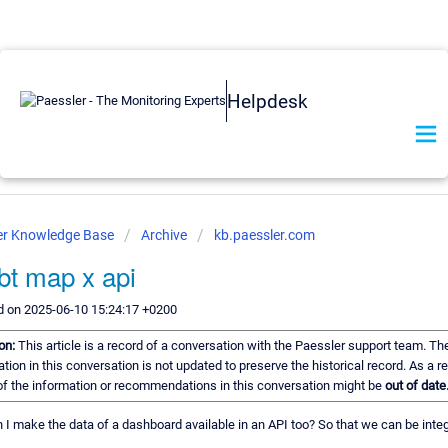
Helpdesk
er Knowledge Base
Archive
kb.paessler.com
bt map x api
d on 2025-06-10 15:24:17 +0200
ion:
This article is a record of a conversation with the Paessler support team. Th
tion in this conversation is not updated to preserve the historical record. As a re
f the information or recommendations in this conversation might be
out of date
 I make the data of a dashboard available in an API too? So that we can be integ