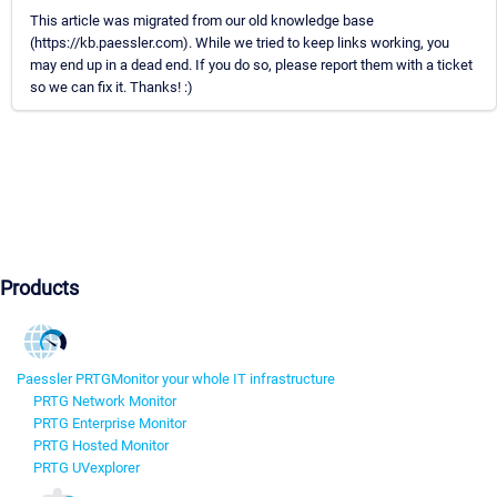
This article was migrated from our old knowledge base
(https://kb.paessler.com). While we tried to keep links working, you
may end up in a dead end. If you do so, please report them with a ticket
so we can fix it. Thanks! :)
Products
Paessler PRTG
Monitor your whole IT infrastructure
PRTG Network Monitor
PRTG Enterprise Monitor
PRTG Hosted Monitor
PRTG UVexplorer