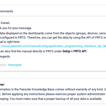
 Comments
 Daniel,
k you for your message.
data displayed on the dashboards come from the objects (groups, devices, sens
 configured in PRTG. Therefore, you can get the data by using the API of PRTG 
l is right here:
s://www.paessler.com/manuals/prtg/application_programming_interface_api_def
an also find the manual directly in PRTG under
Setup > PRTG API
.
regards.
 2020 -
Permalink
mer:
ormation in the Paessler Knowledge Base comes without warranty of any kind. U
k. Before applying any instructions please exercise proper system administrator
eping. You must make sure that a proper backup of all your data is available.