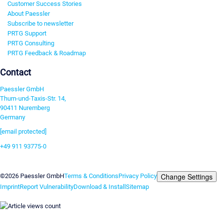
Customer Success Stories
About Paessler
Subscribe to newsletter
PRTG Support
PRTG Consulting
PRTG Feedback & Roadmap
Contact
Paessler GmbH
Thurn-und-Taxis-Str. 14,
90411 Nuremberg
Germany
[email protected]
+49 911 93775-0
Contact us
Change Settings
©2026 Paessler GmbH
Terms & Conditions
Privacy Policy
Imprint
Report Vulnerability
Download & Install
Sitemap