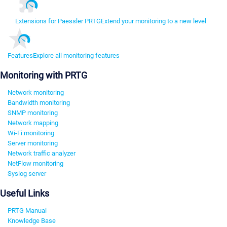
Extensions for Paessler PRTG
Extend your monitoring to a new level
Features
Explore all monitoring features
Monitoring with PRTG
Network monitoring
Bandwidth monitoring
SNMP monitoring
Network mapping
Wi-Fi monitoring
Server monitoring
Network traffic analyzer
NetFlow monitoring
Syslog server
Useful Links
PRTG Manual
Knowledge Base