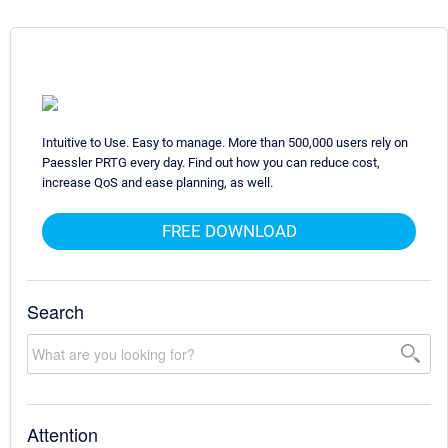
Intuitive to Use. Easy to manage. More than 500,000 users rely on
Paessler PRTG every day. Find out how you can reduce cost,
increase QoS and ease planning, as well.
FREE DOWNLOAD
Search
Attention