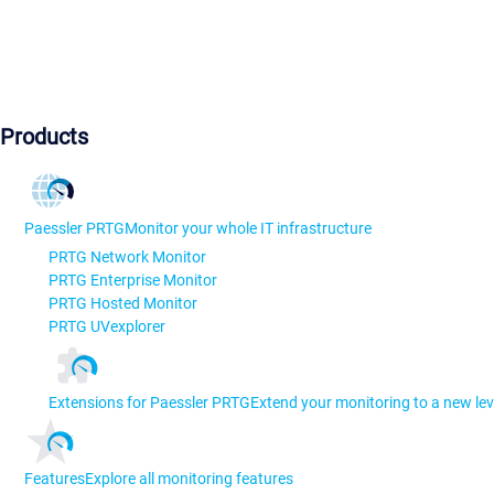
Products
Paessler PRTG
Monitor your whole IT infrastructure
PRTG Network Monitor
PRTG Enterprise Monitor
PRTG Hosted Monitor
PRTG UVexplorer
Extensions for Paessler PRTG
Extend your monitoring to a new lev
Features
Explore all monitoring features