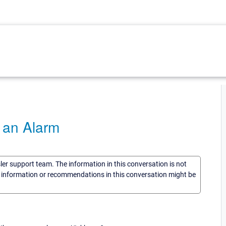
 an Alarm
sler support team. The information in this conversation is not
he information or recommendations in this conversation might be