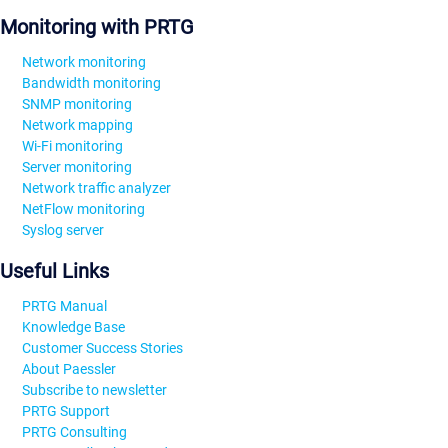
Monitoring with PRTG
Network monitoring
Bandwidth monitoring
SNMP monitoring
Network mapping
Wi-Fi monitoring
Server monitoring
Network traffic analyzer
NetFlow monitoring
Syslog server
Useful Links
PRTG Manual
Knowledge Base
Customer Success Stories
About Paessler
Subscribe to newsletter
PRTG Support
PRTG Consulting