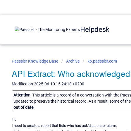
Helpdesk
Paessler Knowledge Base
Archive
kb.paessler.com
API Extract: Who acknowledged
Modified on 2025-06-10 15:24:18 +0200
Attention:
This article is a record of a conversation with the Paes
updated to preserve the historical record. As a result, some of t
out of date.
Hi,
I need to create a report that lists who has ack'd a sensor alarm.