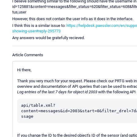
I believe something similar to the following should have the username i
id=125881&content=messages&filter_status=620&filter_status=608&fil
tus,user
However, this does not contain the user info as it does in the interface.
I think this is a similar issue to:
https://helpdesk.paessler.com/en/suppo
showing-user#reply-295773
Any answers would be gratefully recieved.
Article Comments
Hi there,
Thank you very much for your request. Please check our PRTG web in
overview and documentation of API queries that can be used to extract
Log entries of the last 7 days for object id 2003
with the following API 
api/table.xml?
content=messages&id=2003&start=0&filter_drel=7d
ssage
If you change the ID to the desired object's ID of the sensor (and optio