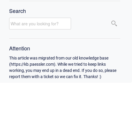
Search
Attention
This article was migrated from our old knowledge base
(https://kb.paessler.com). While we tried to keep links
working, you may end up in a dead end. If you do so, please
report them with a ticket so we can fix it. Thanks! :)