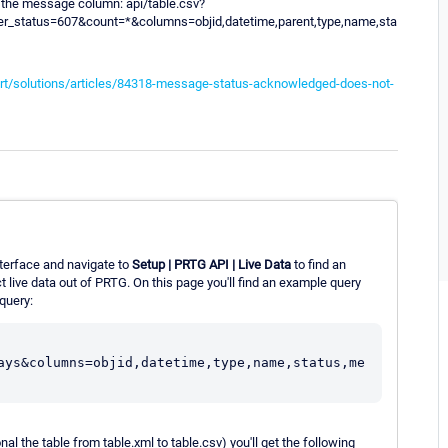
n the message column: api/table.csv?
ter_status=607&count=*&columns=objid,datetime,parent,type,name,sta
rt/solutions/articles/84318-message-status-acknowledged-does-not-
terface and navigate to
Setup | PRTG API | Live Data
to find an
 live data out of PRTG. On this page you'll find an example query
query:
ays&columns=objid,datetime,type,name,status,me
nal the table from table.xml to table.csv) you'll get the following