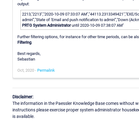
output:
2213,"2213","2020-10-09 07:33:07 AM","44113.2313349421","EXE/Scri
admin'","State of 'Email and push notification to admin'","Down (A
PRTG System Administrator
until 2020-10-09 07:38:07 AM"
Further filtering options, for instance for other time periods, can be
Filtering
.
Best regards,
Sebastian
Oct, 2020 -
Permalink
Disclaimer:
The information in the Paessler Knowledge Base comes without war
instructions please exercise proper system administrator houseke
is available.