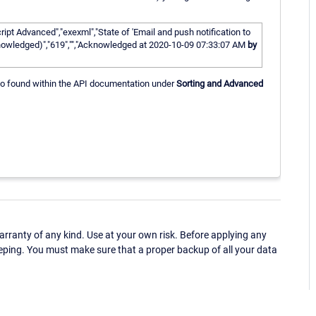
pt Advanced","exexml","State of 'Email and push notification to
cknowledged)","619","","Acknowledged at 2020-10-09 07:33:07 AM
by
 also found within the API documentation under
Sorting and Advanced
ranty of any kind. Use at your own risk. Before applying any
eping. You must make sure that a proper backup of all your data