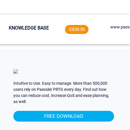
www.paess
KNOWLEDGE BASE
SIGN IN
Intuitive to Use. Easy to manage. More than 500,000
users rely on Paessler PRTG every day. Find out how
you can reduce cost, increase QoS and ease planning,
as well.
FREE DOWNLOAD