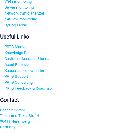
Wi-Fi monitoring
Server monitoring
Network traffic analyzer
NetFlow monitoring
Syslog server
Useful Links
PRTG Manual
Knowledge Base
Customer Success Stories
About Paessler
Subscribe to newsletter
PRTG Support
PRTG Consulting
PRTG Feedback & Roadmap
Contact
Paessler GmbH
Thurn-und-Taxis-Str. 14,
90411 Nuremberg
Germany