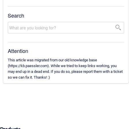
Search
Attention
This article was migrated from our old knowledge base
(https://kb.paessler.com). While we tried to keep links working, you
may end up in a dead end. If you do so, please report them with a ticket
so we can fix it. Thanks! :)