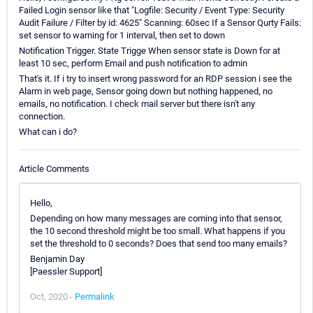
Failed Login sensor like that "Logfile: Security / Event Type: Security
Audit Failure / Filter by id: 4625" Scanning: 60sec If a Sensor Qurty Fails:
set sensor to warning for 1 interval, then set to down
Notification Trigger. State Trigge When sensor state is Down for at
least 10 sec, perform Email and push notification to admin
That's it. If i try to insert wrong password for an RDP session i see the
Alarm in web page, Sensor going down but nothing happened, no
emails, no notification. I check mail server but there isn't any
connection.
What can i do?
Article Comments
Hello,
Depending on how many messages are coming into that sensor,
the 10 second threshold might be too small. What happens if you
set the threshold to 0 seconds? Does that send too many emails?
Benjamin Day
[Paessler Support]
Oct, 2020 -
Permalink