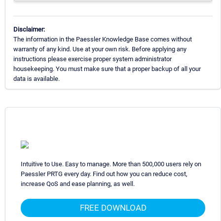
Disclaimer:
The information in the Paessler Knowledge Base comes without
warranty of any kind. Use at your own risk. Before applying any
instructions please exercise proper system administrator
housekeeping. You must make sure that a proper backup of all your
data is available.
Intuitive to Use. Easy to manage. More than 500,000 users rely on
Paessler PRTG every day. Find out how you can reduce cost,
increase QoS and ease planning, as well.
FREE DOWNLOAD