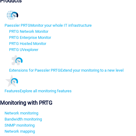
Products
Paessler PRTG
Monitor your whole IT infrastructure
PRTG Network Monitor
PRTG Enterprise Monitor
PRTG Hosted Monitor
PRTG UVexplorer
Extensions for Paessler PRTG
Extend your monitoring to a new level
Features
Explore all monitoring features
Monitoring with PRTG
Network monitoring
Bandwidth monitoring
SNMP monitoring
Network mapping