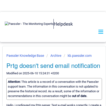
Helpdesk
Paessler Knowledge Base
Archive
kb.paessler.com
Prtg doesn't send email notification
Modified on 2025-06-10 15:24:31 +0200
Attention:
This article is a record of a conversation with the Paessler
support team. The information in this conversation is not updated to
preserve the historical record. As a result, some of the information or
recommendations in this conversation might be
out of date.
Hello, i configured my Prtg server. Test e-mail works correctly. I create a