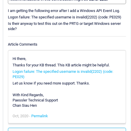
I am getting the following error after I add a Windows API Event Log.
Logon failure: The specified username is invalid(2202) (code: PE029)
Is their anyway to test this out on the PRTG or target Windows server
side?
Article Comments
Hi there,
Thanks for your KB thread. This KB article might be helpful.
Logon failure: The specified username is invalid(2202) (code:
PE029)
Let us know if you need more support. Thanks.
With Kind Regards,
Paessler Technical Support
Chan Siau Hen
Oct, 2020 -
Permalink