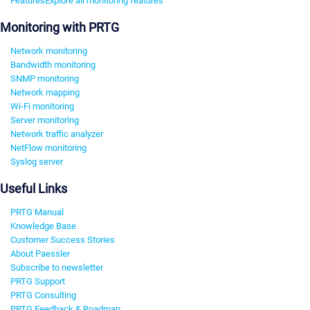
Features
Explore all monitoring features
Monitoring with PRTG
Network monitoring
Bandwidth monitoring
SNMP monitoring
Network mapping
Wi-Fi monitoring
Server monitoring
Network traffic analyzer
NetFlow monitoring
Syslog server
Useful Links
PRTG Manual
Knowledge Base
Customer Success Stories
About Paessler
Subscribe to newsletter
PRTG Support
PRTG Consulting
PRTG Feedback & Roadmap