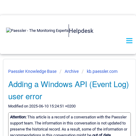
Helpdesk
Paessler Knowledge Base
Archive
kb.paessler.com
Adding a Windows API (Event Log)
user error
Modified on 2025-06-10 15:24:51 +0200
Attention:
This article is a record of a conversation with the Paessler
support team. The information in this conversation is not updated to
preserve the historical record. As a result, some of the information or
recommendations in this conversation might be
out of date.