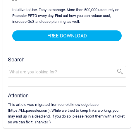
Intuitive to Use. Easy to manage. More than 500,000 users rely on
Paessler PRTG every day. Find out how you can reduce cost,
increase QoS and ease planning, as well.
FREE DOWNLOAD
Search
Attention
This article was migrated from our old knowledge base
(https://kb.paessler.com). While we tried to keep links working, you
may end up in a dead end. If you do so, please report them with a ticket
so we can fix it. Thanks! :)