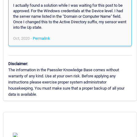
I actually found a solution while I was waiting for this post to be
approved. For the Windows credentials at the Device level. I had
the server name listed in the "Domain or Computer Name" field.
Once I changed this to the Active Directory suffix, my sensor went
into the Up state.
Oct, 2020 -
Permalink
Disclaimer:
The information in the Paessler Knowledge Base comes without
warranty of any kind. Use at your own risk. Before applying any
instructions please exercise proper system administrator
housekeeping. You must make sure that a proper backup of all your
data is available.