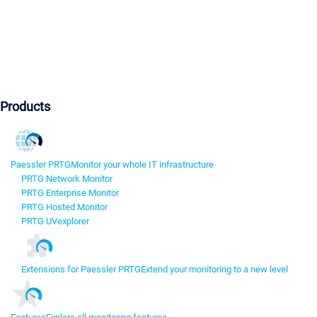
Products
Paessler PRTG
Monitor your whole IT infrastructure
PRTG Network Monitor
PRTG Enterprise Monitor
PRTG Hosted Monitor
PRTG UVexplorer
Extensions for Paessler PRTG
Extend your monitoring to a new level