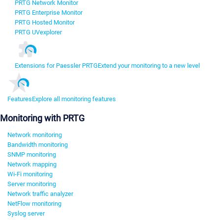
PRTG Network Monitor
PRTG Enterprise Monitor
PRTG Hosted Monitor
PRTG UVexplorer
Extensions for Paessler PRTG
Extend your monitoring to a new level
Features
Explore all monitoring features
Monitoring with PRTG
Network monitoring
Bandwidth monitoring
SNMP monitoring
Network mapping
Wi-Fi monitoring
Server monitoring
Network traffic analyzer
NetFlow monitoring
Syslog server