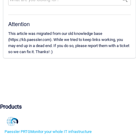
Attention
This article was migrated from our old knowledge base
(https://kb.paessler.com). While we tried to keep links working, you
may end up in a dead end. If you do so, please report them with a ticket
so we can fix it. Thanks! :)
Products
Paessler PRTG
Monitor your whole IT infrastructure