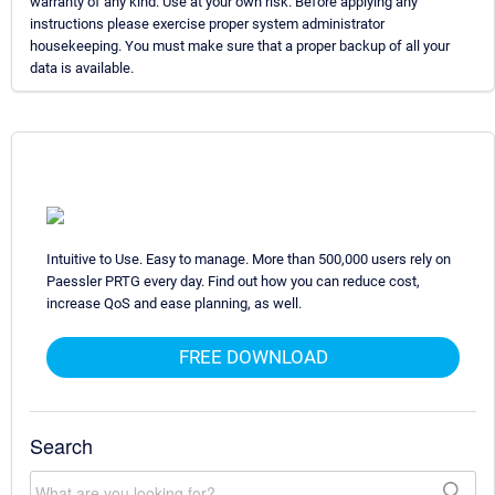
warranty of any kind. Use at your own risk. Before applying any
instructions please exercise proper system administrator
housekeeping. You must make sure that a proper backup of all your
data is available.
Intuitive to Use. Easy to manage. More than 500,000 users rely on
Paessler PRTG every day. Find out how you can reduce cost,
increase QoS and ease planning, as well.
FREE DOWNLOAD
Search