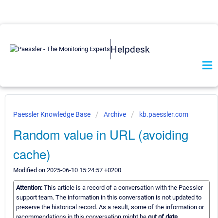
Helpdesk
Paessler Knowledge Base
Archive
kb.paessler.com
Random value in URL (avoiding
cache)
Modified on 2025-06-10 15:24:57 +0200
Attention:
This article is a record of a conversation with the Paessler
support team. The information in this conversation is not updated to
preserve the historical record. As a result, some of the information or
recommendations in this conversation might be
out of date.