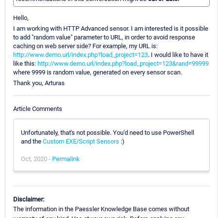
Hello,
I am working with HTTP Advanced sensor. I am interested is it possible
to add "random value" parameter to URL, in order to avoid response
caching on web server side? For example, my URL is:
http://www.demo.url/index.php?load_project=123
. I would like to have it
like this:
http://www.demo.url/index.php?load_project=123&rand=99999
where 9999 is random value, generated on every sensor scan.
Thank you, Arturas
Article Comments
Unfortunately, that's not possible. You'd need to use PowerShell
and the
Custom EXE/Script Sensors
:)
Oct, 2020 -
Permalink
Disclaimer:
The information in the Paessler Knowledge Base comes without