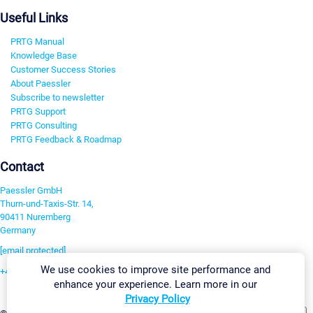
Useful Links
PRTG Manual
Knowledge Base
Customer Success Stories
About Paessler
Subscribe to newsletter
PRTG Support
PRTG Consulting
PRTG Feedback & Roadmap
Contact
Paessler GmbH
Thurn-und-Taxis-Str. 14,
90411 Nuremberg
Germany
[email protected]
We use cookies to improve site performance and
+49 911 93775-0
enhance your experience. Learn more in our
Contact us
Privacy Policy