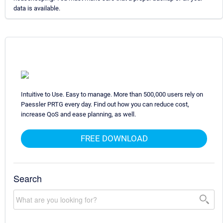
data is available.
Intuitive to Use. Easy to manage. More than 500,000 users rely on
Paessler PRTG every day. Find out how you can reduce cost,
increase QoS and ease planning, as well.
FREE DOWNLOAD
Search