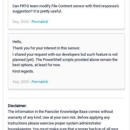
Can PRTG team modify File-Contrent sensor with third response's
suggestion? It is pretty useful.
Sep, 2020 -
Permalink
Hello,
Thank you for your interest in this sensor.
I shared your request with our developers but such feature is not
planned (yet). The PowerShell scripts provided above remain the
best options, at least for now.
Kind regards.
Sep, 2020 -
Permalink
Disclaimer:
The information in the Paessler Knowledge Base comes without
warranty of any kind. Use at your own risk. Before applying any
instructions please exercise proper system administrator
housekeeping. You must make sure that a proper backup of all your