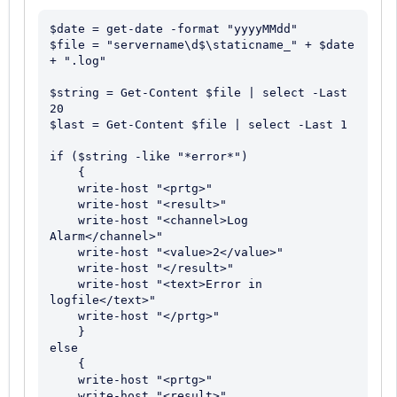
$date = get-date -format "yyyyMMdd"

$file = "servername\d$\staticname_" + $date 
+ ".log"

$string = Get-Content $file | select -Last 
20

$last = Get-Content $file | select -Last 1

if ($string -like "*error*")

    {

    write-host "<prtg>"

    write-host "<result>"

    write-host "<channel>Log 
Alarm</channel>"

    write-host "<value>2</value>"

    write-host "</result>"

    write-host "<text>Error in 
logfile</text>"

    write-host "</prtg>"

    }

else

    {

    write-host "<prtg>"

    write-host "<result>"
