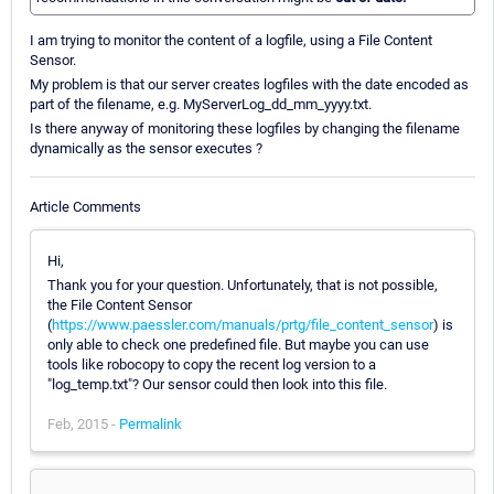
I am trying to monitor the content of a logfile, using a File Content
Sensor.
My problem is that our server creates logfiles with the date encoded as
part of the filename, e.g. MyServerLog_dd_mm_yyyy.txt.
Is there anyway of monitoring these logfiles by changing the filename
dynamically as the sensor executes ?
Article Comments
Hi,
Thank you for your question. Unfortunately, that is not possible,
the File Content Sensor
(
https://www.paessler.com/manuals/prtg/file_content_sensor
) is
only able to check one predefined file. But maybe you can use
tools like robocopy to copy the recent log version to a
"log_temp.txt"? Our sensor could then look into this file.
Feb, 2015 -
Permalink