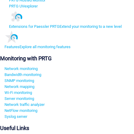
PRTG Hosted Monitor
PRTG UVexplorer
Extensions for Paessler PRTG
Extend your monitoring to a new level
Features
Explore all monitoring features
Monitoring with PRTG
Network monitoring
Bandwidth monitoring
SNMP monitoring
Network mapping
Wi-Fi monitoring
Server monitoring
Network traffic analyzer
NetFlow monitoring
Syslog server
Useful Links