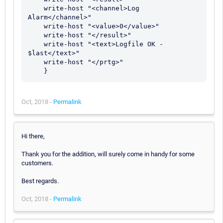
    write-host "<channel>Log 
Alarm</channel>"

    write-host "<value>0</value>"

    write-host "</result>"

    write-host "<text>Logfile OK - 
$last</text>"

    write-host "</prtg>"

Oct, 2018 -
Permalink
Hi there,
Thank you for the addition, will surely come in handy for some
customers.
Best regards.
Oct, 2018 -
Permalink