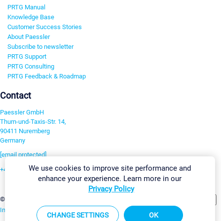
PRTG Manual
Knowledge Base
Customer Success Stories
About Paessler
Subscribe to newsletter
PRTG Support
PRTG Consulting
PRTG Feedback & Roadmap
Contact
Paessler GmbH
Thurn-und-Taxis-Str. 14,
90411 Nuremberg
Germany
[email protected]
We use cookies to improve site performance and
+49 911 93775-0
enhance your experience. Learn more in our
Contact us
Privacy Policy
Change Settings
©2026 Paessler GmbH
Terms & Conditions
Privacy Policy
Imprint
Report Vulnerability
Download & Install
Sitemap
CHANGE SETTINGS
OK