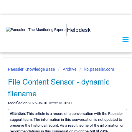
Helpdesk
Paessler Knowledge Base
Archive
kb.paessler.com
File Content Sensor - dynamic
filename
Modified on 2025-06-10 15:25:13 +0200
Attention:
This article is a record of a conversation with the Paessler
support team. The information in this conversation is not updated to
preserve the historical record. As a result, some of the information or
recommendations in this conversation might be
out of date.