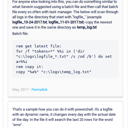
For anyone else looking into this, you can do something similar to
what Severin suggested using a batch file and then call that batch
file every so often with task manager. The below will scan through
all logs in the directory that start with "logfile_" (example
logfile_10-24-2017.txt
,
logfile_11-01-2017.txt
) copy the newest
one and save it in the same directory as
temp_log.txt
Batch file:
rem get latest file:

for /f "tokens=*" %%i in ('dir 
"c:\logs\logfile_*.txt" /s /od /b') do set 
a=%%i

rem copy it:

May, 2017 -
Permalink
That's a sample how you can do it with powershell. It's a logfile
with an dynamic name, it changes every day with the actual date
of the day. In the file it will search the last 20 rows for the word
"error".