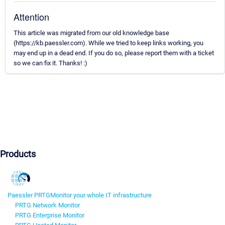
Attention
This article was migrated from our old knowledge base
(https://kb.paessler.com). While we tried to keep links working, you
may end up in a dead end. If you do so, please report them with a ticket
so we can fix it. Thanks! :)
Products
Paessler PRTG
Monitor your whole IT infrastructure
PRTG Network Monitor
PRTG Enterprise Monitor