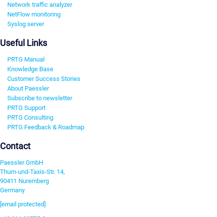
Network traffic analyzer
NetFlow monitoring
Syslog server
Useful Links
PRTG Manual
Knowledge Base
Customer Success Stories
About Paessler
Subscribe to newsletter
PRTG Support
PRTG Consulting
PRTG Feedback & Roadmap
Contact
Paessler GmbH
Thurn-und-Taxis-Str. 14,
90411 Nuremberg
Germany
[email protected]