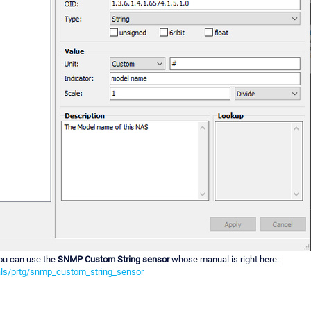
ou can use the
SNMP Custom String sensor
whose manual is right here:
ls/prtg/snmp_custom_string_sensor