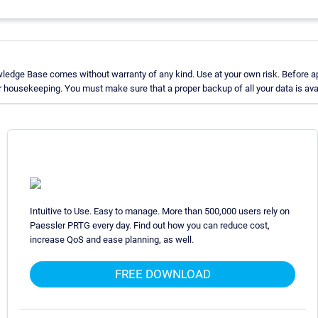
ledge Base comes without warranty of any kind. Use at your own risk. Before ap
 housekeeping. You must make sure that a proper backup of all your data is avai
Intuitive to Use. Easy to manage. More than 500,000 users rely on
Paessler PRTG every day. Find out how you can reduce cost,
increase QoS and ease planning, as well.
FREE DOWNLOAD