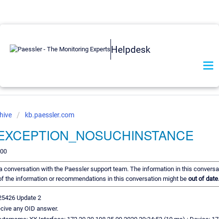
Helpdesk
hive
kb.paessler.com
_EXCEPTION_NOSUCHINSTANCE
200
f a conversation with the Paessler support team. The information in this conversa
e of the information or recommendations in this conversation might be
out of date
25426 Update 2
cive any OID answer.