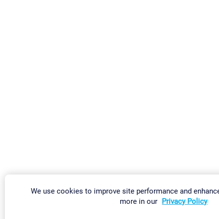
We use cookies to improve site performance and enhance
more in our
Privacy Policy