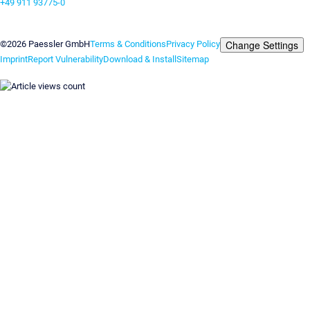
+49 911 93775-0
Contact us
Change Settings
©2026 Paessler GmbH
Terms & Conditions
Privacy Policy
Imprint
Report Vulnerability
Download & Install
Sitemap