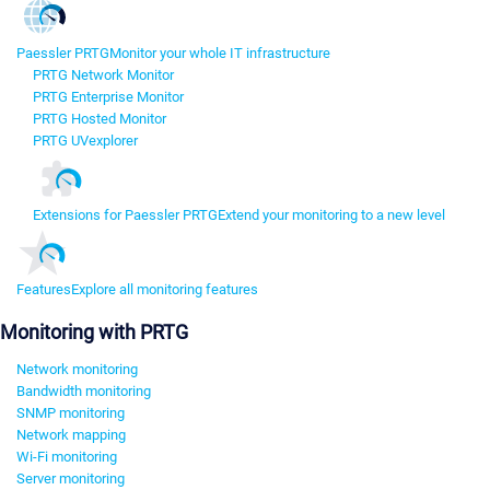
Paessler PRTG
Monitor your whole IT infrastructure
PRTG Network Monitor
PRTG Enterprise Monitor
PRTG Hosted Monitor
PRTG UVexplorer
Extensions for Paessler PRTG
Extend your monitoring to a new level
Features
Explore all monitoring features
Monitoring with PRTG
Network monitoring
Bandwidth monitoring
SNMP monitoring
Network mapping
Wi-Fi monitoring
Server monitoring