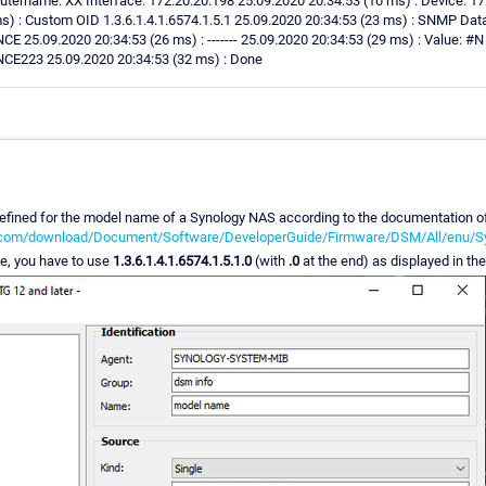
tername: XX Interface: 172.20.20.198 25.09.2020 20:34:53 (10 ms) : Device: 172
) : Custom OID 1.3.6.1.4.1.6574.1.5.1 25.09.2020 20:34:53 (23 ms) : SNMP Dat
9.2020 20:34:53 (26 ms) : ------- 25.09.2020 20:34:53 (29 ms) : Value: #N
3 25.09.2020 20:34:53 (32 ms) : Done
efined for the model name of a Synology NAS according to the documentation o
gy.com/download/Document/Software/DeveloperGuide/Firmware/DSM/All/enu/S
ue, you have to use
1.3.6.1.4.1.6574.1.5.1.0
(with
.0
at the end) as displayed in t