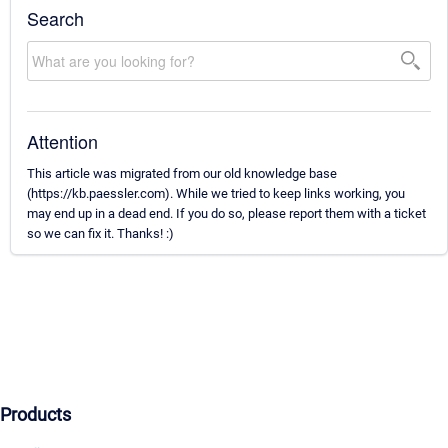
Search
Attention
This article was migrated from our old knowledge base
(https://kb.paessler.com). While we tried to keep links working, you
may end up in a dead end. If you do so, please report them with a ticket
so we can fix it. Thanks! :)
Products