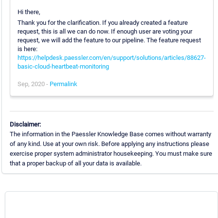
Hi there,
Thank you for the clarification. If you already created a feature
request, this is all we can do now. If enough user are voting your
request, we will add the feature to our pipeline. The feature request
is here:
https://helpdesk.paessler.com/en/support/solutions/articles/88627-
basic-cloud-heartbeat-monitoring
Sep, 2020 -
Permalink
Disclaimer:
The information in the Paessler Knowledge Base comes without warranty
of any kind. Use at your own risk. Before applying any instructions please
exercise proper system administrator housekeeping. You must make sure
that a proper backup of all your data is available.