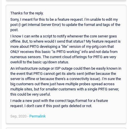
Thanks for the reply.
Sorry, I meant for this to be a feature request. I'm unable to edit my
post (I get Internal Server Error) to update the format and tags of the
post.
I know I can write a script to notify whenever the core server goes
offline. But, to where would I send that status? My feature request is
more about PRTG developing a "lite" version of my-prtg.com that
ONLY receives this basic "is PRTG working" info and not data from
numerous sensors. The current cloud offerings for PRTG are very
overkill to the basic up/down status.
An infrastructure outage or ISP outage could then be easily known in
the event that PRTG cannot get its alerts sent (either because the
server is offline or because there's a connectivity issue). I'm sure the
big customers out there just have multiple probes spread across
multiple sites, but for smaller customers with a single PRTG server,
this could be very useful.
I made a new post with the correct tags/format for a feature
request. I don't care if this post gets deleted or not.
Sep, 2020 -
Permalink