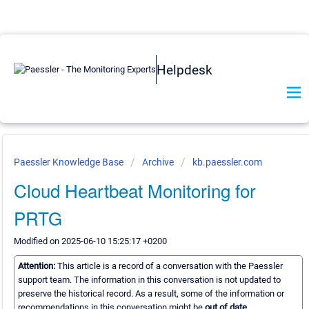
Helpdesk
Paessler Knowledge Base
Archive
kb.paessler.com
Cloud Heartbeat Monitoring for
PRTG
Modified on 2025-06-10 15:25:17 +0200
Attention:
This article is a record of a conversation with the Paessler
support team. The information in this conversation is not updated to
preserve the historical record. As a result, some of the information or
recommendations in this conversation might be
out of date.