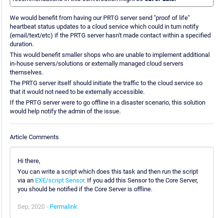
We would benefit from having our PRTG server send "proof of life"
heartbeat status updates to a cloud service which could in turn notify
(email/text/etc) if the PRTG server hasn't made contact within a specified
duration.
This would benefit smaller shops who are unable to implement additional
in-house servers/solutions or externally managed cloud servers
themselves.
The PRTG server itself should initiate the traffic to the cloud service so
that it would not need to be externally accessible.
If the PRTG server were to go offline in a disaster scenario, this solution
would help notify the admin of the issue.
Article Comments
Hi there,
You can write a script which does this task and then run the script
via an
EXE/script Sensor
. If you add this Sensor to the Core Server,
you should be notified if the Core Server is offline.
Sep, 2020 -
Permalink