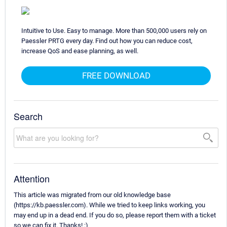
Intuitive to Use. Easy to manage. More than 500,000 users rely on
Paessler PRTG every day. Find out how you can reduce cost,
increase QoS and ease planning, as well.
FREE DOWNLOAD
Search
Attention
This article was migrated from our old knowledge base
(https://kb.paessler.com). While we tried to keep links working, you
may end up in a dead end. If you do so, please report them with a ticket
so we can fix it. Thanks! :)