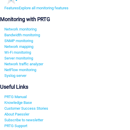
Features
Explore all monitoring features
Monitoring with PRTG
Network monitoring
Bandwidth monitoring
SNMP monitoring
Network mapping
Wi-Fi monitoring
Server monitoring
Network traffic analyzer
NetFlow monitoring
Syslog server
Useful Links
PRTG Manual
Knowledge Base
Customer Success Stories
About Paessler
Subscribe to newsletter
PRTG Support