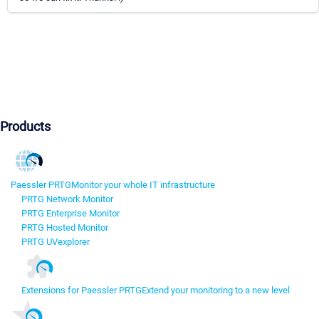
Products
Paessler PRTG
Monitor your whole IT infrastructure
PRTG Network Monitor
PRTG Enterprise Monitor
PRTG Hosted Monitor
PRTG UVexplorer
Extensions for Paessler PRTG
Extend your monitoring to a new level