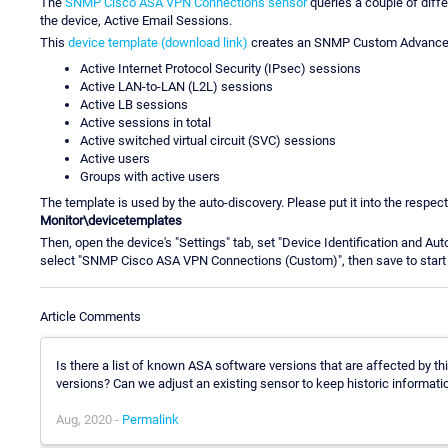
The
SNMP Cisco ASA VPN Connections sensor
queries a couple of diff
the device, Active Email Sessions.
This
device template (download link)
creates an SNMP Custom Advanced se
Active Internet Protocol Security (IPsec) sessions
Active LAN-to-LAN (L2L) sessions
Active LB sessions
Active sessions in total
Active switched virtual circuit (SVC) sessions
Active users
Groups with active users
The template is used by the auto-discovery. Please put it into the respecti
Monitor\devicetemplates
Then, open the device's "Settings" tab, set "Device Identification and Au
select "SNMP Cisco ASA VPN Connections (Custom)", then save to start 
Article Comments
Is there a list of known ASA software versions that are affected by th
versions? Can we adjust an existing sensor to keep historic informati
Aug, 2020 -
Permalink