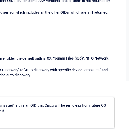
erent OIDs, but on some ASA versions, one of them is not returned by
nsor which includes all the other OIDs, which are still returned:
ve folder, the default path is
C:\Program Files (x86)\PRTG Network
to-Discovery" to "Auto-discovery with specific device templates" and
the auto-discovery.
is issue? Is this an OID that Cisco will be removing from future OS
on?