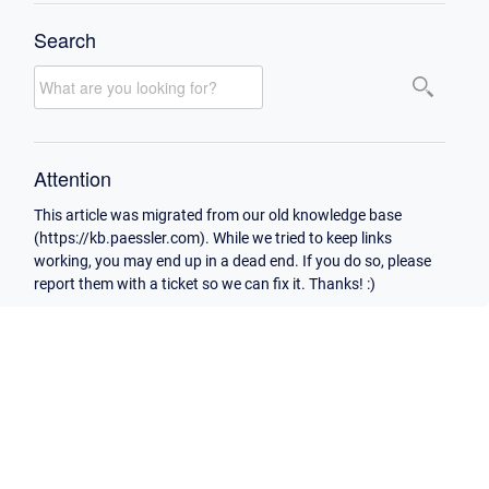
Search
Attention
This article was migrated from our old knowledge base
(https://kb.paessler.com). While we tried to keep links
working, you may end up in a dead end. If you do so, please
report them with a ticket so we can fix it. Thanks! :)