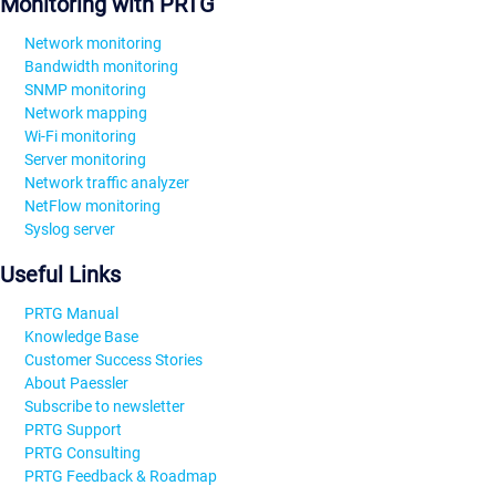
Monitoring with PRTG
Network monitoring
Bandwidth monitoring
SNMP monitoring
Network mapping
Wi-Fi monitoring
Server monitoring
Network traffic analyzer
NetFlow monitoring
Syslog server
Useful Links
PRTG Manual
Knowledge Base
Customer Success Stories
About Paessler
Subscribe to newsletter
PRTG Support
PRTG Consulting
PRTG Feedback & Roadmap