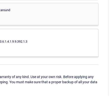
rkaround
3.6.1.4.1.9.9.392.1.3
ranty of any kind. Use at your own risk. Before applying any
eping. You must make sure that a proper backup of all your data