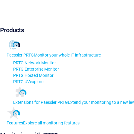
Products
Paessler PRTG
Monitor your whole IT infrastructure
PRTG Network Monitor
PRTG Enterprise Monitor
PRTG Hosted Monitor
PRTG UVexplorer
Extensions for Paessler PRTG
Extend your monitoring to a new lev
Features
Explore all monitoring features