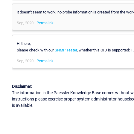
it doesn't seem to work, no probe information is created from the wo
Sep, 2020 -
Permalink
Hi there,
please check with our
SNMP Tester
, whether this OID is supported: 1.
Sep, 2020 -
Permalink
Disclaimer:
The information in the Paessler Knowledge Base comes without war
instructions please exercise proper system administrator houseke
is available.