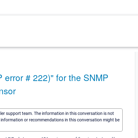
 error # 222)" for the SNMP
nsor
sler support team. The information in this conversation is not
he information or recommendations in this conversation might be