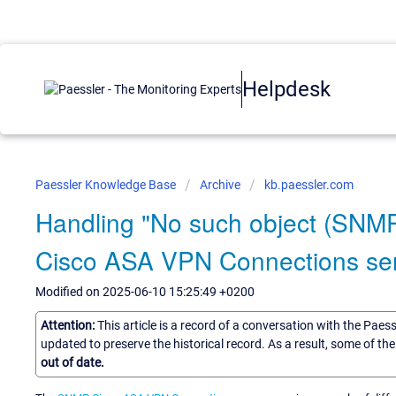
Helpdesk
Paessler Knowledge Base
Archive
kb.paessler.com
Handling "No such object (SNMP
Cisco ASA VPN Connections se
Modified on 2025-06-10 15:25:49 +0200
Attention:
This article is a record of a conversation with the Paes
updated to preserve the historical record. As a result, some of t
out of date.