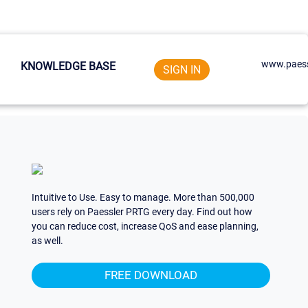
www.paess
KNOWLEDGE BASE
SIGN IN
Intuitive to Use. Easy to manage. More than 500,000
users rely on Paessler PRTG every day. Find out how
you can reduce cost, increase QoS and ease planning,
as well.
FREE DOWNLOAD