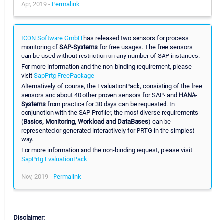
Apr, 2019 -
Permalink
ICON Software GmbH
has released two sensors for process
monitoring of
SAP-Systems
for free usages. The free sensors
can be used without restriction on any number of SAP instances.
For more information and the non-binding requirement, please
visit
SapPrtg FreePackage
Alternatively, of course, the EvaluationPack, consisting of the free
sensors and about 40 other proven sensors for SAP- and
HANA-
Systems
from practice for 30 days can be requested. In
conjunction with the SAP Profiler, the most diverse requirements
(
Basics, Monitoring, Workload and DataBases
) can be
represented or generated interactively for PRTG in the simplest
way.
For more information and the non-binding request, please visit
SapPrtg EvaluationPack
Nov, 2019 -
Permalink
Disclaimer: