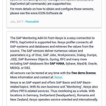
SapControl (all commands) are supported too.
For more details on how to obtain and configure those sensors,
please see the www.ICON-Software.de
Jun, 2017 -
Permalink
The SAP Monitoring Add-On from itesys is a easy connection to
PRTG, SapControl is supported too. itesys profiler connects all
SAP-systems and databases and retrieves the values from the
source. The SAP sensors deliver numerous values and
parameters e.g. of IDoc, SAP Jobs, Workprocess, Dialog, Dumps,
J2EE, SAP Business Objects, Syslog, RFC and many more
including SAP databases like
SAP HANA
, Sybase, MaxDB, Oracle,
MSSQL or DB2.
All sensors can be tested at any time with the
free demo license
.
More information and contact at:
itesys
itesys is an SAP expert and offers SAP Basis and SAP Basis-
related topics. With its own business unit "Monitoring", itesys also
offers PRTG-related services. Thus monitoring as a whole. With
locations in Germany, Switzerland (headquarters), Romania and
New Zealand, itesys operates service-oriented and internationally.