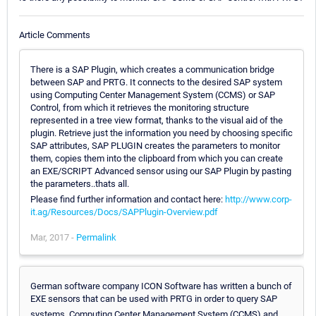
Article Comments
There is a SAP Plugin, which creates a communication bridge
between SAP and PRTG. It connects to the desired SAP system
using Computing Center Management System (CCMS) or SAP
Control, from which it retrieves the monitoring structure
represented in a tree view format, thanks to the visual aid of the
plugin. Retrieve just the information you need by choosing specific
SAP attributes, SAP PLUGIN creates the parameters to monitor
them, copies them into the clipboard from which you can create
an EXE/SCRIPT Advanced sensor using our SAP Plugin by pasting
the parameters..thats all.
Please find further information and contact here:
http://www.corp-
it.ag/Resources/Docs/SAPPlugin-Overview.pdf
Mar, 2017 -
Permalink
German software company ICON Software has written a bunch of
EXE sensors that can be used with PRTG in order to query SAP
systems. Computing Center Management System (CCMS) and