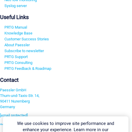
Syslog server
Useful Links
PRTG Manual
Knowledge Base
Customer Success Stories
About Paessler
Subscribe to newsletter
PRTG Support
PRTG Consulting
PRTG Feedback & Roadmap
Contact
Paessler GmbH
Thurn-und-Taxis-Str. 14,
90411 Nuremberg
Germany
[email protected]
We use cookies to improve site performance and
+49 911 93775-0
enhance your experience. Learn more in our