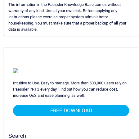
The information in the Paessler Knowledge Base comes without
warranty of any kind. Use at your own risk. Before applying any
instructions please exercise proper system administrator
housekeeping. You must make sure that a proper backup of all your
data is available.
Intuitive to Use. Easy to manage. More than 500,000 users rely on
Paessler PRTG every day. Find out how you can reduce cost,
increase QoS and ease planning, as well.
FREE DOWNLOAD
Search