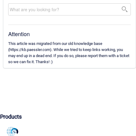
Attention
This article was migrated from our old knowledge base
(https://kb.paessler.com). While we tried to keep links working, you
may end up in a dead end. If you do so, please report them with a ticket
so we can fix it. Thanks! :)
Products