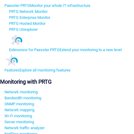
Paessler PRTG
Monitor your whole IT infrastructure
PRTG Network Monitor
PRTG Enterprise Monitor
PRTG Hosted Monitor
PRTG UVexplorer
Extensions for Paessler PRTG
Extend your monitoring to a new level
Features
Explore all monitoring features
Monitoring with PRTG
Network monitoring
Bandwidth monitoring
SNMP monitoring
Network mapping
Wi-Fi monitoring
Server monitoring
Network traffic analyzer
NetFlow monitoring