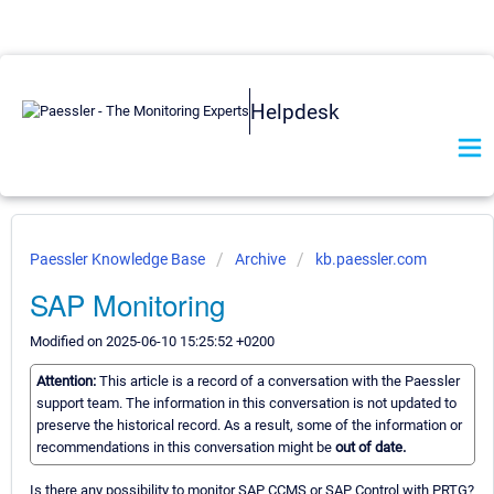
Helpdesk
Paessler Knowledge Base
Archive
kb.paessler.com
SAP Monitoring
Modified on 2025-06-10 15:25:52 +0200
Attention:
This article is a record of a conversation with the Paessler
support team. The information in this conversation is not updated to
preserve the historical record. As a result, some of the information or
recommendations in this conversation might be
out of date.
Is there any possibility to monitor SAP CCMS or SAP Control with PRTG?