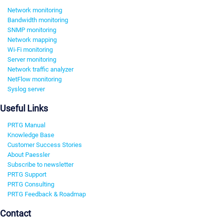
Network monitoring
Bandwidth monitoring
SNMP monitoring
Network mapping
Wi-Fi monitoring
Server monitoring
Network traffic analyzer
NetFlow monitoring
Syslog server
Useful Links
PRTG Manual
Knowledge Base
Customer Success Stories
About Paessler
Subscribe to newsletter
PRTG Support
PRTG Consulting
PRTG Feedback & Roadmap
Contact