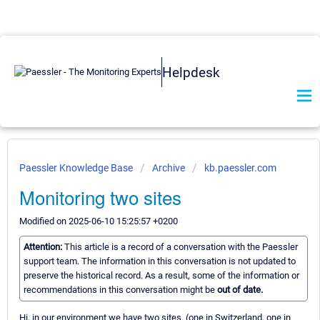
Helpdesk
Paessler Knowledge Base
Archive
kb.paessler.com
Monitoring two sites
Modified on 2025-06-10 15:25:57 +0200
Attention:
This article is a record of a conversation with the Paessler
support team. The information in this conversation is not updated to
preserve the historical record. As a result, some of the information or
recommendations in this conversation might be
out of date.
Hi, in our environment we have two sites. (one in Switzerland, one in