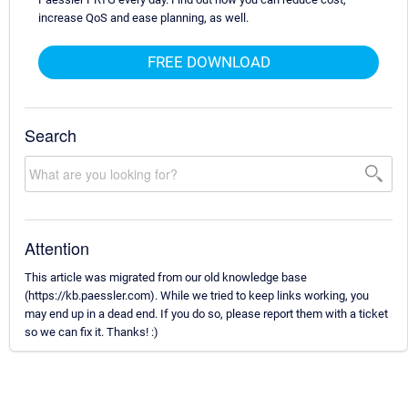
increase QoS and ease planning, as well.
FREE DOWNLOAD
Search
Attention
This article was migrated from our old knowledge base
(https://kb.paessler.com). While we tried to keep links working, you
may end up in a dead end. If you do so, please report them with a ticket
so we can fix it. Thanks! :)