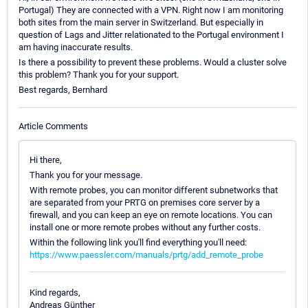
Portugal) They are connected with a VPN. Right now I am monitoring
both sites from the main server in Switzerland. But especially in
question of Lags and Jitter relationated to the Portugal environment I
am having inaccurate results.
Is there a possibility to prevent these problems. Would a cluster solve
this problem? Thank you for your support.
Best regards, Bernhard
Article Comments
Hi there,
Thank you for your message.
With remote probes, you can monitor different subnetworks that
are separated from your PRTG on premises core server by a
firewall, and you can keep an eye on remote locations. You can
install one or more remote probes without any further costs.
Within the following link you'll find everything you'll need:
https://www.paessler.com/manuals/prtg/add_remote_probe
Kind regards,
Andreas Günther