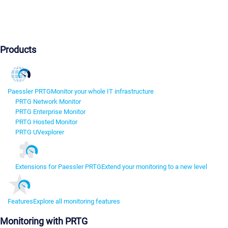
Products
Paessler PRTG
Monitor your whole IT infrastructure
PRTG Network Monitor
PRTG Enterprise Monitor
PRTG Hosted Monitor
PRTG UVexplorer
Extensions for Paessler PRTG
Extend your monitoring to a new level
Features
Explore all monitoring features
Monitoring with PRTG