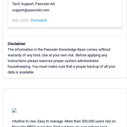
Tech Support, Paessler AG
support@paessler.com
Sep, 2020 -
Permalink
Disclaimer:
The information in the Paessler Knowledge Base comes without
warranty of any kind. Use at your own risk. Before applying any
instructions please exercise proper system administrator
housekeeping. You must make sure that a proper backup of all your
data is available.
Intuitive to Use. Easy to manage. More than 500,000 users rely on
Paessler PRTG every day. Find out how you can reduce cost,