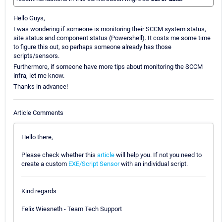
Hello Guys,
I was wondering if someone is monitoring their SCCM system status,
site status and component status (Powershell). It costs me some time
to figure this out, so perhaps someone already has those
scripts/sensors.
Furthermore, if someone have more tips about monitoring the SCCM
infra, let me know.
Thanks in advance!
Article Comments
Hello there,
Please check whether this
article
will help you. If not you need to
create a custom
EXE/Script Sensor
with an individual script.
Kind regards
Felix Wiesneth - Team Tech Support