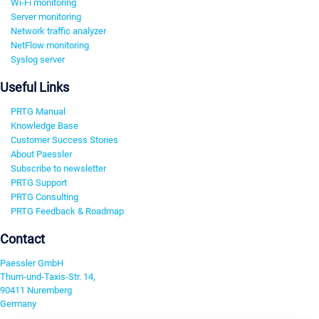
Wi-Fi monitoring
Server monitoring
Network traffic analyzer
NetFlow monitoring
Syslog server
Useful Links
PRTG Manual
Knowledge Base
Customer Success Stories
About Paessler
Subscribe to newsletter
PRTG Support
PRTG Consulting
PRTG Feedback & Roadmap
Contact
Paessler GmbH
Thurn-und-Taxis-Str. 14,
90411 Nuremberg
Germany