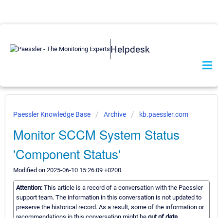
Helpdesk
Paessler Knowledge Base
Archive
kb.paessler.com
Monitor SCCM System Status
'Component Status'
Modified on 2025-06-10 15:26:09 +0200
Attention:
This article is a record of a conversation with the Paessler
support team. The information in this conversation is not updated to
preserve the historical record. As a result, some of the information or
recommendations in this conversation might be
out of date.