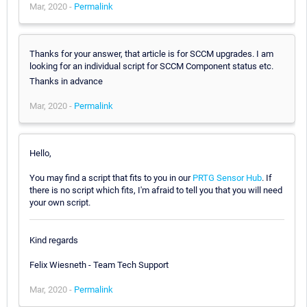
Mar, 2020 -
Permalink
Thanks for your answer, that article is for SCCM upgrades. I am
looking for an individual script for SCCM Component status etc.
Thanks in advance
Mar, 2020 -
Permalink
Hello,
You may find a script that fits to you in our
PRTG Sensor Hub
. If
there is no script which fits, I'm afraid to tell you that you will need
your own script.
Kind regards
Felix Wiesneth - Team Tech Support
Mar, 2020 -
Permalink