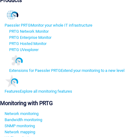
Products
Paessler PRTG
Monitor your whole IT infrastructure
PRTG Network Monitor
PRTG Enterprise Monitor
PRTG Hosted Monitor
PRTG UVexplorer
Extensions for Paessler PRTG
Extend your monitoring to a new level
Features
Explore all monitoring features
Monitoring with PRTG
Network monitoring
Bandwidth monitoring
SNMP monitoring
Network mapping