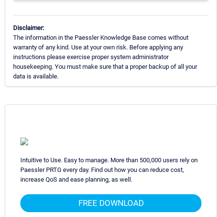
Disclaimer:
The information in the Paessler Knowledge Base comes without
warranty of any kind. Use at your own risk. Before applying any
instructions please exercise proper system administrator
housekeeping. You must make sure that a proper backup of all your
data is available.
Intuitive to Use. Easy to manage. More than 500,000 users rely on
Paessler PRTG every day. Find out how you can reduce cost,
increase QoS and ease planning, as well.
FREE DOWNLOAD