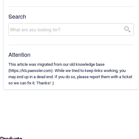
Search
Attention
This article was migrated from our old knowledge base
(https://kb.paessler.com). While we tried to keep links working, you
may end up in a dead end. If you do so, please report them with a ticket
so we can fix it. Thanks! :)