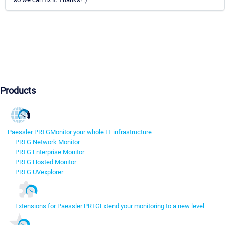
Products
Paessler PRTG
Monitor your whole IT infrastructure
PRTG Network Monitor
PRTG Enterprise Monitor
PRTG Hosted Monitor
PRTG UVexplorer
Extensions for Paessler PRTG
Extend your monitoring to a new level