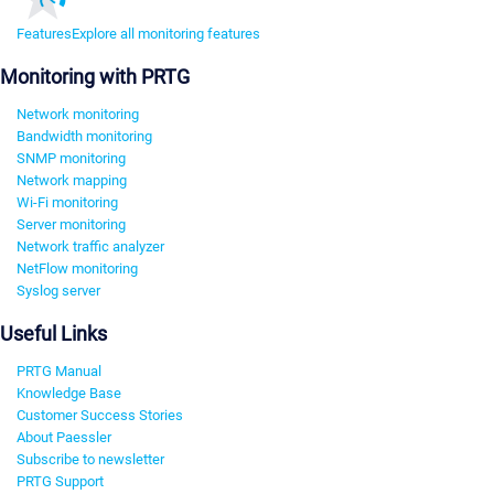
Features
Explore all monitoring features
Monitoring with PRTG
Network monitoring
Bandwidth monitoring
SNMP monitoring
Network mapping
Wi-Fi monitoring
Server monitoring
Network traffic analyzer
NetFlow monitoring
Syslog server
Useful Links
PRTG Manual
Knowledge Base
Customer Success Stories
About Paessler
Subscribe to newsletter
PRTG Support