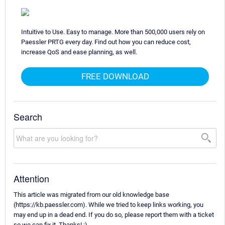
Intuitive to Use. Easy to manage. More than 500,000 users rely on
Paessler PRTG every day. Find out how you can reduce cost,
increase QoS and ease planning, as well.
FREE DOWNLOAD
Search
Attention
This article was migrated from our old knowledge base
(https://kb.paessler.com). While we tried to keep links working, you
may end up in a dead end. If you do so, please report them with a ticket
so we can fix it. Thanks! :)