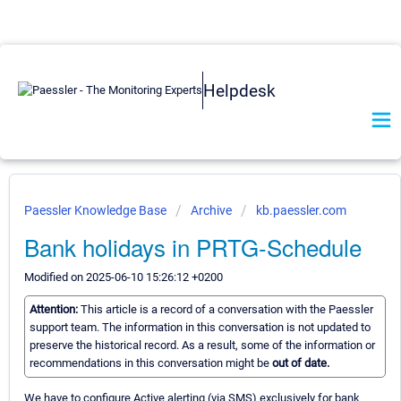
Helpdesk
Paessler Knowledge Base
Archive
kb.paessler.com
Bank holidays in PRTG-Schedule
Modified on 2025-06-10 15:26:12 +0200
Attention:
This article is a record of a conversation with the Paessler
support team. The information in this conversation is not updated to
preserve the historical record. As a result, some of the information or
recommendations in this conversation might be
out of date.
We have to configure Active alerting (via SMS) exclusively for bank