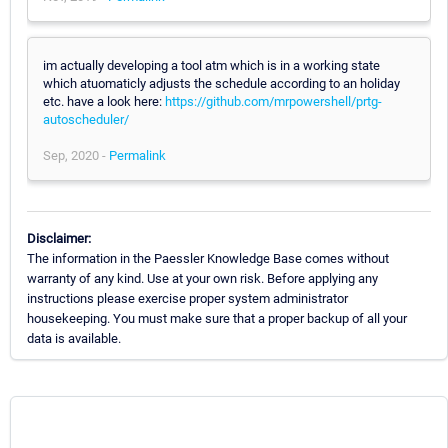
im actually developing a tool atm which is in a working state
which atuomaticly adjusts the schedule according to an holiday
etc. have a look here:
https://github.com/mrpowershell/prtg-
autoscheduler/
Sep, 2020 -
Permalink
Disclaimer:
The information in the Paessler Knowledge Base comes without
warranty of any kind. Use at your own risk. Before applying any
instructions please exercise proper system administrator
housekeeping. You must make sure that a proper backup of all your
data is available.