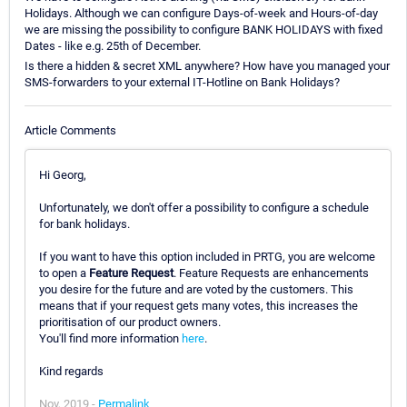
Holidays. Although we can configure Days-of-week and Hours-of-day
we are missing the possibility to configure BANK HOLIDAYS with fixed
Dates - like e.g. 25th of December.
Is there a hidden & secret XML anywhere? How have you managed your
SMS-forwarders to your external IT-Hotline on Bank Holidays?
Article Comments
Hi Georg,
Unfortunately, we don't offer a possibility to configure a schedule
for bank holidays.
If you want to have this option included in PRTG, you are welcome
to open a
Feature Request
. Feature Requests are enhancements
you desire for the future and are voted by the customers. This
means that if your request gets many votes, this increases the
prioritisation of our product owners.
You'll find more information
here
.
Kind regards
Nov, 2019 -
Permalink