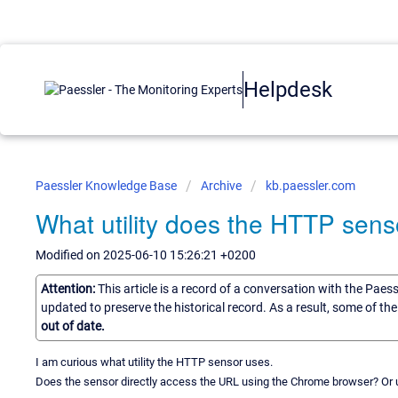
Helpdesk
Paessler Knowledge Base
Archive
kb.paessler.com
What utility does the HTTP sens
Modified on 2025-06-10 15:26:21 +0200
Attention:
This article is a record of a conversation with the Paes
updated to preserve the historical record. As a result, some of t
out of date.
I am curious what utility the HTTP sensor uses.
Does the sensor directly access the URL using the Chrome browser? Or u