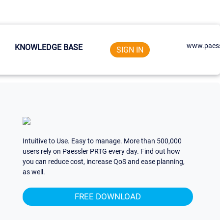
www.paess
KNOWLEDGE BASE
SIGN IN
Intuitive to Use. Easy to manage. More than 500,000
users rely on Paessler PRTG every day. Find out how
you can reduce cost, increase QoS and ease planning,
as well.
FREE DOWNLOAD