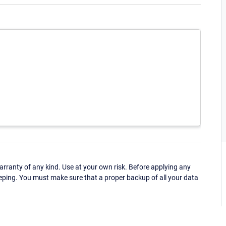
ranty of any kind. Use at your own risk. Before applying any
eping. You must make sure that a proper backup of all your data