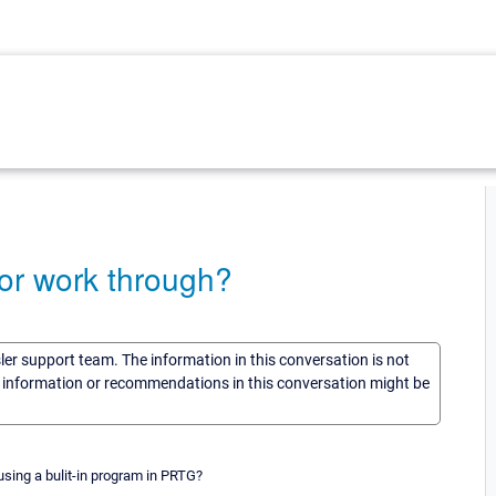
or work through?
sler support team. The information in this conversation is not
he information or recommendations in this conversation might be
sing a bulit-in program in PRTG?