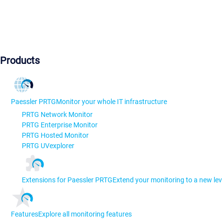
Products
Paessler PRTG
Monitor your whole IT infrastructure
PRTG Network Monitor
PRTG Enterprise Monitor
PRTG Hosted Monitor
PRTG UVexplorer
Extensions for Paessler PRTG
Extend your monitoring to a new lev
Features
Explore all monitoring features