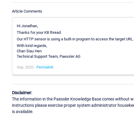
Article Comments
Hi Jonathan,
Thanks for your KB thread.
Our HTTP sensor is using a built-in program to access the target URL.
With kind regards,
Chan Siau Hen
Technical Support Team, Paessler AG
Sep, 2020 -
Permalink
Disclaimer:
The information in the Paessler Knowledge Base comes without war
instructions please exercise proper system administrator houseke
is available.