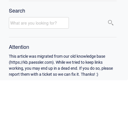
Search
Attention
This article was migrated from our old knowledge base
(https://kb.paessler.com). While we tried to keep links
working, you may end up in a dead end. If you do so, please
report them with a ticket so we can fix it. Thanks! :)