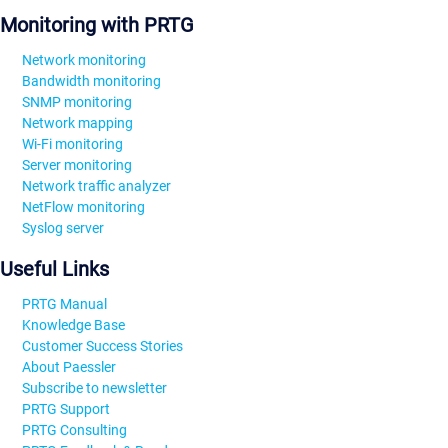
Monitoring with PRTG
Network monitoring
Bandwidth monitoring
SNMP monitoring
Network mapping
Wi-Fi monitoring
Server monitoring
Network traffic analyzer
NetFlow monitoring
Syslog server
Useful Links
PRTG Manual
Knowledge Base
Customer Success Stories
About Paessler
Subscribe to newsletter
PRTG Support
PRTG Consulting