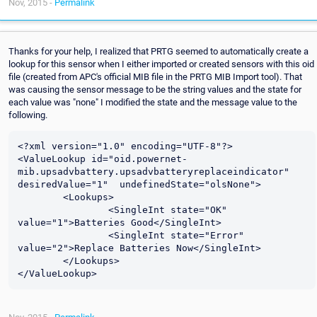
Nov, 2015 -
Permalink
Thanks for your help, I realized that PRTG seemed to automatically create a
lookup for this sensor when I either imported or created sensors with this oid
file (created from APC's official MIB file in the PRTG MIB Import tool). That
was causing the sensor message to be the string values and the state for
each value was "none" I modified the state and the message value to the
following.
<?xml version="1.0" encoding="UTF-8"?>

<ValueLookup id="oid.powernet-
mib.upsadvbattery.upsadvbatteryreplaceindicator" 
desiredValue="1"  undefinedState="olsNone">

	<Lookups>

		<SingleInt state="OK" 
value="1">Batteries Good</SingleInt>

		<SingleInt state="Error" 
value="2">Replace Batteries Now</SingleInt>

	</Lookups>
