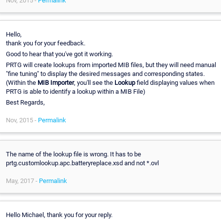
Nov, 2015 -
Permalink
Hello,
thank you for your feedback.
Good to hear that you've got it working.
PRTG will create lookups from imported MIB files, but they will need manual
"fine tuning" to display the desired messages and corresponding states.
(Within the
MIB Importer
, you'll see the
Lookup
field displaying values when
PRTG is able to identify a lookup within a MIB File)
Best Regards,
Nov, 2015 -
Permalink
The name of the lookup file is wrong. It has to be
prtg.customlookup.apc.batteryreplace.xsd and not *.ovl
May, 2017 -
Permalink
Hello Michael, thank you for your reply.