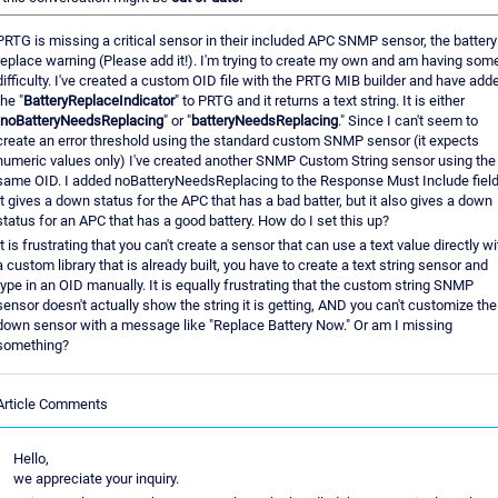
PRTG is missing a critical sensor in their included APC SNMP sensor, the battery
replace warning (Please add it!). I'm trying to create my own and am having som
difficulty. I've created a custom OID file with the PRTG MIB builder and have add
the "
BatteryReplaceIndicator
" to PRTG and it returns a text string. It is either
noBatteryNeedsReplacing
" or "
batteryNeedsReplacing
." Since I can't seem to
create an error threshold using the standard custom SNMP sensor (it expects
numeric values only) I've created another SNMP Custom String sensor using the
same OID. I added noBatteryNeedsReplacing to the Response Must Include field
It gives a down status for the APC that has a bad batter, but it also gives a down
status for an APC that has a good battery. How do I set this up?
It is frustrating that you can't create a sensor that can use a text value directly wi
a custom library that is already built, you have to create a text string sensor and
type in an OID manually. It is equally frustrating that the custom string SNMP
sensor doesn't actually show the string it is getting, AND you can't customize the
down sensor with a message like "Replace Battery Now." Or am I missing
something?
Article Comments
Hello,
we appreciate your inquiry.