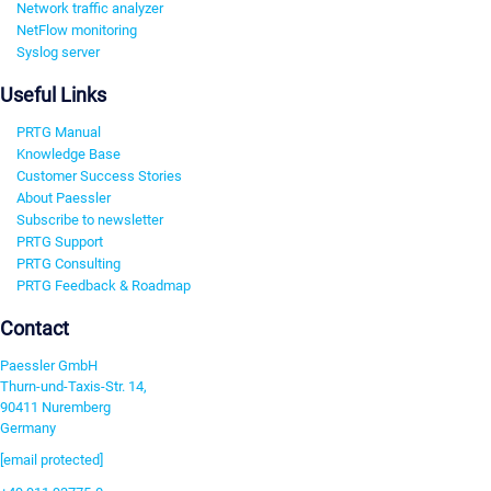
Network traffic analyzer
NetFlow monitoring
Syslog server
Useful Links
PRTG Manual
Knowledge Base
Customer Success Stories
About Paessler
Subscribe to newsletter
PRTG Support
PRTG Consulting
PRTG Feedback & Roadmap
Contact
Paessler GmbH
Thurn-und-Taxis-Str. 14,
90411 Nuremberg
Germany
[email protected]