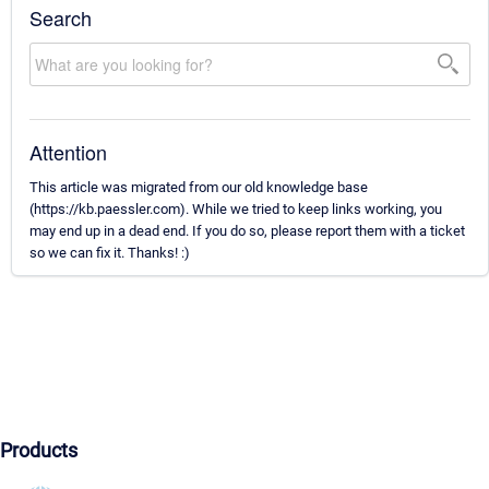
Search
Attention
This article was migrated from our old knowledge base
(https://kb.paessler.com). While we tried to keep links working, you
may end up in a dead end. If you do so, please report them with a ticket
so we can fix it. Thanks! :)
Products