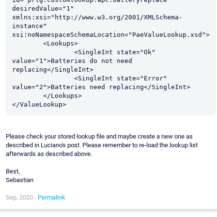
desiredValue="1" 
xmlns:xsi="http://www.w3.org/2001/XMLSchema-
instance" 
xsi:noNamespaceSchemaLocation="PaeValueLookup.xsd">

	<Lookups>

		<SingleInt state="Ok" 
value="1">Batteries do not need 
replacing</SingleInt>

		<SingleInt state="Error" 
value="2">Batteries need replacing</SingleInt>

	</Lookups>

Please check your stored lookup file and maybe create a new one as
described in Luciano's post. Please remember to re-load the lookup list
afterwards as described above.
Best,
Sebastian
Sep, 2020 -
Permalink