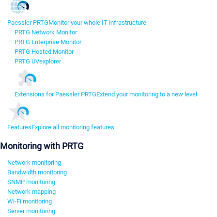
Paessler PRTG
Monitor your whole IT infrastructure
PRTG Network Monitor
PRTG Enterprise Monitor
PRTG Hosted Monitor
PRTG UVexplorer
Extensions for Paessler PRTG
Extend your monitoring to a new level
Features
Explore all monitoring features
Monitoring with PRTG
Network monitoring
Bandwidth monitoring
SNMP monitoring
Network mapping
Wi-Fi monitoring
Server monitoring