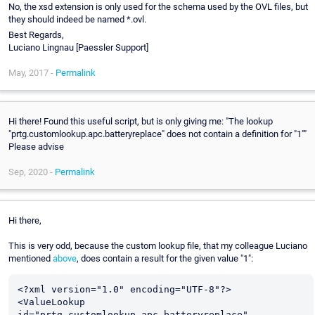
No, the xsd extension is only used for the schema used by the OVL files, but
they should indeed be named *.ovl.
Best Regards,
Luciano Lingnau [Paessler Support]
May, 2017 -
Permalink
Hi there! Found this useful script, but is only giving me: "The lookup
"prtg.customlookup.apc.batteryreplace" does not contain a definition for "1""
Please advise
Sep, 2020 -
Permalink
Hi there,
This is very odd, because the custom lookup file, that my colleague Luciano
mentioned
above
, does contain a result for the given value "1":
<?xml version="1.0" encoding="UTF-8"?>

<ValueLookup 
id="prtg.customlookup.apc.batteryreplace" 