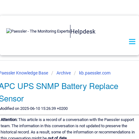
Helpdesk
Paessler Knowledge Base
Archive
kb.paessler.com
APC UPS SNMP Battery Replace
Sensor
Modified on 2025-06-10 15:26:39 +0200
Attention:
This article is a record of a conversation with the Paessler support
team. The information in this conversation is not updated to preserve the
historical record. As a result, some of the information or recommendations in
this conversation might be
out of date.