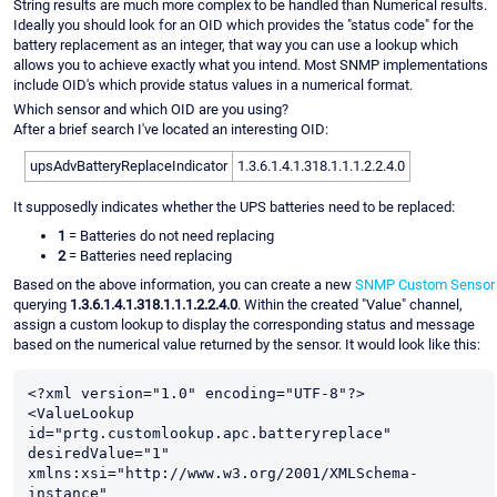
String results are much more complex to be handled than Numerical results.
Ideally you should look for an OID which provides the "status code" for the
battery replacement as an integer, that way you can use a lookup which
allows you to achieve exactly what you intend. Most SNMP implementations
include OID's which provide status values in a numerical format.
Which sensor and which OID are you using?
After a brief search I've located an interesting OID:
upsAdvBatteryReplaceIndicator
1.3.6.1.4.1.318.1.1.1.2.2.4.0
It supposedly indicates whether the UPS batteries need to be replaced:
1
= Batteries do not need replacing
2
= Batteries need replacing
Based on the above information, you can create a new
SNMP Custom Sensor
querying
1.3.6.1.4.1.318.1.1.1.2.2.4.0
. Within the created "Value" channel,
assign a custom lookup to display the corresponding status and message
based on the numerical value returned by the sensor. It would look like this:
<?xml version="1.0" encoding="UTF-8"?>

<ValueLookup 
id="prtg.customlookup.apc.batteryreplace" 
desiredValue="1" 
xmlns:xsi="http://www.w3.org/2001/XMLSchema-
instance" 