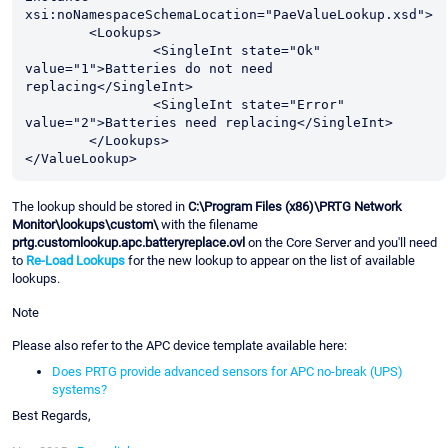
xsi:noNamespaceSchemaLocation="PaeValueLookup.xsd">

	<Lookups>

		<SingleInt state="Ok" 
value="1">Batteries do not need 
replacing</SingleInt>

		<SingleInt state="Error" 
value="2">Batteries need replacing</SingleInt>

	</Lookups>

The lookup should be stored in
C:\Program Files (x86)\PRTG Network
Monitor\lookups\custom\
with the filename
prtg.customlookup.apc.batteryreplace.ovl
on the Core Server and you'll need
to
Re-Load Lookups
for the new lookup to appear on the list of available
lookups.
Note
Please also refer to the APC device template available here:
Does PRTG provide advanced sensors for APC no-break (UPS)
systems?
Best Regards,