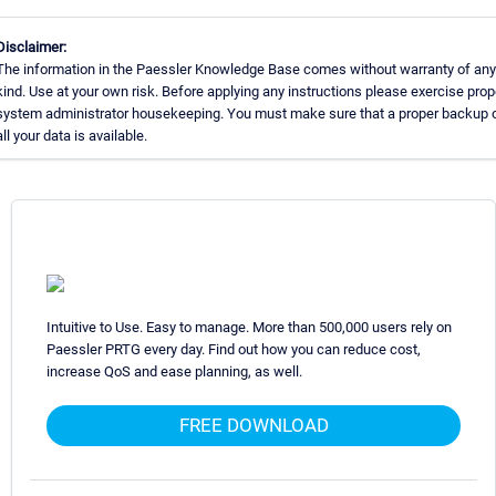
Disclaimer:
The information in the Paessler Knowledge Base comes without warranty of any
kind. Use at your own risk. Before applying any instructions please exercise prop
system administrator housekeeping. You must make sure that a proper backup 
all your data is available.
Intuitive to Use. Easy to manage. More than 500,000 users rely on
Paessler PRTG every day. Find out how you can reduce cost,
increase QoS and ease planning, as well.
FREE DOWNLOAD