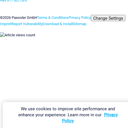
+49 911 93775-0
Contact us
Change Settings
©2026 Paessler GmbH
Terms & Conditions
Privacy Policy
Imprint
Report Vulnerability
Download & Install
Sitemap
We use cookies to improve site performance and
enhance your experience. Learn more in our
Privacy
Policy