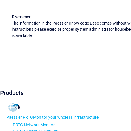
Disclaimer:
The information in the Paessler Knowledge Base comes without war
instructions please exercise proper system administrator houseke
is available.
Products
Paessler PRTG
Monitor your whole IT infrastructure
PRTG Network Monitor