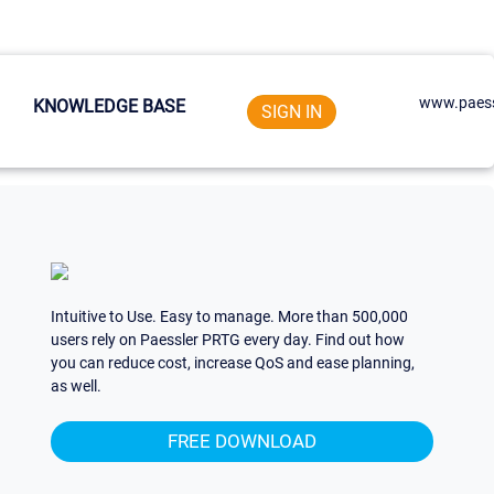
www.paess
KNOWLEDGE BASE
SIGN IN
Intuitive to Use. Easy to manage. More than 500,000
users rely on Paessler PRTG every day. Find out how
you can reduce cost, increase QoS and ease planning,
as well.
FREE DOWNLOAD