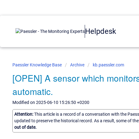
Helpdesk
Paessler Knowledge Base
Archive
kb.paessler.com
[OPEN] A sensor which monitors 
automatic.
Modified on 2025-06-10 15:26:50 +0200
Attention:
This article is a record of a conversation with the Paes
updated to preserve the historical record. As a result, some of t
out of date.