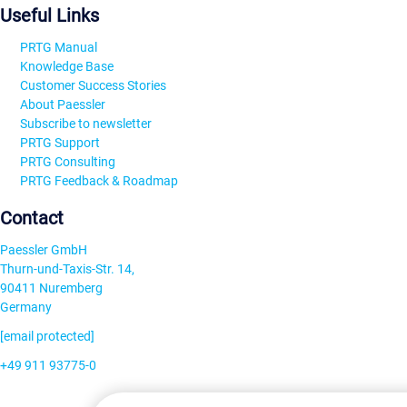
Useful Links
PRTG Manual
Knowledge Base
Customer Success Stories
About Paessler
Subscribe to newsletter
PRTG Support
PRTG Consulting
PRTG Feedback & Roadmap
Contact
Paessler GmbH
Thurn-und-Taxis-Str. 14,
90411 Nuremberg
Germany
[email protected]
+49 911 93775-0
Contact us