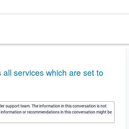
all services which are set to
sler support team. The information in this conversation is not
he information or recommendations in this conversation might be