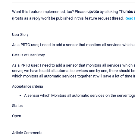
Want this feature implemented, too? Please
upvote
by clicking
Thumbs 
(Posts as a reply won't be published in this feature request thread.
Read 
User Story
As a PRTG user, I need to add a sensor that monitors all services which a
Details of User Story
As a PRTG user, I need to add a sensor that monitors all services which a
server, we have to add all automatic services one by one, there should b
which monitors all automatic services together. It will save a lot of time i
Acceptance criteria
A sensor which Monitors all automatic services on the server tog
Status
Open
Article Comments