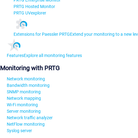
PRTG Enterprise Monitor
PRTG Hosted Monitor
PRTG UVexplorer
Extensions for Paessler PRTG
Extend your monitoring to a new lev
Features
Explore all monitoring features
Monitoring with PRTG
Network monitoring
Bandwidth monitoring
SNMP monitoring
Network mapping
Wi-Fi monitoring
Server monitoring
Network traffic analyzer
NetFlow monitoring
Syslog server