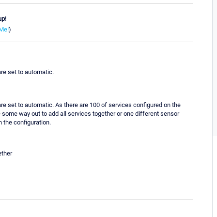
up
!
Me!
)
re set to automatic.
re set to automatic. As there are 100 of services configured on the
e some way out to add all services together or one different sensor
n the configuration.
ether