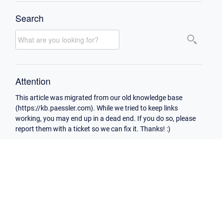
Search
Attention
This article was migrated from our old knowledge base
(https://kb.paessler.com). While we tried to keep links
working, you may end up in a dead end. If you do so, please
report them with a ticket so we can fix it. Thanks! :)