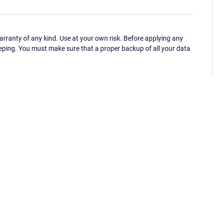
ranty of any kind. Use at your own risk. Before applying any
eping. You must make sure that a proper backup of all your data