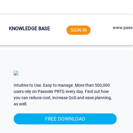
www.paess
KNOWLEDGE BASE
SIGN IN
Intuitive to Use. Easy to manage. More than 500,000
users rely on Paessler PRTG every day. Find out how
you can reduce cost, increase QoS and ease planning,
as well.
FREE DOWNLOAD