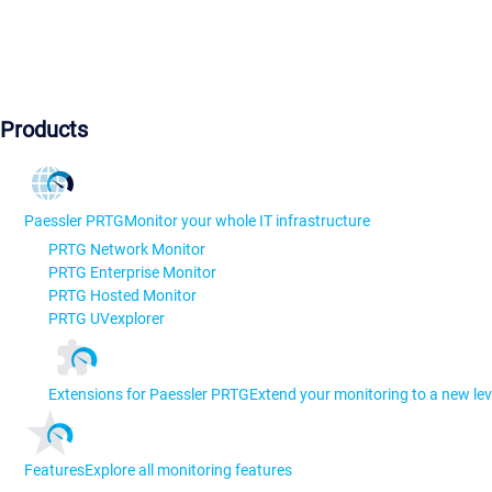
Products
Paessler PRTG
Monitor your whole IT infrastructure
PRTG Network Monitor
PRTG Enterprise Monitor
PRTG Hosted Monitor
PRTG UVexplorer
Extensions for Paessler PRTG
Extend your monitoring to a new lev
Features
Explore all monitoring features