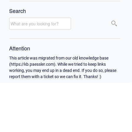
Search
Attention
This article was migrated from our old knowledge base
(https://kb.paessler.com). While we tried to keep links
working, you may end up in a dead end. If you do so, please
report them with a ticket so we can fix it. Thanks! :)