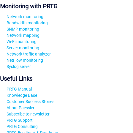
Monitoring with PRTG
Network monitoring
Bandwidth monitoring
SNMP monitoring
Network mapping
Wi-Fi monitoring
Server monitoring
Network traffic analyzer
NetFlow monitoring
Syslog server
Useful Links
PRTG Manual
Knowledge Base
Customer Success Stories
About Paessler
Subscribe to newsletter
PRTG Support
PRTG Consulting
PRTG Feedback & Roadmap