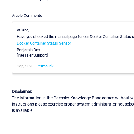
Article Comments
Atilano,
Have you checked the manual page for our Docker Container Status 
Docker Container Status Sensor
Benjamin Day
[Paessler Support]
Sep, 2020 -
Permalink
Disclaimer:
The information in the Paessler Knowledge Base comes without war
instructions please exercise proper system administrator houseke
is available.