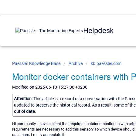
Helpdesk
Paessler Knowledge Base
Archive
kb.paessler.com
Monitor docker containers with
Modified on 2025-06-10 15:27:00 +0200
Attention:
This article is a record of a conversation with the Paes
updated to preserve the historical record. As a result, some of t
out of date.
Hi community. I have a client that requires container monitoring with prt
requirements are necessary to add this sensor? To which device should I
can share, I really appreciate it.