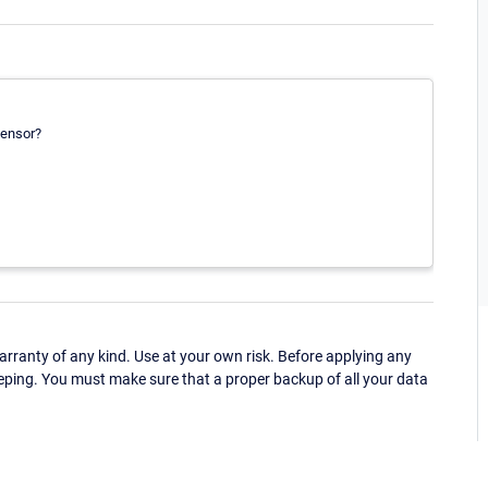
sensor?
ranty of any kind. Use at your own risk. Before applying any
eping. You must make sure that a proper backup of all your data