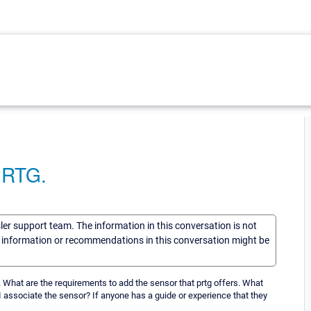
 PRTG.
sler support team. The information in this conversation is not
he information or recommendations in this conversation might be
g. What are the requirements to add the sensor that prtg offers. What
 associate the sensor? If anyone has a guide or experience that they