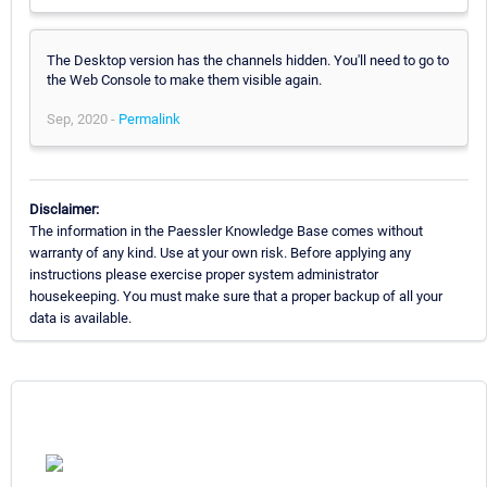
The Desktop version has the channels hidden. You'll need to go to
the Web Console to make them visible again.
Sep, 2020 -
Permalink
Disclaimer:
The information in the Paessler Knowledge Base comes without
warranty of any kind. Use at your own risk. Before applying any
instructions please exercise proper system administrator
housekeeping. You must make sure that a proper backup of all your
data is available.