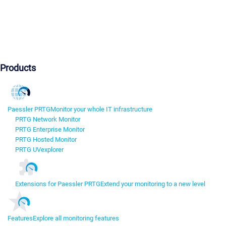
Products
Paessler PRTG
Monitor your whole IT infrastructure
PRTG Network Monitor
PRTG Enterprise Monitor
PRTG Hosted Monitor
PRTG UVexplorer
Extensions for Paessler PRTG
Extend your monitoring to a new level
Features
Explore all monitoring features