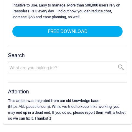
Intuitive to Use. Easy to manage. More than 500,000 users rely on
Paessler PRTG every day. Find out how you can reduce cost,
increase QoS and ease planning, as well.
FREE DOWNLOAD
Search
Attention
This article was migrated from our old knowledge base
(https://kb.paessler.com). While we tried to keep links working, you
may end up in a dead end. If you do so, please report them with a ticket
so we can fix it. Thanks! :)