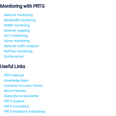
Monitoring with PRTG
Network monitoring
Bandwidth monitoring
SNMP monitoring
Network mapping
Wi-Fi monitoring
Server monitoring
Network traffic analyzer
NetFlow monitoring
Syslog server
Useful Links
PRTG Manual
Knowledge Base
Customer Success Stories
About Paessler
Subscribe to newsletter
PRTG Support
PRTG Consulting
PRTG Feedback & Roadmap