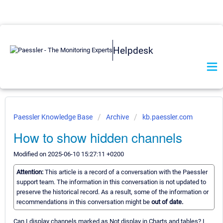
Helpdesk
Paessler Knowledge Base
Archive
kb.paessler.com
How to show hidden channels
Modified on 2025-06-10 15:27:11 +0200
Attention:
This article is a record of a conversation with the Paessler
support team. The information in this conversation is not updated to
preserve the historical record. As a result, some of the information or
recommendations in this conversation might be
out of date.
Can I display channels marked as Not display in Charts and tables? I