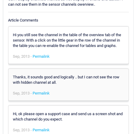
can not see them in the sensor channels owerview..
Article Comments
Hi you still see the channel in the table of the overview tab of the
sensor. With a click on the little gear in the row of the channel in
the table you can re-enable the channel for tables and graphs.
Sep, 2013 -
Permalink
Thanks, it sounds good and logically .. but I can not see the row
with hidden channel at all.
Sep, 2013 -
Permalink
Hi, ok please open a support case and send us a screen shot and
which channel do you expect.
Sep, 2013 -
Permalink