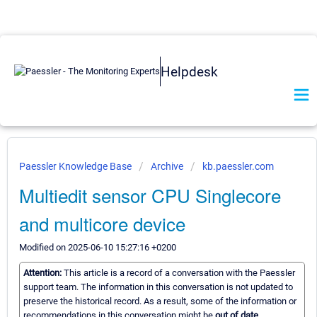
Helpdesk
Paessler Knowledge Base
Archive
kb.paessler.com
Multiedit sensor CPU Singlecore
and multicore device
Modified on 2025-06-10 15:27:16 +0200
Attention:
This article is a record of a conversation with the Paessler
support team. The information in this conversation is not updated to
preserve the historical record. As a result, some of the information or
recommendations in this conversation might be
out of date.