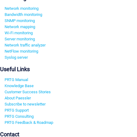
Network monitoring
Bandwidth monitoring
SNMP monitoring
Network mapping
Wi-Fi monitoring
Server monitoring
Network traffic analyzer
NetFlow monitoring
Syslog server
Useful Links
PRTG Manual
Knowledge Base
Customer Success Stories
About Paessler
Subscribe to newsletter
PRTG Support
PRTG Consulting
PRTG Feedback & Roadmap
Contact