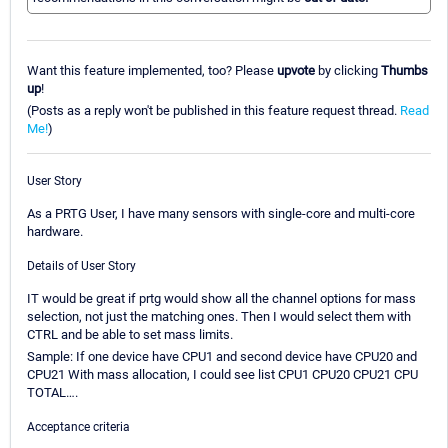
Want this feature implemented, too? Please
upvote
by clicking
Thumbs
up
!
(Posts as a reply won't be published in this feature request thread.
Read
Me!
)
User Story
As a PRTG User, I have many sensors with single-core and multi-core
hardware.
Details of User Story
IT would be great if prtg would show all the channel options for mass
selection, not just the matching ones. Then I would select them with
CTRL and be able to set mass limits.
Sample: If one device have CPU1 and second device have CPU20 and
CPU21 With mass allocation, I could see list CPU1 CPU20 CPU21 CPU
TOTAL….
Acceptance criteria