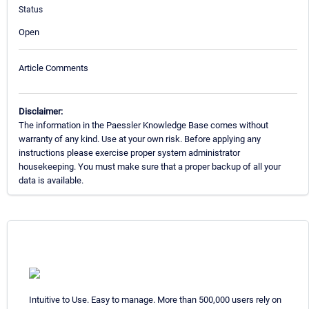
Status
Open
Article Comments
Disclaimer:
The information in the Paessler Knowledge Base comes without
warranty of any kind. Use at your own risk. Before applying any
instructions please exercise proper system administrator
housekeeping. You must make sure that a proper backup of all your
data is available.
Intuitive to Use. Easy to manage. More than 500,000 users rely on