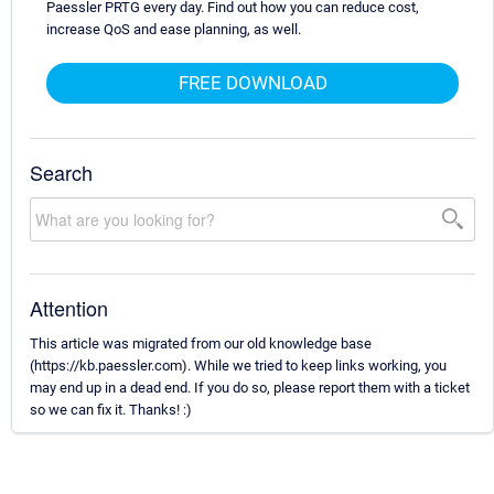
Paessler PRTG every day. Find out how you can reduce cost,
increase QoS and ease planning, as well.
FREE DOWNLOAD
Search
Attention
This article was migrated from our old knowledge base
(https://kb.paessler.com). While we tried to keep links working, you
may end up in a dead end. If you do so, please report them with a ticket
so we can fix it. Thanks! :)