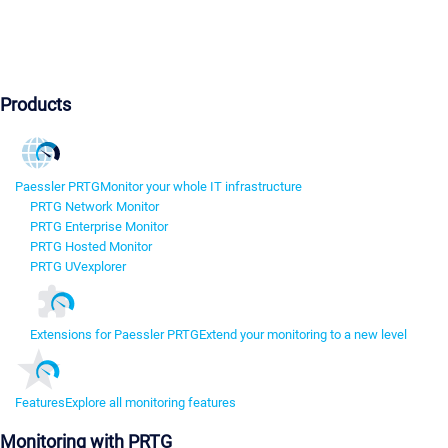
Products
Paessler PRTG
Monitor your whole IT infrastructure
PRTG Network Monitor
PRTG Enterprise Monitor
PRTG Hosted Monitor
PRTG UVexplorer
Extensions for Paessler PRTG
Extend your monitoring to a new level
Features
Explore all monitoring features
Monitoring with PRTG