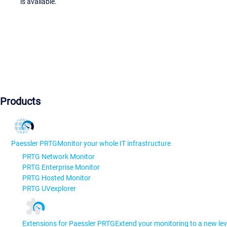
is available.
Products
Paessler PRTG
Monitor your whole IT infrastructure
PRTG Network Monitor
PRTG Enterprise Monitor
PRTG Hosted Monitor
PRTG UVexplorer
Extensions for Paessler PRTG
Extend your monitoring to a new lev