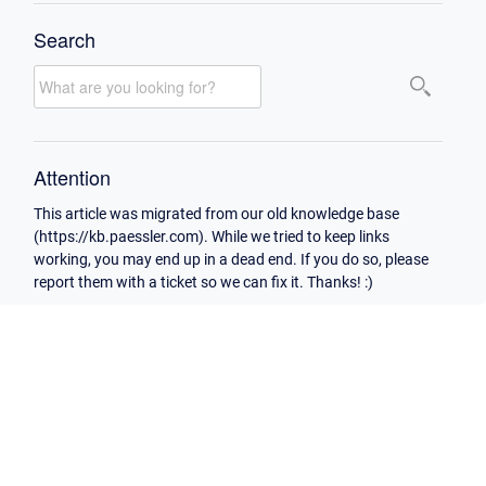
Search
Attention
This article was migrated from our old knowledge base
(https://kb.paessler.com). While we tried to keep links
working, you may end up in a dead end. If you do so, please
report them with a ticket so we can fix it. Thanks! :)