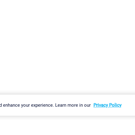
gs
Imprint
Report Vulnerability
Download & Install
Sitemap
d enhance your experience. Learn more in our
Privacy Policy