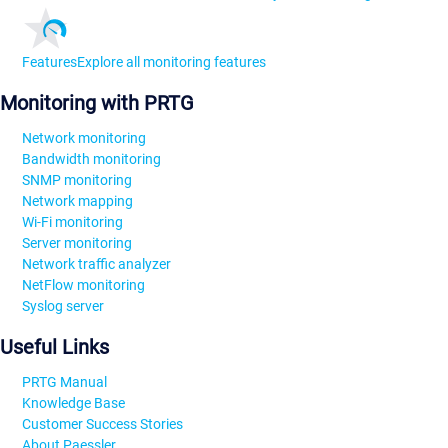
Features
Explore all monitoring features
Monitoring with PRTG
Network monitoring
Bandwidth monitoring
SNMP monitoring
Network mapping
Wi-Fi monitoring
Server monitoring
Network traffic analyzer
NetFlow monitoring
Syslog server
Useful Links
PRTG Manual
Knowledge Base
Customer Success Stories
About Paessler