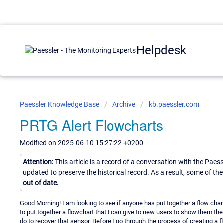
Helpdesk
Paessler Knowledge Base
Archive
kb.paessler.com
PRTG Alert Flowcharts
Modified on 2025-06-10 15:27:22 +0200
Attention:
This article is a record of a conversation with the Paes
updated to preserve the historical record. As a result, some of t
out of date.
Good Morning! I am looking to see if anyone has put together a flow cha
to put together a flowchart that I can give to new users to show them th
do to recover that sensor. Before I go through the process of creating a