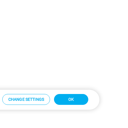
CHANGE SETTINGS
OK