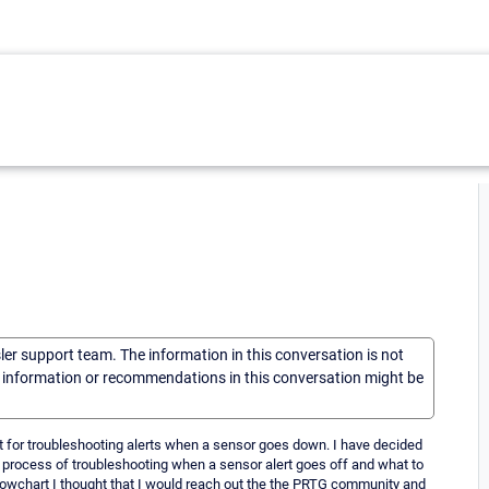
sler support team. The information in this conversation is not
he information or recommendations in this conversation might be
rt for troubleshooting alerts when a sensor goes down. I have decided
e process of troubleshooting when a sensor alert goes off and what to
 flowchart I thought that I would reach out the the PRTG community and