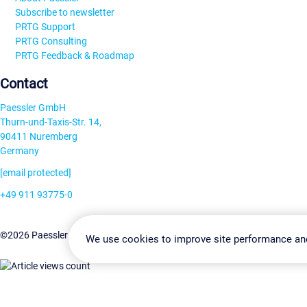
Subscribe to newsletter
PRTG Support
PRTG Consulting
PRTG Feedback & Roadmap
Contact
Paessler GmbH
Thurn-und-Taxis-Str. 14,
90411 Nuremberg
Germany
[email protected]
+49 911 93775-0
Contact us
Change Settin
©2026 Paessler GmbH
Terms & Conditions
Privacy Policy
We use cookies to improve site performance an