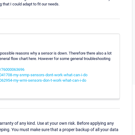
that I could adapt to fit our needs.
 possible reasons why a sensor is down. Therefore there also a lot
a general flow chart here. However for some general troubleshooting
es/76000063696
00041708-my-snmp-sensors-dont-work-what-can-i-do
00062954-my-wmi-sensors-don-t-work-what-can-i-do
ranty of any kind. Use at your own risk. Before applying any
eping. You must make sure that a proper backup of all your data