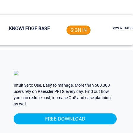
www.paess
KNOWLEDGE BASE
SIGN IN
Intuitive to Use. Easy to manage. More than 500,000
users rely on Paessler PRTG every day. Find out how
you can reduce cost, increase QoS and ease planning,
as well.
FREE DOWNLOAD