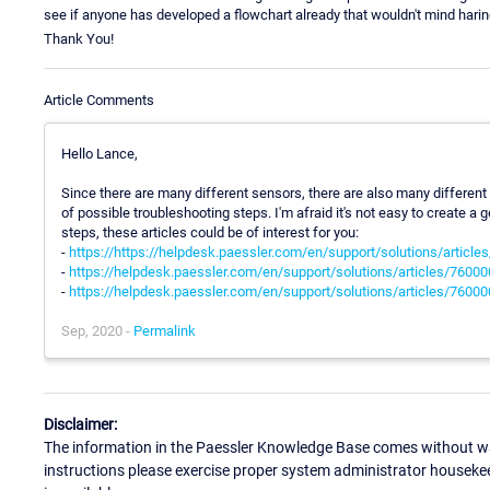
see if anyone has developed a flowchart already that wouldn't mind haring 
Thank You!
Article Comments
Hello Lance,
Since there are many different sensors, there are also many different
of possible troubleshooting steps. I'm afraid it's not easy to create 
steps, these articles could be of interest for you:
-
https://https://helpdesk.paessler.com/en/support/solutions/articl
-
https://helpdesk.paessler.com/en/support/solutions/articles/760
-
https://helpdesk.paessler.com/en/support/solutions/articles/760
Sep, 2020 -
Permalink
Disclaimer:
The information in the Paessler Knowledge Base comes without war
instructions please exercise proper system administrator houseke