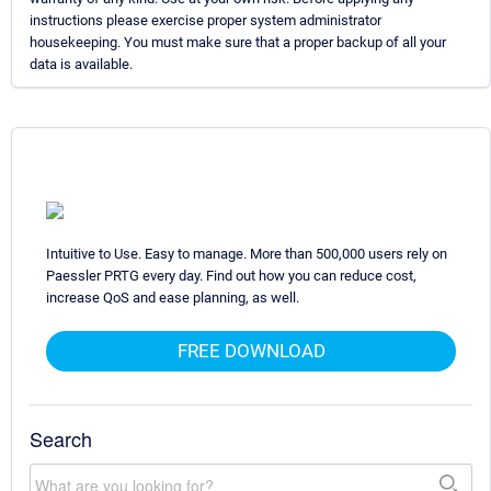
instructions please exercise proper system administrator
housekeeping. You must make sure that a proper backup of all your
data is available.
Intuitive to Use. Easy to manage. More than 500,000 users rely on
Paessler PRTG every day. Find out how you can reduce cost,
increase QoS and ease planning, as well.
FREE DOWNLOAD
Search