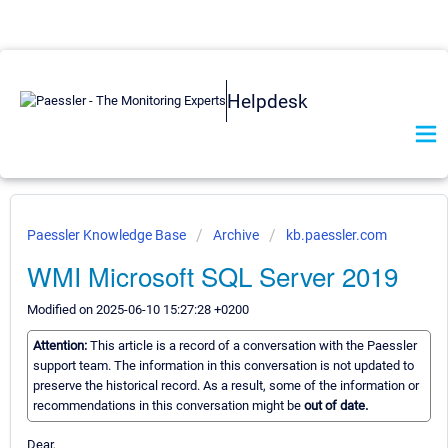
Helpdesk
Paessler Knowledge Base
Archive
kb.paessler.com
WMI Microsoft SQL Server 2019
Modified on 2025-06-10 15:27:28 +0200
Attention:
This article is a record of a conversation with the Paessler
support team. The information in this conversation is not updated to
preserve the historical record. As a result, some of the information or
recommendations in this conversation might be
out of date.
Dear,