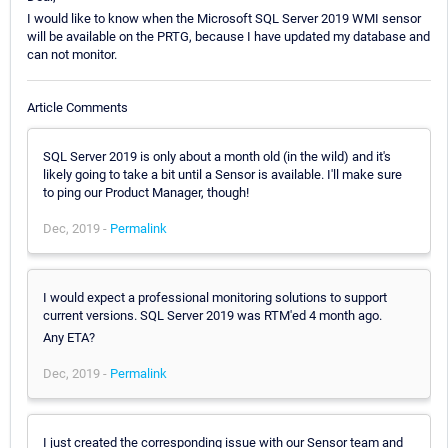
I would like to know when the Microsoft SQL Server 2019 WMI sensor
will be available on the PRTG, because I have updated my database and
can not monitor.
Article Comments
SQL Server 2019 is only about a month old (in the wild) and it's
likely going to take a bit until a Sensor is available. I'll make sure
to ping our Product Manager, though!
Dec, 2019 -
Permalink
I would expect a professional monitoring solutions to support
current versions. SQL Server 2019 was RTM'ed 4 month ago.
Any ETA?
Dec, 2019 -
Permalink
I just created the corresponding issue with our Sensor team and