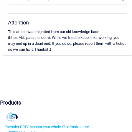
Attention
This article was migrated from our old knowledge base
(https://kb.paessler.com). While we tried to keep links working, you
may end up in a dead end. If you do so, please report them with a ticket
so we can fix it. Thanks! :)
Products
Paessler PRTG
Monitor your whole IT infrastructure