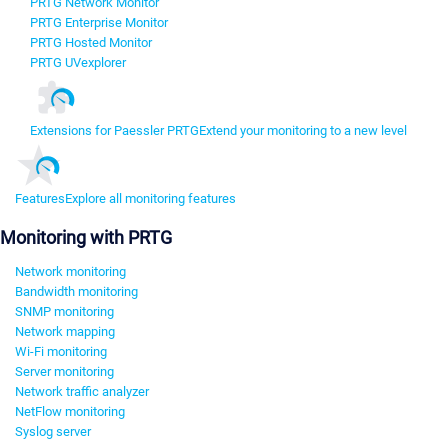
PRTG Network Monitor
PRTG Enterprise Monitor
PRTG Hosted Monitor
PRTG UVexplorer
Extensions for Paessler PRTG
Extend your monitoring to a new level
Features
Explore all monitoring features
Monitoring with PRTG
Network monitoring
Bandwidth monitoring
SNMP monitoring
Network mapping
Wi-Fi monitoring
Server monitoring
Network traffic analyzer
NetFlow monitoring
Syslog server