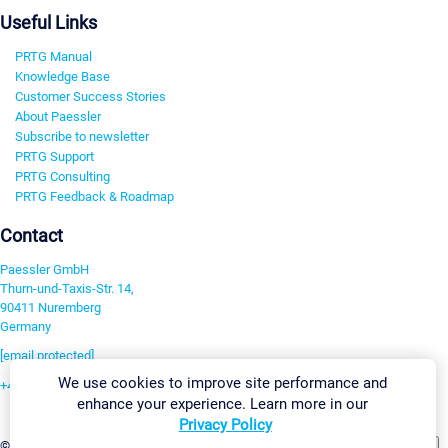
Useful Links
PRTG Manual
Knowledge Base
Customer Success Stories
About Paessler
Subscribe to newsletter
PRTG Support
PRTG Consulting
PRTG Feedback & Roadmap
Contact
Paessler GmbH
Thurn-und-Taxis-Str. 14,
90411 Nuremberg
Germany
[email protected]
We use cookies to improve site performance and
+49 911 93775-0
enhance your experience. Learn more in our
Contact us
Privacy Policy
Change Settings
©2026 Paessler GmbH
Terms & Conditions
Privacy Policy