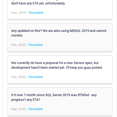
don't have any ETA yet, unfortunately.
Dec, 2019 -
Permalink
Any updated on this? We are also using MSSQL 2019 and cannot
monitor.
Feb, 2020 -
Permalink
We currently do have a proposal for a new Sensor open, but
development hasn't been started yet. I'll keep you guys posted.
Feb, 2020 -
Permalink
It it now 7 month since SQL Server 2019 was RTM'ed - any
progress? any ETA?
Mar, 2020 -
Permalink