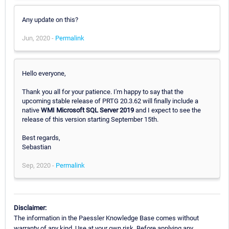
Any update on this?
Jun, 2020 -
Permalink
Hello everyone,
Thank you all for your patience. I'm happy to say that the
upcoming stable release of PRTG 20.3.62 will finally include a
native
WMI Microsoft SQL Server 2019
and I expect to see the
release of this version starting September 15th.
Best regards,
Sebastian
Sep, 2020 -
Permalink
Disclaimer:
The information in the Paessler Knowledge Base comes without
warranty of any kind. Use at your own risk. Before applying any