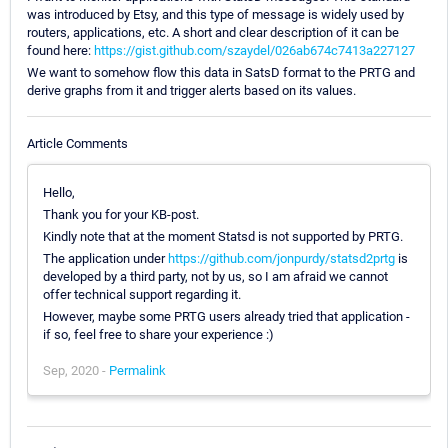
was introduced by Etsy, and this type of message is widely used by
routers, applications, etc. A short and clear description of it can be
found here:
https://gist.github.com/szaydel/026ab674c7413a227127
We want to somehow flow this data in SatsD format to the PRTG and
derive graphs from it and trigger alerts based on its values.
Article Comments
Hello,
Thank you for your KB-post.
Kindly note that at the moment Statsd is not supported by PRTG.
The application under
https://github.com/jonpurdy/statsd2prtg
is
developed by a third party, not by us, so I am afraid we cannot
offer technical support regarding it.
However, maybe some PRTG users already tried that application -
if so, feel free to share your experience :)
Sep, 2020 -
Permalink