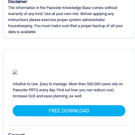
Disclaimer:
The information in the Paessler Knowledge Base comes without
warranty of any kind. Use at your own risk. Before applying any
instructions please exercise proper system administrator
housekeeping. You must make sure that a proper backup of all your
data is available.
Intuitive to Use. Easy to manage. More than 500,000 users rely on
Paessler PRTG every day. Find out how you can reduce cost,
increase QoS and ease planning, as well.
FREE DOWNLOAD
Search