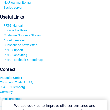
NetFlow monitoring
Syslog server
Useful Links
PRTG Manual
Knowledge Base
Customer Success Stories
About Paessler
Subscribe to newsletter
PRTG Support
PRTG Consulting
PRTG Feedback & Roadmap
Contact
Paessler GmbH
Thurn-und-Taxis-Str. 14,
90411 Nuremberg
Germany
[email protected]
We use cookies to improve site performance and
+49 911 93775-0