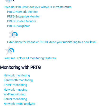
Paessler PRTG
Monitor your whole IT infrastructure
PRTG Network Monitor
PRTG Enterprise Monitor
PRTG Hosted Monitor
PRTG UVexplorer
Extensions for Paessler PRTG
Extend your monitoring to a new level
Features
Explore all monitoring features
Monitoring with PRTG
Network monitoring
Bandwidth monitoring
SNMP monitoring
Network mapping
Wi-Fi monitoring
Server monitoring
Network traffic analyzer