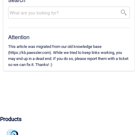
Attention
This article was migrated from our old knowledge base
(https://kb.paessler.com). While we tried to keep links working, you
may end up in a dead end. If you do so, please report them with a ticket
so we can fix it. Thanks! :)
Products