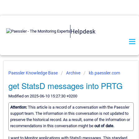
Helpdesk
Paessler Knowledge Base
Archive
kb.paessler.com
get StatsD messages into PRTG
Modified on 2025-06-10 15:27:30 +0200
Attention:
This article is a record of a conversation with the Paessler
support team. The information in this conversation is not updated to
preserve the historical record. As a result, some of the information or
recommendations in this conversation might be
out of date.
I want to Monitor applications with StatsD messages. This standard