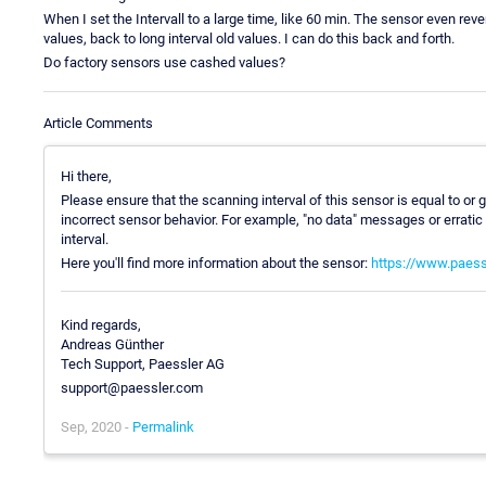
When I set the Intervall to a large time, like 60 min. The sensor even reve
values, back to long interval old values. I can do this back and forth.
Do factory sensors use cashed values?
Article Comments
Hi there,
Please ensure that the scanning interval of this sensor is equal to or 
incorrect sensor behavior. For example, "no data" messages or erratic
interval.
Here you'll find more information about the sensor:
https://www.paess
Kind regards,
Andreas Günther
Tech Support, Paessler AG
support@paessler.com
Sep, 2020 -
Permalink