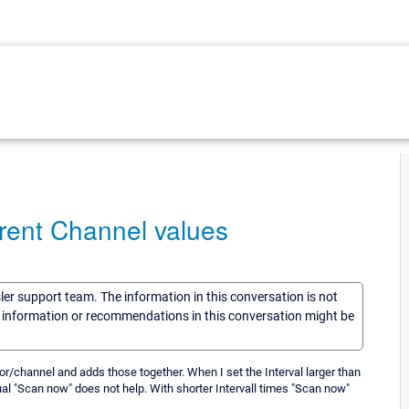
rent Channel values
sler support team. The information in this conversation is not
he information or recommendations in this conversation might be
or/channel and adds those together. When I set the Interval larger than
al "Scan now" does not help. With shorter Intervall times "Scan now"