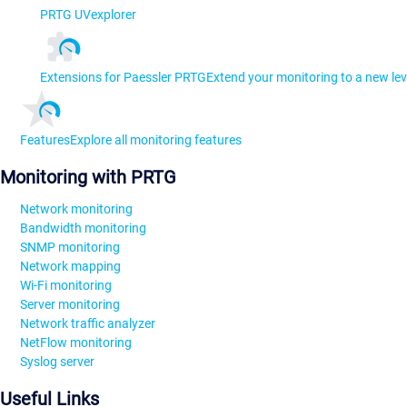
PRTG UVexplorer
Extensions for Paessler PRTG
Extend your monitoring to a new lev
Features
Explore all monitoring features
Monitoring with PRTG
Network monitoring
Bandwidth monitoring
SNMP monitoring
Network mapping
Wi-Fi monitoring
Server monitoring
Network traffic analyzer
NetFlow monitoring
Syslog server
Useful Links