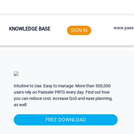
www.paess
KNOWLEDGE BASE
SIGN IN
Intuitive to Use. Easy to manage. More than 500,000
users rely on Paessler PRTG every day. Find out how
you can reduce cost, increase QoS and ease planning,
as well.
FREE DOWNLOAD