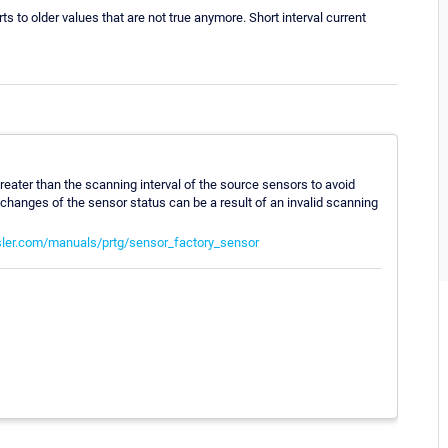
rts to older values that are not true anymore. Short interval current
greater than the scanning interval of the source sensors to avoid
 changes of the sensor status can be a result of an invalid scanning
ler.com/manuals/prtg/sensor_factory_sensor