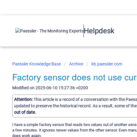
Helpdesk
Paessler Knowledge Base
Archive
kb.paessler.com
Factory sensor does not use cur
Modified on 2025-06-10 15:27:36 +0200
Attention:
This article is a record of a conversation with the Paes
updated to preserve the historical record. As a result, some of t
out of date.
I have a simple factory sensor that reads two values out of another sens
a few minutes. It ignores newer values from the other sensor. Even manu
does work again.