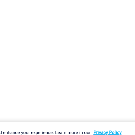
gs
Imprint
Report Vulnerability
Download & Install
Sitemap
d enhance your experience. Learn more in our
Privacy Policy