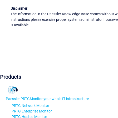
Disclaimer:
The information in the Paessler Knowledge Base comes without war
instructions please exercise proper system administrator houseke
is available.
Products
Paessler PRTG
Monitor your whole IT infrastructure
PRTG Network Monitor
PRTG Enterprise Monitor
PRTG Hosted Monitor