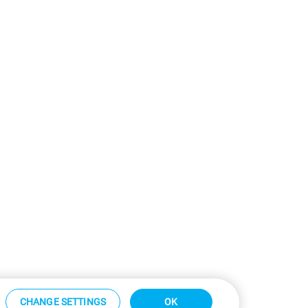
CHANGE SETTINGS
OK