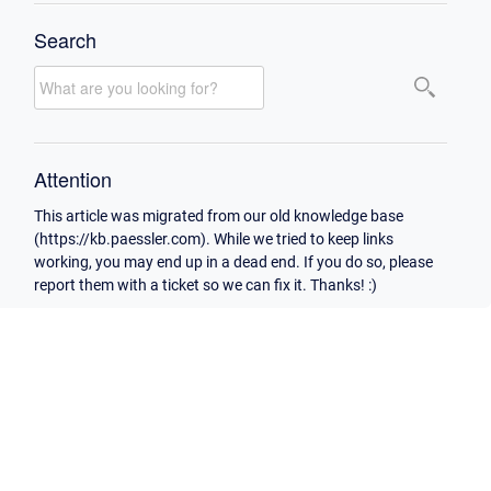
Search
Attention
This article was migrated from our old knowledge base
(https://kb.paessler.com). While we tried to keep links
working, you may end up in a dead end. If you do so, please
report them with a ticket so we can fix it. Thanks! :)