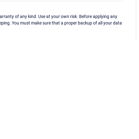
ranty of any kind. Use at your own risk. Before applying any
eping. You must make sure that a proper backup of all your data