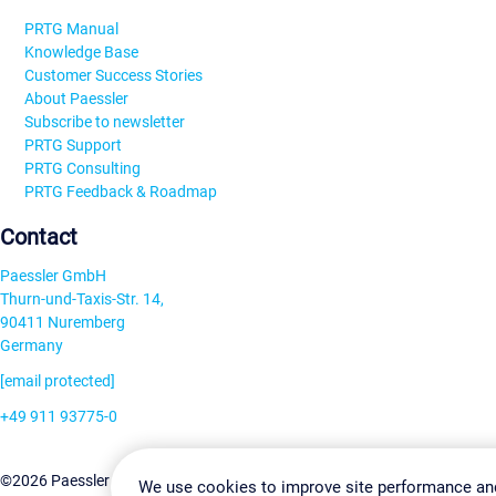
PRTG Manual
Knowledge Base
Customer Success Stories
About Paessler
Subscribe to newsletter
PRTG Support
PRTG Consulting
PRTG Feedback & Roadmap
Contact
Paessler GmbH
Thurn-und-Taxis-Str. 14,
90411 Nuremberg
Germany
[email protected]
+49 911 93775-0
Contact us
Change Settin
©2026 Paessler GmbH
Terms & Conditions
Privacy Policy
We use cookies to improve site performance an