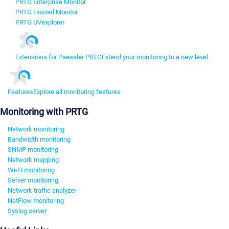
PRTG Enterprise Monitor
PRTG Hosted Monitor
PRTG UVexplorer
Extensions for Paessler PRTG
Extend your monitoring to a new level
Features
Explore all monitoring features
Monitoring with PRTG
Network monitoring
Bandwidth monitoring
SNMP monitoring
Network mapping
Wi-Fi monitoring
Server monitoring
Network traffic analyzer
NetFlow monitoring
Syslog server