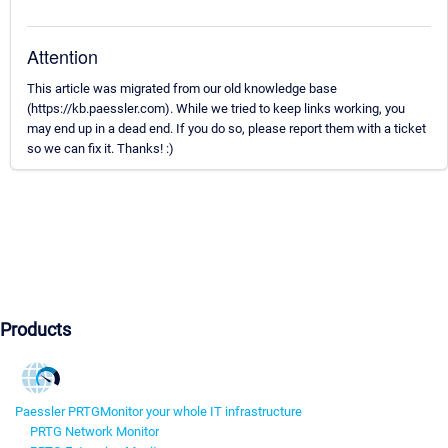
Attention
This article was migrated from our old knowledge base
(https://kb.paessler.com). While we tried to keep links working, you
may end up in a dead end. If you do so, please report them with a ticket
so we can fix it. Thanks! :)
Products
Paessler PRTG
Monitor your whole IT infrastructure
PRTG Network Monitor