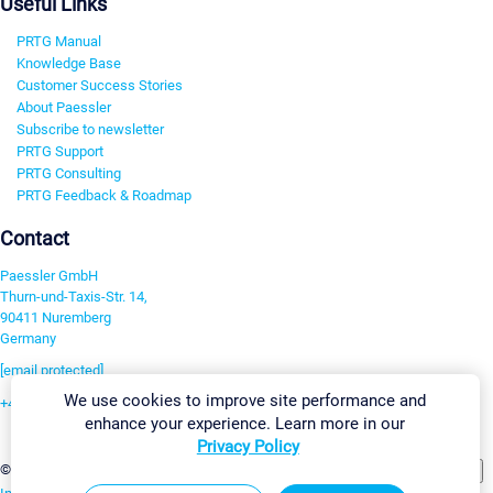
Useful Links
PRTG Manual
Knowledge Base
Customer Success Stories
About Paessler
Subscribe to newsletter
PRTG Support
PRTG Consulting
PRTG Feedback & Roadmap
Contact
Paessler GmbH
Thurn-und-Taxis-Str. 14,
90411 Nuremberg
Germany
[email protected]
We use cookies to improve site performance and
+49 911 93775-0
enhance your experience. Learn more in our
Contact us
Privacy Policy
Change Settings
©2026 Paessler GmbH
Terms & Conditions
Privacy Policy