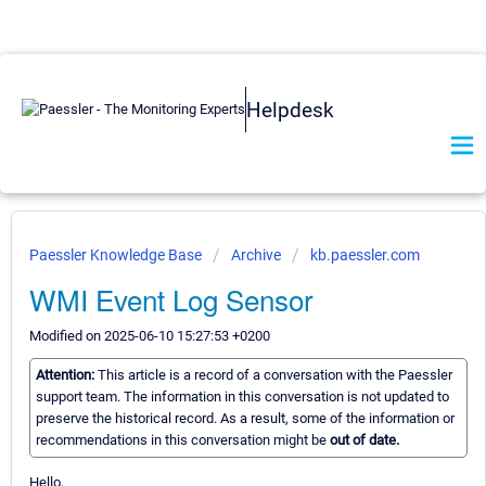
Helpdesk
Paessler Knowledge Base
Archive
kb.paessler.com
WMI Event Log Sensor
Modified on 2025-06-10 15:27:53 +0200
Attention:
This article is a record of a conversation with the Paessler
support team. The information in this conversation is not updated to
preserve the historical record. As a result, some of the information or
recommendations in this conversation might be
out of date.
Hello,