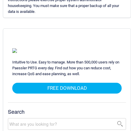
housekeeping. You must make sure that a proper backup of all your
data is available.
Intuitive to Use. Easy to manage. More than 500,000 users rely on
Paessler PRTG every day. Find out how you can reduce cost,
increase QoS and ease planning, as well.
FREE DOWNLOAD
Search