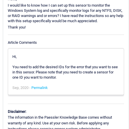
I would like to know how I can set up this sensor to monitor the
Windows System log and specifically monitor logs for any NTFS, DISK,
or RAID warnings and or errors? I have read the instructions so any help
with this setup specifically would be much appreciated.
Thank you!
Article Comments
Hi,
You need to add the desired IDs for the error that you want to see
in this sensor. Please note that you need to create a sensor for
one ID you want to monitor.
Sep, 2020 -
Permalink
Disclaimer:
The information in the Paessler Knowledge Base comes without
warranty of any kind. Use at your own risk. Before applying any
instructions please exercise proper system administrator