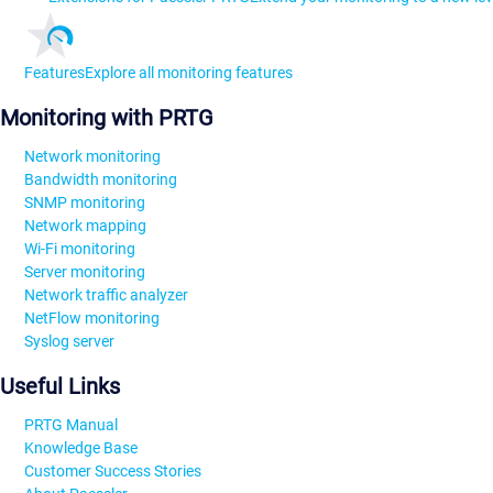
Features
Explore all monitoring features
Monitoring with PRTG
Network monitoring
Bandwidth monitoring
SNMP monitoring
Network mapping
Wi-Fi monitoring
Server monitoring
Network traffic analyzer
NetFlow monitoring
Syslog server
Useful Links
PRTG Manual
Knowledge Base
Customer Success Stories