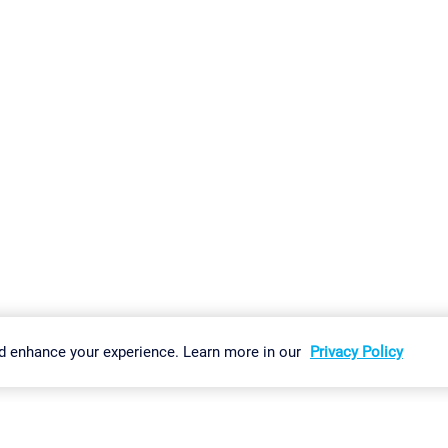
gs
Imprint
Report Vulnerability
Download & Install
Sitemap
d enhance your experience. Learn more in our
Privacy Policy