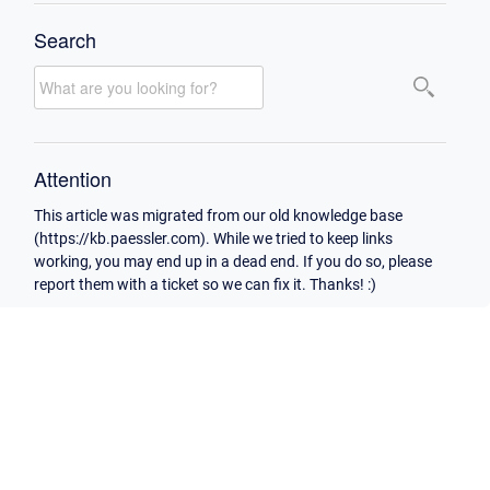
Search
Attention
This article was migrated from our old knowledge base
(https://kb.paessler.com). While we tried to keep links
working, you may end up in a dead end. If you do so, please
report them with a ticket so we can fix it. Thanks! :)