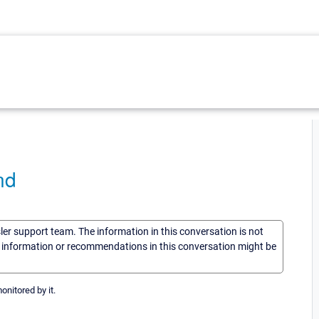
nd
sler support team. The information in this conversation is not
he information or recommendations in this conversation might be
itored by it.