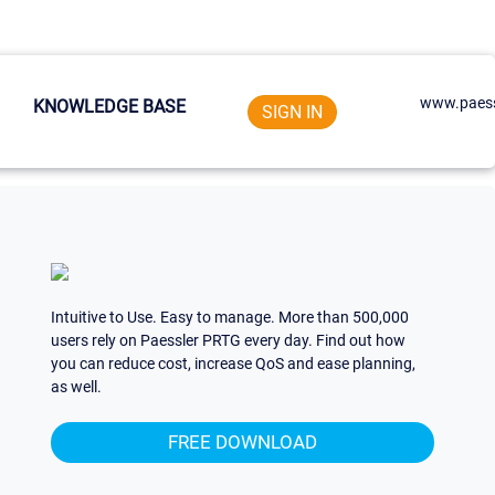
www.paess
KNOWLEDGE BASE
SIGN IN
Intuitive to Use. Easy to manage. More than 500,000
users rely on Paessler PRTG every day. Find out how
you can reduce cost, increase QoS and ease planning,
as well.
FREE DOWNLOAD