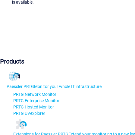
is available.
Products
Paessler PRTG
Monitor your whole IT infrastructure
PRTG Network Monitor
PRTG Enterprise Monitor
PRTG Hosted Monitor
PRTG UVexplorer
Extensions for Paessler PRTG
Extend your monitoring to a new lev