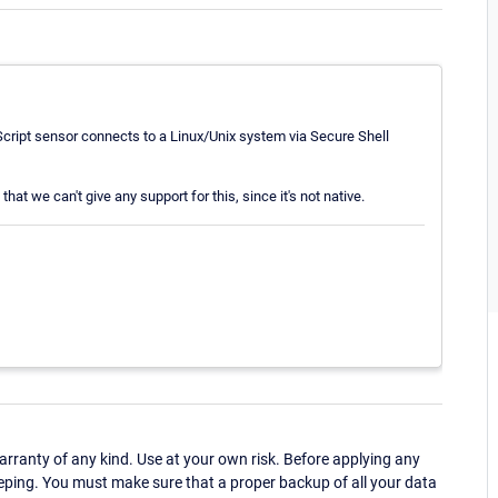
cript sensor connects to a Linux/Unix system via Secure Shell
that we can't give any support for this, since it's not native.
ranty of any kind. Use at your own risk. Before applying any
eping. You must make sure that a proper backup of all your data