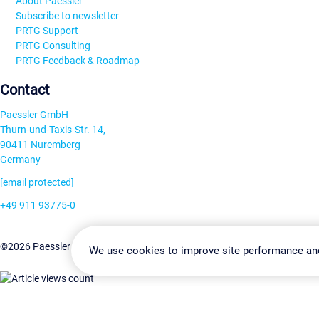
About Paessler
Subscribe to newsletter
PRTG Support
PRTG Consulting
PRTG Feedback & Roadmap
Contact
Paessler GmbH
Thurn-und-Taxis-Str. 14,
90411 Nuremberg
Germany
[email protected]
+49 911 93775-0
Contact us
Change Settin
©2026 Paessler GmbH
Terms & Conditions
Privacy Policy
We use cookies to improve site performance an