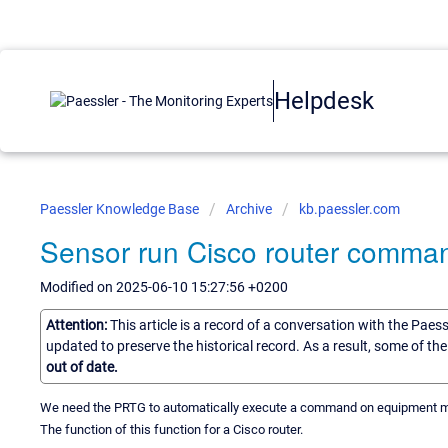
Helpdesk
Paessler Knowledge Base
Archive
kb.paessler.com
Sensor run Cisco router comma
Modified on 2025-06-10 15:27:56 +0200
Attention:
This article is a record of a conversation with the Paes
updated to preserve the historical record. As a result, some of t
out of date.
We need the PRTG to automatically execute a command on equipment mon
The function of this function for a Cisco router.