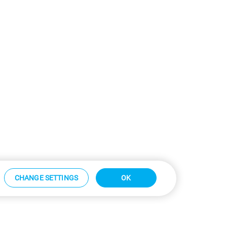
CHANGE SETTINGS
OK