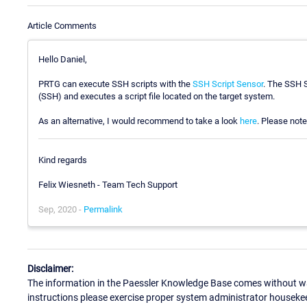
Article Comments
Hello Daniel,
PRTG can execute SSH scripts with the
SSH Script Sensor
. The SSH S
(SSH) and executes a script file located on the target system.
As an alternative, I would recommend to take a look
here
. Please note 
Kind regards
Felix Wiesneth - Team Tech Support
Sep, 2020 -
Permalink
Disclaimer:
The information in the Paessler Knowledge Base comes without war
instructions please exercise proper system administrator houseke