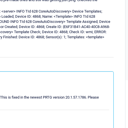
: <server> INFO TId 628 CoreAutoDiscovery> Device Templates;
e Loaded; Device ID: 4868; Name: <Template> INFO TId 628
 FOUND INFO TId 628 CoreAutoDiscovery> Template Assigned; Device
r Created; Device ID: 4868; Create ID: {E6F31B41-AC40-40C8-A968-
covery> Template Check; Device ID: 4868; Check ID: wmi; ERROR:
Finished: Device ID: 4868; Sensor(s): 1; Templates: <template>
 This is fixed in the newest PRTG version 20.1.57.1786. Please