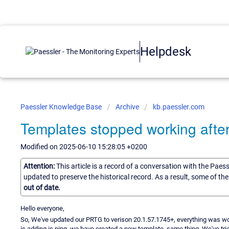
Helpdesk
Paessler Knowledge Base
Archive
kb.paessler.com
Templates stopped working afte
Modified on 2025-06-10 15:28:05 +0200
Attention:
This article is a record of a conversation with the Paes
updated to preserve the historical record. As a result, some of t
out of date.
Hello everyone,
So, We've updated our PRTG to verison 20.1.57.1745+, everything was wor
is adding is ping, we have created a new template, same thing. We've tri