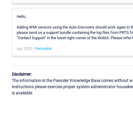
Hello,
Adding WMI sensors using the Auto-Discovery should work again in the
please send us a support bundle containing the log files from PRTG for
"Contact Support" in the lower right corner of the WebUI. Please refer t
Apr, 2020 -
Permalink
Disclaimer:
The information in the Paessler Knowledge Base comes without war
instructions please exercise proper system administrator houseke
is available.