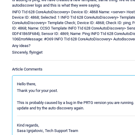
autodiscover logs and this is what they were saying.
INFO TId 628 CoreAutoDiscovery> Device ID: 4868 Name: <server> Host
Device ID: 4868; Selected: 1 INFO TId 628 CoreAutoDiscovery> Templat
CoreAutoDiscovery> Template Check; Device ID: 4868; Check ID: ping;
ID: 4868; Name: CCSO Template INFO TId 628 CoreAutoDiscovery> Senso
0DF41B65F684}; Sensor ID: 4869; Name: Ping INFO TId 628 CoreAutoDis
106ErrorMessage: #O69 INFO TId 628 CoreAutoDiscovery> Autodiscovery 
Any ideas?
Sincerely, flyingjet
Article Comments
Hello there,
Thank you for your post.
This is probably caused by a bug in the PRTG version you are running.
update and try the auto discovery again.
Kind regards,
Sasa Ignjatovic, Tech Support Team