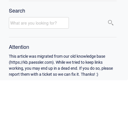
Search
Attention
This article was migrated from our old knowledge base
(https://kb.paessler.com). While we tried to keep links
working, you may end up in a dead end. If you do so, please
report them with a ticket so we can fix it. Thanks! :)