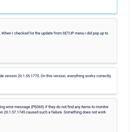
. When I checked for the update from SETUP menu i did pop up to
e version 20.1.55.1775. On this version, everything works correctly.
g error message (PE069) if they do not find any items to monitor
sion 20.1.57.1745 caused such a failure. Something does not work