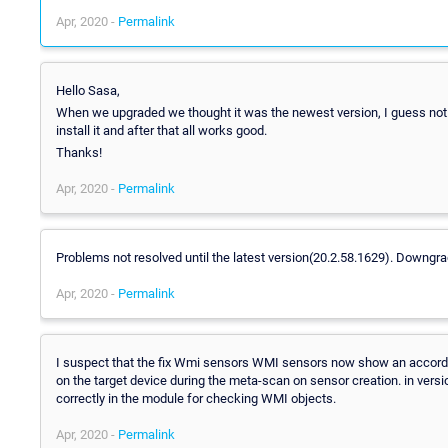
Apr, 2020 -
Permalink
Hello Sasa,
When we upgraded we thought it was the newest version, I guess not
install it and after that all works good.
Thanks!
Apr, 2020 -
Permalink
Problems not resolved until the latest version(20.2.58.1629). Downgrad
Apr, 2020 -
Permalink
I suspect that the fix Wmi sensors WMI sensors now show an accordin
on the target device during the meta-scan on sensor creation. in ver
correctly in the module for checking WMI objects.
Apr, 2020 -
Permalink