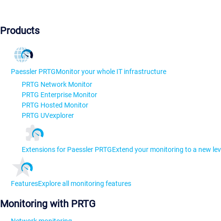
Products
Paessler PRTG
Monitor your whole IT infrastructure
PRTG Network Monitor
PRTG Enterprise Monitor
PRTG Hosted Monitor
PRTG UVexplorer
Extensions for Paessler PRTG
Extend your monitoring to a new lev
Features
Explore all monitoring features
Monitoring with PRTG
Network monitoring