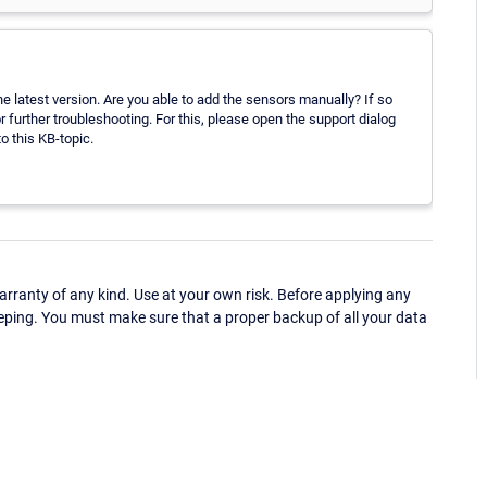
 latest version. Are you able to add the sensors manually? If so
 further troubleshooting. For this, please open the support dialog
o this KB-topic.
ranty of any kind. Use at your own risk. Before applying any
eping. You must make sure that a proper backup of all your data