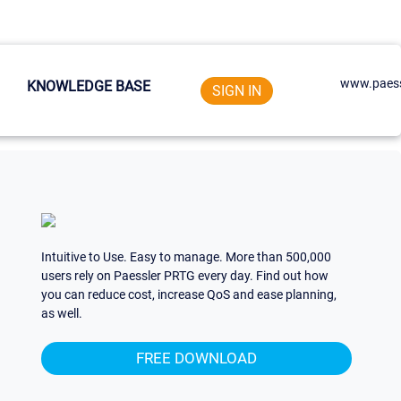
www.paess
KNOWLEDGE BASE
SIGN IN
Intuitive to Use. Easy to manage. More than 500,000
users rely on Paessler PRTG every day. Find out how
you can reduce cost, increase QoS and ease planning,
as well.
FREE DOWNLOAD