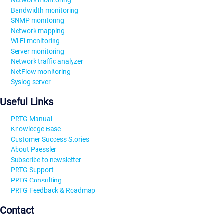
Bandwidth monitoring
SNMP monitoring
Network mapping
Wi-Fi monitoring
Server monitoring
Network traffic analyzer
NetFlow monitoring
Syslog server
Useful Links
PRTG Manual
Knowledge Base
Customer Success Stories
About Paessler
Subscribe to newsletter
PRTG Support
PRTG Consulting
PRTG Feedback & Roadmap
Contact