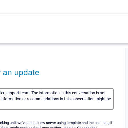
r an update
sler support team. The information in this conversation is not
he information or recommendations in this conversation might be
king until we've added new server using template and the one thing it
ed pre-made ones and still was getting just ping. Checked the