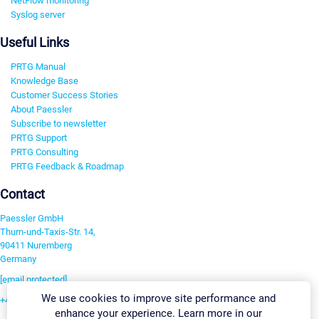
NetFlow monitoring
Syslog server
Useful Links
PRTG Manual
Knowledge Base
Customer Success Stories
About Paessler
Subscribe to newsletter
PRTG Support
PRTG Consulting
PRTG Feedback & Roadmap
Contact
Paessler GmbH
Thurn-und-Taxis-Str. 14,
90411 Nuremberg
Germany
[email protected]
We use cookies to improve site performance and
+49 911 93775-0
enhance your experience. Learn more in our