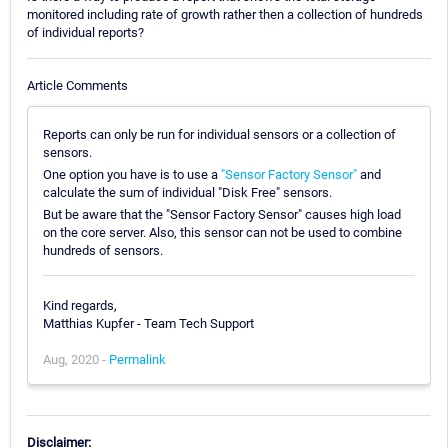
monitored including rate of growth rather then a collection of hundreds
of individual reports?
Article Comments
Reports can only be run for individual sensors or a collection of
sensors.
One option you have is to use a
"Sensor Factory Sensor"
and
calculate the sum of individual "Disk Free" sensors.
But be aware that the "Sensor Factory Sensor" causes high load
on the core server. Also, this sensor can not be used to combine
hundreds of sensors.
Kind regards,
Matthias Kupfer - Team Tech Support
Aug, 2020 -
Permalink
Disclaimer: