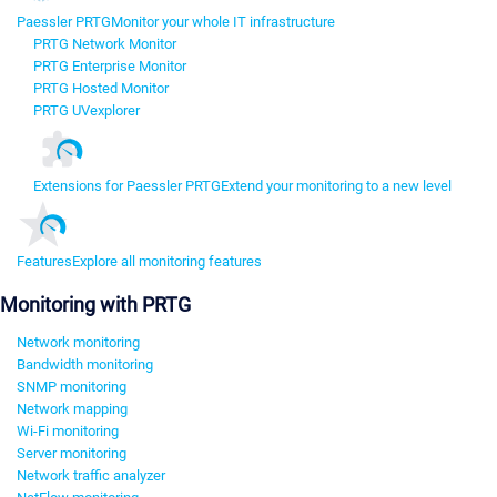
Paessler PRTG
Monitor your whole IT infrastructure
PRTG Network Monitor
PRTG Enterprise Monitor
PRTG Hosted Monitor
PRTG UVexplorer
Extensions for Paessler PRTG
Extend your monitoring to a new level
Features
Explore all monitoring features
Monitoring with PRTG
Network monitoring
Bandwidth monitoring
SNMP monitoring
Network mapping
Wi-Fi monitoring
Server monitoring
Network traffic analyzer