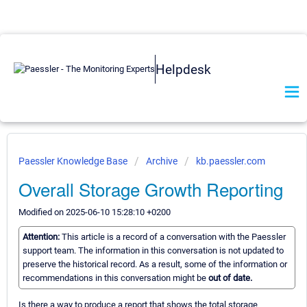
Helpdesk
Paessler Knowledge Base
Archive
kb.paessler.com
Overall Storage Growth Reporting
Modified on 2025-06-10 15:28:10 +0200
Attention:
This article is a record of a conversation with the Paessler
support team. The information in this conversation is not updated to
preserve the historical record. As a result, some of the information or
recommendations in this conversation might be
out of date.
Is there a way to produce a report that shows the total storage