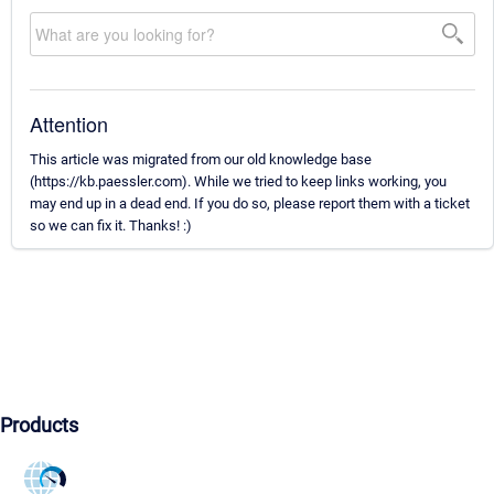
Attention
This article was migrated from our old knowledge base
(https://kb.paessler.com). While we tried to keep links working, you
may end up in a dead end. If you do so, please report them with a ticket
so we can fix it. Thanks! :)
Products