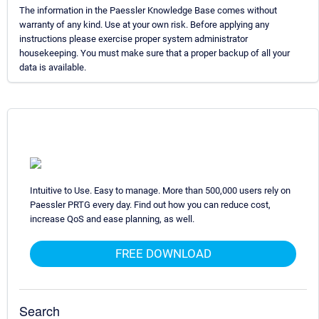
The information in the Paessler Knowledge Base comes without
warranty of any kind. Use at your own risk. Before applying any
instructions please exercise proper system administrator
housekeeping. You must make sure that a proper backup of all your
data is available.
Intuitive to Use. Easy to manage. More than 500,000 users rely on
Paessler PRTG every day. Find out how you can reduce cost,
increase QoS and ease planning, as well.
FREE DOWNLOAD
Search