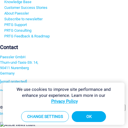
Knowledge Base
Customer Success Stories
About Paessler
Subscribe to newsletter
PRTG Support
PRTG Consulting
PRTG Feedback & Roadmap
Contact
Paessler GmbH
Thurn-und-Taxis-Str. 14,
90411 Nuremberg
Germany
[email protected]
We use cookies to improve site performance and
+49 911 93775-0
enhance your experience. Learn more in our
Contact us
Privacy Policy
Change Settings
©2026 Paessler GmbH
Terms & Conditions
Privacy Policy
Imprint
Report Vulnerability
Download & Install
Sitemap
CHANGE SETTINGS
OK