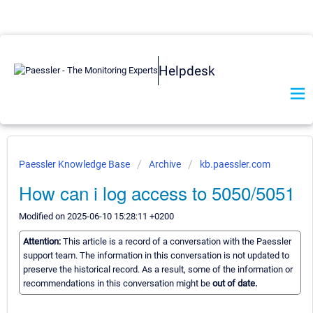
Helpdesk
Paessler Knowledge Base
Archive
kb.paessler.com
How can i log access to 5050/5051
Modified on 2025-06-10 15:28:11 +0200
Attention:
This article is a record of a conversation with the Paessler
support team. The information in this conversation is not updated to
preserve the historical record. As a result, some of the information or
recommendations in this conversation might be
out of date.