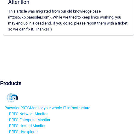
Attention
This article was migrated from our old knowledge base
(https://kb.paessler.com). While we tried to keep links working, you
may end up in a dead end. If you do so, please report them with a ticket
so we can fix it. Thanks! :)
Products
Paessler PRTG
Monitor your whole IT infrastructure
PRTG Network Monitor
PRTG Enterprise Monitor
PRTG Hosted Monitor
PRTG UVexplorer