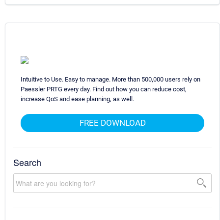
Intuitive to Use. Easy to manage. More than 500,000 users rely on
Paessler PRTG every day. Find out how you can reduce cost,
increase QoS and ease planning, as well.
FREE DOWNLOAD
Search