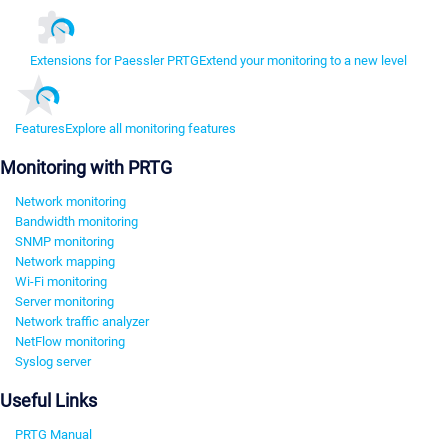
Extensions for Paessler PRTG
Extend your monitoring to a new level
Features
Explore all monitoring features
Monitoring with PRTG
Network monitoring
Bandwidth monitoring
SNMP monitoring
Network mapping
Wi-Fi monitoring
Server monitoring
Network traffic analyzer
NetFlow monitoring
Syslog server
Useful Links
PRTG Manual