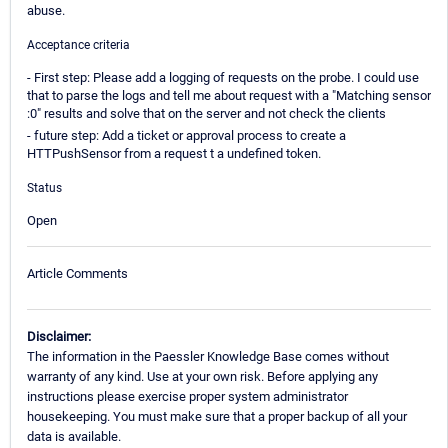
abuse.
Acceptance criteria
- First step: Please add a logging of requests on the probe. I could use
that to parse the logs and tell me about request with a "Matching sensor
:0" results and solve that on the server and not check the clients
- future step: Add a ticket or approval process to create a
HTTPushSensor from a request t a undefined token.
Status
Open
Article Comments
Disclaimer:
The information in the Paessler Knowledge Base comes without
warranty of any kind. Use at your own risk. Before applying any
instructions please exercise proper system administrator
housekeeping. You must make sure that a proper backup of all your
data is available.