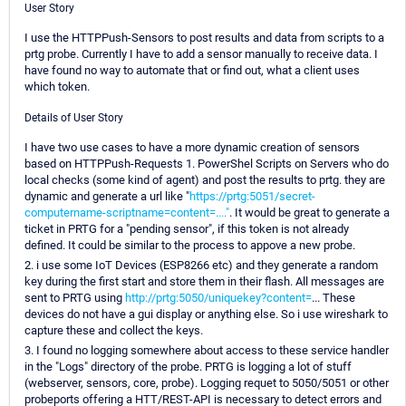
User Story
I use the HTTPPush-Sensors to post results and data from scripts to a
prtg probe. Currently I have to add a sensor manually to receive data. I
have found no way to automate that or find out, what a client uses
which token.
Details of User Story
I have two use cases to have a more dynamic creation of sensors
based on HTTPPush-Requests 1. PowerShel Scripts on Servers who do
local checks (some kind of agent) and post the results to prtg. they are
dynamic and generate a url like "
https://prtg:5051/secret-
computername-scriptname=content=...."
. It would be great to generate a
ticket in PRTG for a "pending sensor", if this token is not already
defined. It could be similar to the process to appove a new probe.
2. i use some IoT Devices (ESP8266 etc) and they generate a random
key during the first start and store them in their flash. All messages are
sent to PRTG using
http://prtg:5050/uniquekey?content=
... These
devices do not have a gui display or anything else. So i use wireshark to
capture these and collect the keys.
3. I found no logging somewhere about access to these service handler
in the "Logs" directory of the probe. PRTG is logging a lot of stuff
(webserver, sensors, core, probe). Logging requet to 5050/5051 or other
probeports offering a HTT/REST-API is necessary to detect errors and