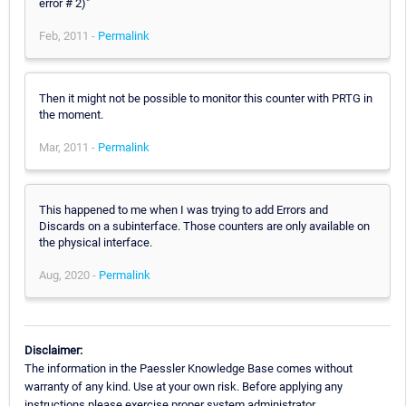
error # 2)"
Feb, 2011 -
Permalink
Then it might not be possible to monitor this counter with PRTG in
the moment.
Mar, 2011 -
Permalink
This happened to me when I was trying to add Errors and
Discards on a subinterface. Those counters are only available on
the physical interface.
Aug, 2020 -
Permalink
Disclaimer:
The information in the Paessler Knowledge Base comes without
warranty of any kind. Use at your own risk. Before applying any
instructions please exercise proper system administrator