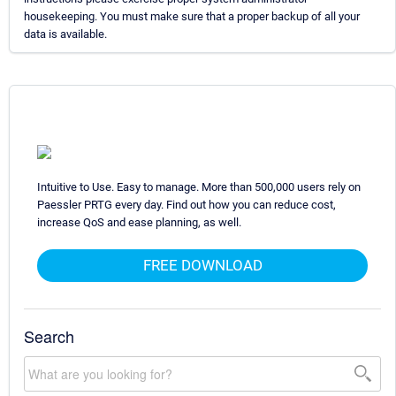
housekeeping. You must make sure that a proper backup of all your
data is available.
Intuitive to Use. Easy to manage. More than 500,000 users rely on
Paessler PRTG every day. Find out how you can reduce cost,
increase QoS and ease planning, as well.
FREE DOWNLOAD
Search