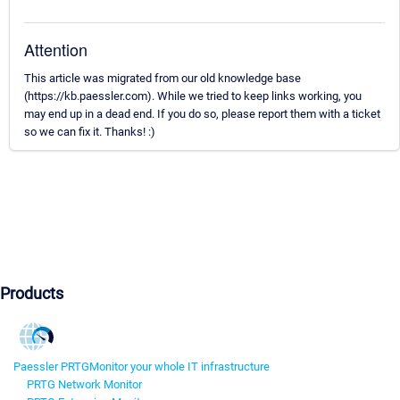
Attention
This article was migrated from our old knowledge base
(https://kb.paessler.com). While we tried to keep links working, you
may end up in a dead end. If you do so, please report them with a ticket
so we can fix it. Thanks! :)
Products
Paessler PRTG
Monitor your whole IT infrastructure
PRTG Network Monitor