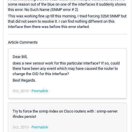
some reason out of the blue on one of the interfaces it suddenly shows
this error: No Such Name (SNMP error # 2)
This was working fine up till this morning. I tried forcing 32bit SNMP but
that did not seem to resolve it. I can find nothing different on this
interface then there was before this error started.
Article Comments
Dear Bill,
does a new sensor work for this particular interface? If so, could
there have been any event which may have caused the router to
change the OID for this interface?
Best Regards.
Oct, 2010 -
Permalink
Try to force the snmp index on Cisco routers with : snmp-server
ifindex persist
Oct, 2010 -
Permalink