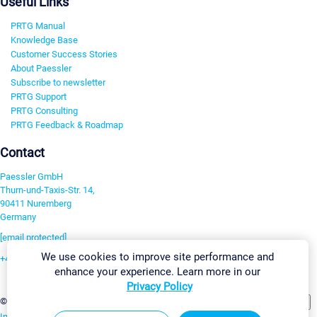
Useful Links
PRTG Manual
Knowledge Base
Customer Success Stories
About Paessler
Subscribe to newsletter
PRTG Support
PRTG Consulting
PRTG Feedback & Roadmap
Contact
Paessler GmbH
Thurn-und-Taxis-Str. 14,
90411 Nuremberg
Germany
[email protected]
We use cookies to improve site performance and
+49 911 93775-0
enhance your experience. Learn more in our
Contact us
Privacy Policy
Change Settings
©2026 Paessler GmbH
Terms & Conditions
Privacy Policy
Imprint
Report Vulnerability
Download & Install
Sitemap