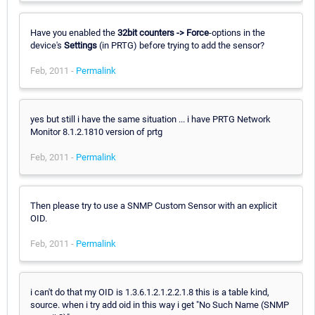
Have you enabled the
32bit counters -> Force
-options in the
device's
Settings
(in PRTG) before trying to add the sensor?
Feb, 2011 -
Permalink
yes but still i have the same situation ... i have PRTG Network
Monitor 8.1.2.1810 version of prtg
Feb, 2011 -
Permalink
Then please try to use a SNMP Custom Sensor with an explicit
OID.
Feb, 2011 -
Permalink
i can't do that my OID is 1.3.6.1.2.1.2.2.1.8 this is a table kind,
source. when i try add oid in this way i get "No Such Name (SNMP