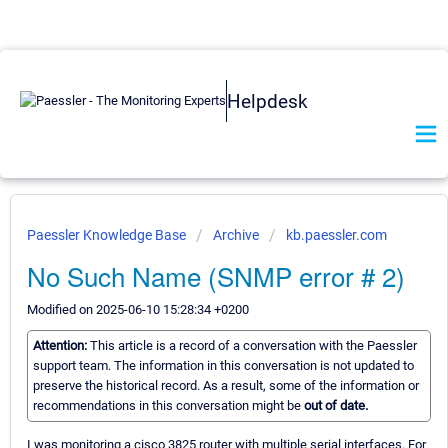
Helpdesk
Paessler Knowledge Base
Archive
kb.paessler.com
No Such Name (SNMP error # 2)
Modified on 2025-06-10 15:28:34 +0200
Attention:
This article is a record of a conversation with the Paessler
support team. The information in this conversation is not updated to
preserve the historical record. As a result, some of the information or
recommendations in this conversation might be
out of date.
I was monitoring a cisco 3825 router with multiple serial interfaces. For