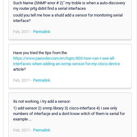
Such Name (SNMP error # 2)" my troble is when a auto-discovery
my router prtg didnt find a serial interfaces
could you tell me how a shuld add a sensor for monitoring serial
interface?
Feb, 2011 -
Permalink
Have you tried the tips from the
https://www.paessler.com/en/topic/803-how-can-i-see-all-
interfaces-when-adding-an-snmp-sensor-for-my-cisco-device
article?
Feb, 2011 -
Permalink
its not working, i try add a sensor:
1) add sensor 2) snmp library 3) cisco-interface 4) i see only
numbers of interfacje and a dont know witch of them is serial for
example ...
Feb, 2011 -
Permalink