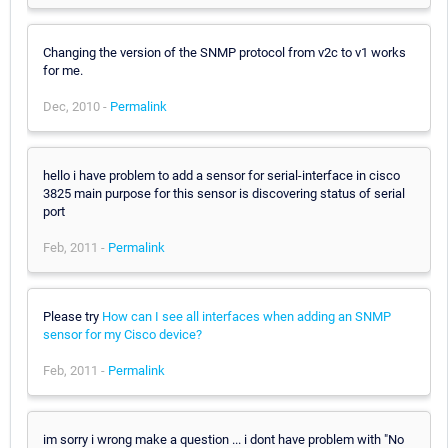
Changing the version of the SNMP protocol from v2c to v1 works
for me.
Dec, 2010 -
Permalink
hello i have problem to add a sensor for serial-interface in cisco
3825 main purpose for this sensor is discovering status of serial
port
Feb, 2011 -
Permalink
Please try
How can I see all interfaces when adding an SNMP
sensor for my Cisco device?
Feb, 2011 -
Permalink
im sorry i wrong make a question ... i dont have problem with "No