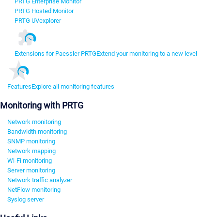
PRTG Enterprise Monitor
PRTG Hosted Monitor
PRTG UVexplorer
Extensions for Paessler PRTG
Extend your monitoring to a new level
Features
Explore all monitoring features
Monitoring with PRTG
Network monitoring
Bandwidth monitoring
SNMP monitoring
Network mapping
Wi-Fi monitoring
Server monitoring
Network traffic analyzer
NetFlow monitoring
Syslog server