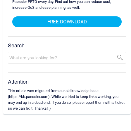
Paessler PRTG every day. Find out how you can reduce cost,
increase QoS and ease planning, as well.
FREE DOWNLOAD
Search
Attention
This article was migrated from our old knowledge base
(https://kb.paessler.com). While we tried to keep links working, you
may end up in a dead end. If you do so, please report them with a ticket
so we can fix it. Thanks! :)