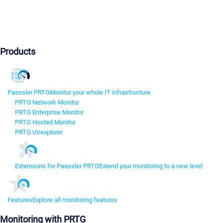
Products
Paessler PRTG
Monitor your whole IT infrastructure
PRTG Network Monitor
PRTG Enterprise Monitor
PRTG Hosted Monitor
PRTG UVexplorer
Extensions for Paessler PRTG
Extend your monitoring to a new level
Features
Explore all monitoring features
Monitoring with PRTG