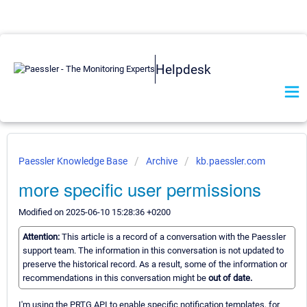
Helpdesk
Paessler Knowledge Base
Archive
kb.paessler.com
more specific user permissions
Modified on 2025-06-10 15:28:36 +0200
Attention:
This article is a record of a conversation with the Paessler
support team. The information in this conversation is not updated to
preserve the historical record. As a result, some of the information or
recommendations in this conversation might be
out of date.
I'm using the PRTG API to enable specific notification templates, for