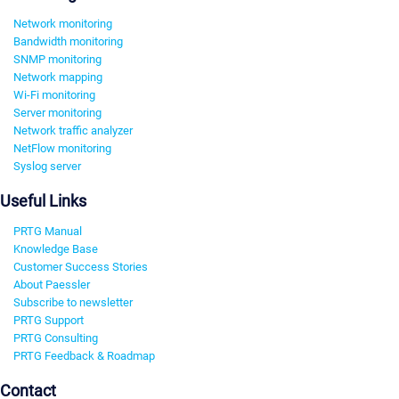
Network monitoring
Bandwidth monitoring
SNMP monitoring
Network mapping
Wi-Fi monitoring
Server monitoring
Network traffic analyzer
NetFlow monitoring
Syslog server
Useful Links
PRTG Manual
Knowledge Base
Customer Success Stories
About Paessler
Subscribe to newsletter
PRTG Support
PRTG Consulting
PRTG Feedback & Roadmap
Contact