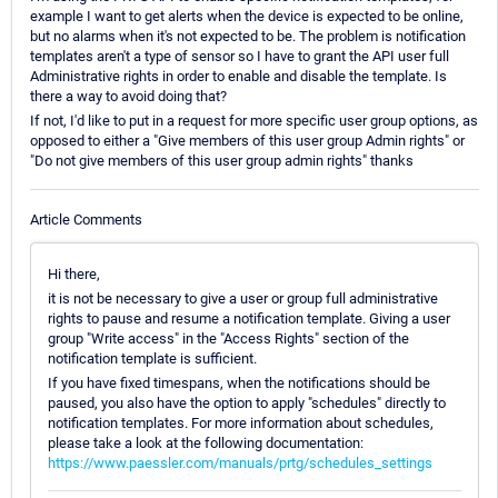
example I want to get alerts when the device is expected to be online,
but no alarms when it's not expected to be. The problem is notification
templates aren't a type of sensor so I have to grant the API user full
Administrative rights in order to enable and disable the template. Is
there a way to avoid doing that?
If not, I'd like to put in a request for more specific user group options, as
opposed to either a "Give members of this user group Admin rights" or
"Do not give members of this user group admin rights" thanks
Article Comments
Hi there,
it is not be necessary to give a user or group full administrative
rights to pause and resume a notification template. Giving a user
group "Write access" in the "Access Rights" section of the
notification template is sufficient.
If you have fixed timespans, when the notifications should be
paused, you also have the option to apply "schedules" directly to
notification templates. For more information about schedules,
please take a look at the following documentation:
https://www.paessler.com/manuals/prtg/schedules_settings