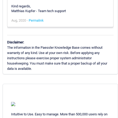
Kind regards,
Matthias Kupfer - Team tech support
Aug, 2020 -
Permalink
Disclaimer:
The information in the Paessler Knowledge Base comes without
warranty of any kind. Use at your own risk. Before applying any
instructions please exercise proper system administrator
housekeeping. You must make sure that a proper backup of all your
data is available.
Intuitive to Use. Easy to manage. More than 500,000 users rely on