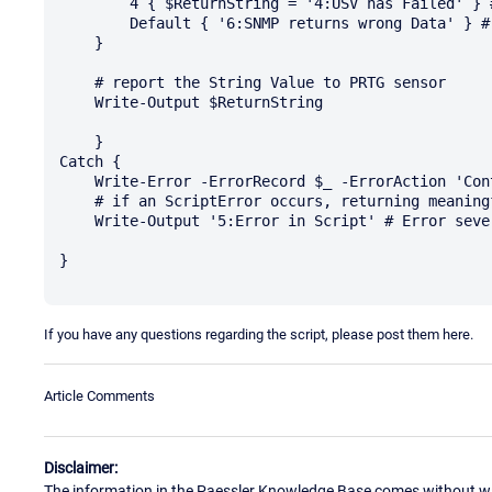
        4 { $ReturnString = '4:USV has Failed' } # Error severity

        Default { '6:SNMP returns wrong Data' } # Error severity

    }

    # report the String Value to PRTG sensor

    Write-Output $ReturnString

    }

Catch {

    Write-Error -ErrorRecord $_ -ErrorAction 'Continue'

    # if an ScriptError occurs, returning meaningful value and message to PRTG sensor

    Write-Output '5:Error in Script' # Error severity

}

If you have any questions regarding the script, please post them here.
Article Comments
Disclaimer:
The information in the Paessler Knowledge Base comes without war