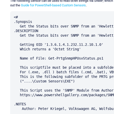
The following Sensor can be used to read octet strings via SNMP, which P
out the
Guide for PowerShell-based Custom Sensors
.
<#

.Synopsis

   Get the Status bits over SNMP from an 'Hewlett Packard' (HP) USV

.DESCRIPTION

   Get the Status bits over SNMP from an 'Hewlett Packard' (HP) USV

   Getting OID '1.3.6.1.4.1.232.11.2.10.1.0'

   Which returns a 'Octet String'

   Name of File: Get-PrtgSnmpHPUsvStatus.ps1

   This scriptfile must be placed into a subfolder of the PRTG program directory.

   For (.exe, .dll ) batch files (.cmd, .bat), VBS scripts (.vbs), or PowerShell scripts (.ps1).

   This is the following subfolder of the PRTG program directory:

   ("....\Custom Sensors\EXE")

   This Script uses the 'SNMP' Module from Author: Bartosz Bielawski (bartekb)

   https://www.powershellgallery.com/packages/SNMP/1.0.0.1

.NOTES

    Author: Peter Kriegel, Volkswagen AG, Wolfsburg
