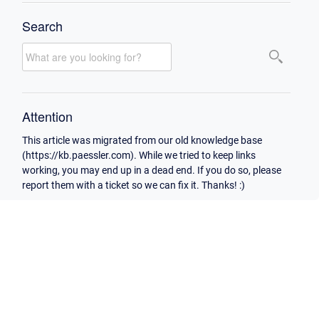
Search
Attention
This article was migrated from our old knowledge base
(https://kb.paessler.com). While we tried to keep links
working, you may end up in a dead end. If you do so, please
report them with a ticket so we can fix it. Thanks! :)