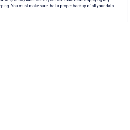
eping. You must make sure that a proper backup of all your data