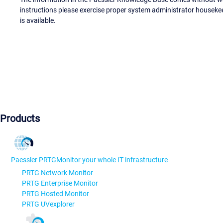
instructions please exercise proper system administrator houseke
is available.
Products
Paessler PRTG
Monitor your whole IT infrastructure
PRTG Network Monitor
PRTG Enterprise Monitor
PRTG Hosted Monitor
PRTG UVexplorer