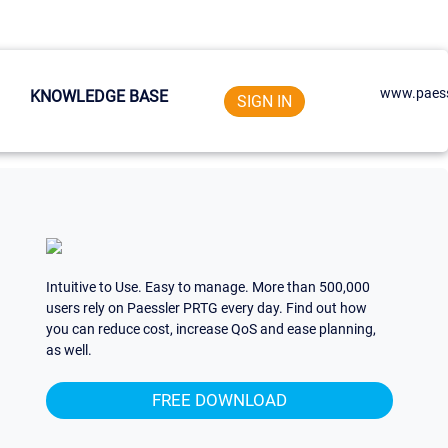
www.paess
KNOWLEDGE BASE
SIGN IN
Intuitive to Use. Easy to manage. More than 500,000
users rely on Paessler PRTG every day. Find out how
you can reduce cost, increase QoS and ease planning,
as well.
FREE DOWNLOAD