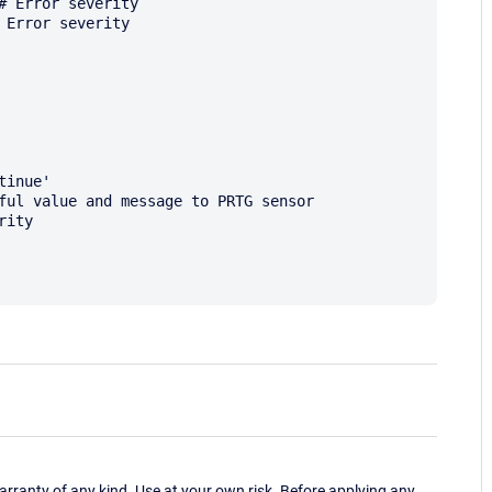
ranty of any kind. Use at your own risk. Before applying any