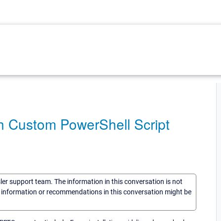
h Custom PowerShell Script
sler support team. The information in this conversation is not
he information or recommendations in this conversation might be