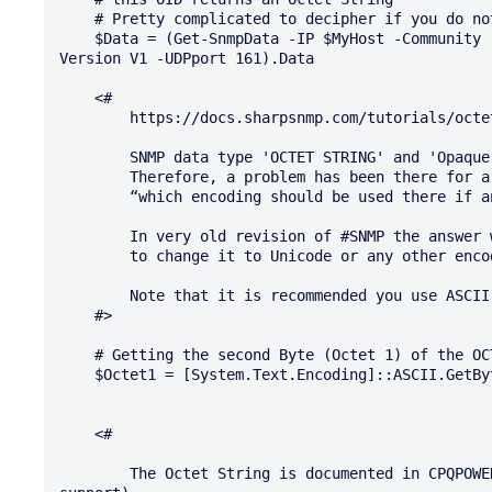
    # Pretty complicated to decipher if you do not have the guide of the vendor.

    $Data = (Get-SnmpData -IP $MyHost -Community 'presslic' -OID '1.3.6.1.4.1.232.11.2.10.1.0' -
Version V1 -UDPport 161).Data

    <#

        https://docs.sharpsnmp.com/tutorials/octet-strings.html

        SNMP data type 'OCTET STRING' and 'Opaque' can be viewed as byte array type in .NET

        Therefore, a problem has been there for a long time,

        “which encoding should be used there if an OctetString instance comes?”.

        In very old revision of #SNMP the answer was ASCII and there was no way in them

        to change it to Unicode or any other encodings.

        Note that it is recommended you use ASCII if possible.

    #>

    # Getting the second Byte (Octet 1) of the OCTET STRING value

    $Octet1 = [System.Text.Encoding]::ASCII.GetBytes($Data)[1]

    <#

        The Octet String is documented in CPQPOWER1.84.MIB (download from 'Hewlett Packard' (HP) 