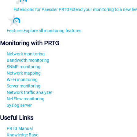
Extensions for Paessler PRTG
Extend your monitoring to a new lev
Features
Explore all monitoring features
Monitoring with PRTG
Network monitoring
Bandwidth monitoring
SNMP monitoring
Network mapping
Wi-Fi monitoring
Server monitoring
Network traffic analyzer
NetFlow monitoring
Syslog server
Useful Links
PRTG Manual
Knowledge Base