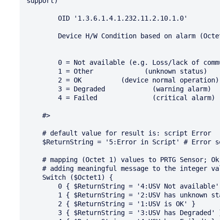
support)

        OID '1.3.6.1.4.1.232.11.2.10.1.0'

        Device H/W Condition based on alarm (Octet 1)

        0 = Not available (e.g. Loss/lack of communication between card and device UPS/PDU)

        1 = Other             (unknown status)

        2 = OK 		(device normal operation)

        3 = Degraded 	        (warning alarm)

        4 = Failed 		(critical alarm)

    #>

    # default value for result is: script Error

    $ReturnString = '5:Error in Script' # Error severity

    # mapping (Octet 1) values to PRTG Sensor; Ok, Warning and Error level settings

    # adding meaningful message to the integer value

    Switch ($Octet1) {

        0 { $ReturnString = '4:USV Not available' } # Error severity

        1 { $ReturnString = '2:USV has unknown status' } # Warning severity

        2 { $ReturnString = '1:USV is OK' }

        3 { $ReturnString = '3:USV has Degraded' } # Warning severity
