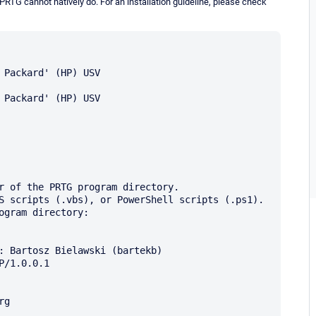
RTG cannot natively do. For an installation guideline, please check