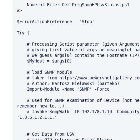
    Name of File: Get-PrtgSnmpHPUsvStatus.ps1

#>

$ErrorActionPreference = 'Stop'

Try {

    # Processing Script parameter (given Arguments)

    # giving first value of args an meaningful name and copy over the Value

    # we guess args[0] contains the Hostname (IP) %host from PRTG sensor

    $MyHost = $args[0]

    # load SNMP Module

    # taken from https://www.powershellgallery.com/packages/SNMP/1.0.0.1

    # Author: Bartosz Bielawski (bartekb)

    Import-Module -Name 'SNMP' -Force

    # used for SNMP examination of Device (not needful in PRTG sensor use, but leaved here to 
remember how to...)

    # Invoke-SnmpWalk -IP 192.178.1.10 -Community presslic -Version V1 -UDPport 161 -OIDStart 
'1.3.6.1.2.1.1.'

    # Get Data from USV

    # this OID returns an Octet String
