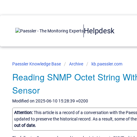
Helpdesk
Paessler Knowledge Base
Archive
kb.paessler.com
Reading SNMP Octet String Wit
Sensor
Modified on 2025-06-10 15:28:39 +0200
Attention:
This article is a record of a conversation with the Paes
updated to preserve the historical record. As a result, some of t
out of date.