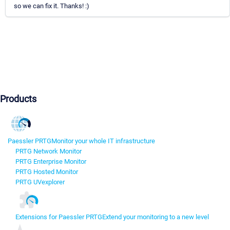
so we can fix it. Thanks! :)
Products
Paessler PRTG
Monitor your whole IT infrastructure
PRTG Network Monitor
PRTG Enterprise Monitor
PRTG Hosted Monitor
PRTG UVexplorer
Extensions for Paessler PRTG
Extend your monitoring to a new level