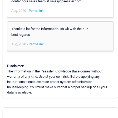
contact our sales team at sales@paessler.com
Aug, 2020 -
Permalink
Thanks a lot for the information. It's Ok with the ZIP
best regards
Aug, 2020 -
Permalink
Disclaimer:
The information in the Paessler Knowledge Base comes without
warranty of any kind. Use at your own risk. Before applying any
instructions please exercise proper system administrator
housekeeping. You must make sure that a proper backup of all your
data is available.