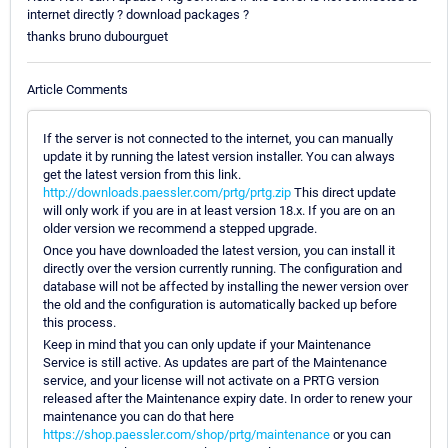
internet directly ? download packages ?
thanks bruno dubourguet
Article Comments
If the server is not connected to the internet, you can manually
update it by running the latest version installer. You can always
get the latest version from this link.
http://downloads.paessler.com/prtg/prtg.zip
This direct update
will only work if you are in at least version 18.x. If you are on an
older version we recommend a stepped upgrade.
Once you have downloaded the latest version, you can install it
directly over the version currently running. The configuration and
database will not be affected by installing the newer version over
the old and the configuration is automatically backed up before
this process.
Keep in mind that you can only update if your Maintenance
Service is still active. As updates are part of the Maintenance
service, and your license will not activate on a PRTG version
released after the Maintenance expiry date. In order to renew your
maintenance you can do that here
https://shop.paessler.com/shop/prtg/maintenance
or you can