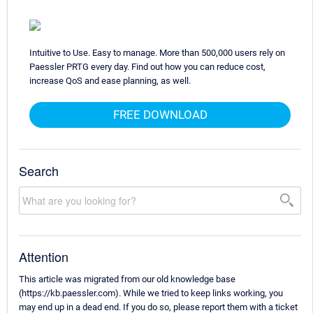
Intuitive to Use. Easy to manage. More than 500,000 users rely on
Paessler PRTG every day. Find out how you can reduce cost,
increase QoS and ease planning, as well.
FREE DOWNLOAD
Search
Attention
This article was migrated from our old knowledge base
(https://kb.paessler.com). While we tried to keep links working, you
may end up in a dead end. If you do so, please report them with a ticket