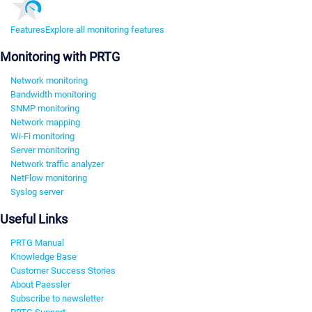
Features
Explore all monitoring features
Monitoring with PRTG
Network monitoring
Bandwidth monitoring
SNMP monitoring
Network mapping
Wi-Fi monitoring
Server monitoring
Network traffic analyzer
NetFlow monitoring
Syslog server
Useful Links
PRTG Manual
Knowledge Base
Customer Success Stories
About Paessler
Subscribe to newsletter