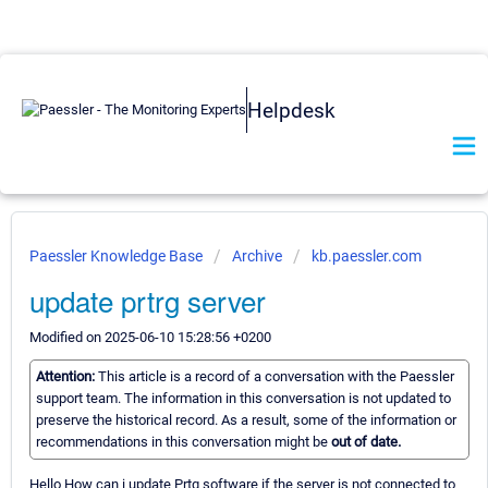
Helpdesk
Paessler Knowledge Base
Archive
kb.paessler.com
update prtrg server
Modified on 2025-06-10 15:28:56 +0200
Attention:
This article is a record of a conversation with the Paessler
support team. The information in this conversation is not updated to
preserve the historical record. As a result, some of the information or
recommendations in this conversation might be
out of date.
Hello How can i update Prtg software if the server is not connected to