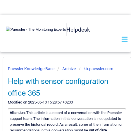
Helpdesk
Paessler Knowledge Base
Archive
kb.paessler.com
Help with sensor configuration
office 365
Modified on 2025-06-10 15:28:57 +0200
Attention:
This article is a record of a conversation with the Paessler
support team. The information in this conversation is not updated to
preserve the historical record. As a result, some of the information or
recommendations in this conversation might be
out of date.