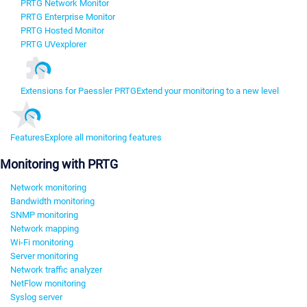
PRTG Network Monitor
PRTG Enterprise Monitor
PRTG Hosted Monitor
PRTG UVexplorer
Extensions for Paessler PRTG
Extend your monitoring to a new level
Features
Explore all monitoring features
Monitoring with PRTG
Network monitoring
Bandwidth monitoring
SNMP monitoring
Network mapping
Wi-Fi monitoring
Server monitoring
Network traffic analyzer
NetFlow monitoring
Syslog server