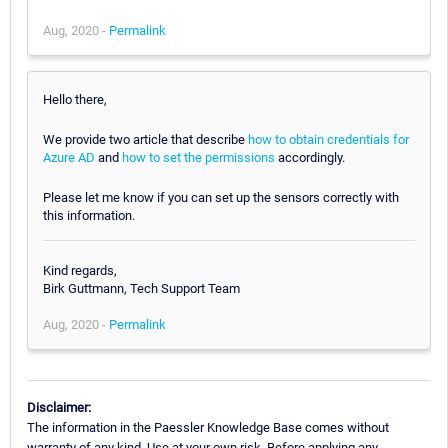
Aug, 2020 -
Permalink
Hello there,
We provide two article that describe
how to obtain credentials for
Azure AD
and
how to set the permissions
accordingly.
Please let me know if you can set up the sensors correctly with
this information.
Kind regards,
Birk Guttmann, Tech Support Team
Aug, 2020 -
Permalink
Disclaimer:
The information in the Paessler Knowledge Base comes without
warranty of any kind. Use at your own risk. Before applying any