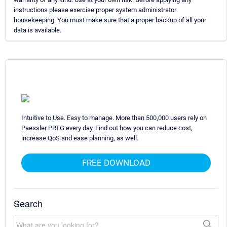
instructions please exercise proper system administrator
housekeeping. You must make sure that a proper backup of all your
data is available.
Intuitive to Use. Easy to manage. More than 500,000 users rely on
Paessler PRTG every day. Find out how you can reduce cost,
increase QoS and ease planning, as well.
FREE DOWNLOAD
Search