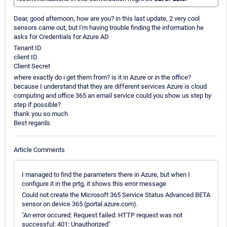
Dear, good afternoon, how are you? in this last update, 2 very cool
sensors came out, but I'm having trouble finding the information he
asks for Credentials for Azure AD
Tenant ID
client ID
Client Secret
where exactly do i get them from? is it in Azure or in the office?
because I understand that they are different services Azure is cloud
computing and office 365 an email service could you show us step by
step if possible?
thank you so much
Best regards
Article Comments
I managed to find the parameters there in Azure, but when I
configure it in the prtg, it shows this error message
Could not create the Microsoft 365 Service Status Advanced BETA
sensor on device 365 (portal.azure.com).
"An error occured: Request failed: HTTP request was not
successful: 401: Unauthorized"