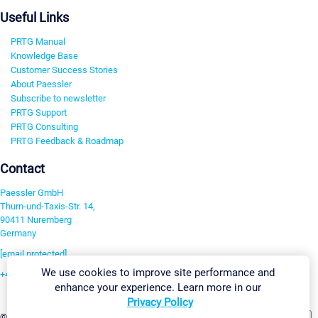
Useful Links
PRTG Manual
Knowledge Base
Customer Success Stories
About Paessler
Subscribe to newsletter
PRTG Support
PRTG Consulting
PRTG Feedback & Roadmap
Contact
Paessler GmbH
Thurn-und-Taxis-Str. 14,
90411 Nuremberg
Germany
[email protected]
We use cookies to improve site performance and
+49 911 93775-0
enhance your experience. Learn more in our
Contact us
Privacy Policy
Change Settings
©2026 Paessler GmbH
Terms & Conditions
Privacy Policy