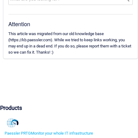
Attention
This article was migrated from our old knowledge base
(https://kb.paessler.com). While we tried to keep links working, you
may end up in a dead end. If you do so, please report them with a ticket
so we can fix it. Thanks! :)
Products
Paessler PRTG
Monitor your whole IT infrastructure