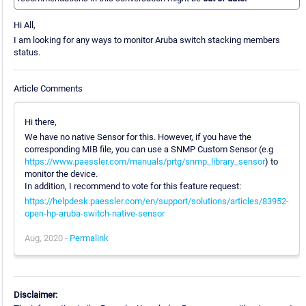
Hi All,
I am looking for any ways to monitor Aruba switch stacking members
status.
Article Comments
Hi there,
We have no native Sensor for this. However, if you have the
corresponding MIB file, you can use a SNMP Custom Sensor (e.g
https://www.paessler.com/manuals/prtg/snmp_library_sensor
) to
monitor the device.
In addition, I recommend to vote for this feature request:
https://helpdesk.paessler.com/en/support/solutions/articles/83952-
open-hp-aruba-switch-native-sensor
Aug, 2020 -
Permalink
Disclaimer: