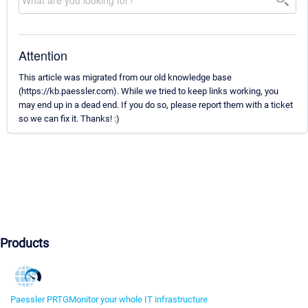
Attention
This article was migrated from our old knowledge base
(https://kb.paessler.com). While we tried to keep links working, you
may end up in a dead end. If you do so, please report them with a ticket
so we can fix it. Thanks! :)
Products
Paessler PRTG
Monitor your whole IT infrastructure