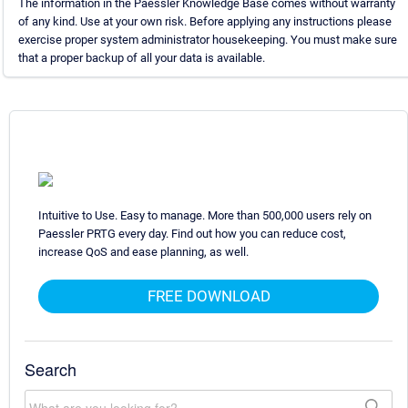
The information in the Paessler Knowledge Base comes without warranty
of any kind. Use at your own risk. Before applying any instructions please
exercise proper system administrator housekeeping. You must make sure
that a proper backup of all your data is available.
Intuitive to Use. Easy to manage. More than 500,000 users rely on
Paessler PRTG every day. Find out how you can reduce cost,
increase QoS and ease planning, as well.
FREE DOWNLOAD
Search