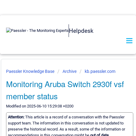
Helpdesk
Paessler Knowledge Base
Archive
kb.paessler.com
Monitoring Aruba Switch 2930f vsf
member status
Modified on 2025-06-10 15:29:08 +0200
Attention:
This article is a record of a conversation with the Paessler
support team. The information in this conversation is not updated to
preserve the historical record. As a result, some of the information or
recommendations in this conversation might be
out of date.