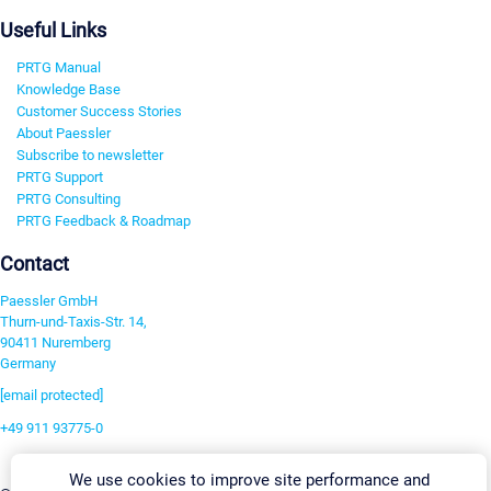
Useful Links
PRTG Manual
Knowledge Base
Customer Success Stories
About Paessler
Subscribe to newsletter
PRTG Support
PRTG Consulting
PRTG Feedback & Roadmap
Contact
Paessler GmbH
Thurn-und-Taxis-Str. 14,
90411 Nuremberg
Germany
[email protected]
+49 911 93775-0
Contact us
We use cookies to improve site performance and