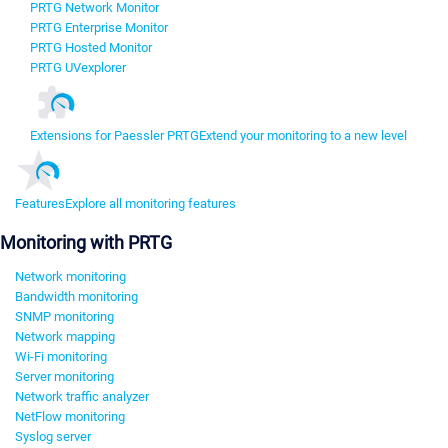
PRTG Network Monitor
PRTG Enterprise Monitor
PRTG Hosted Monitor
PRTG UVexplorer
Extensions for Paessler PRTG
Extend your monitoring to a new level
Features
Explore all monitoring features
Monitoring with PRTG
Network monitoring
Bandwidth monitoring
SNMP monitoring
Network mapping
Wi-Fi monitoring
Server monitoring
Network traffic analyzer
NetFlow monitoring
Syslog server