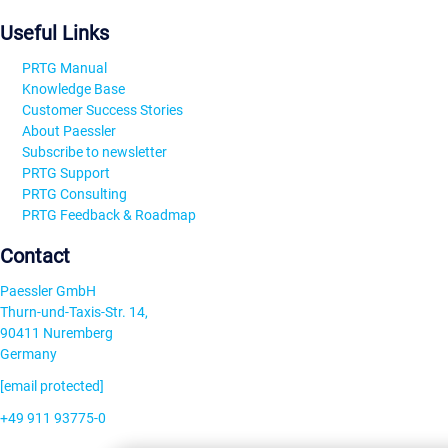
Useful Links
PRTG Manual
Knowledge Base
Customer Success Stories
About Paessler
Subscribe to newsletter
PRTG Support
PRTG Consulting
PRTG Feedback & Roadmap
Contact
Paessler GmbH
Thurn-und-Taxis-Str. 14,
90411 Nuremberg
Germany
[email protected]
+49 911 93775-0