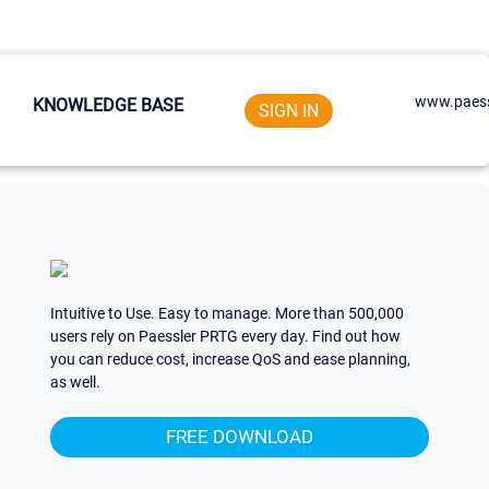
www.paess
KNOWLEDGE BASE
SIGN IN
Intuitive to Use. Easy to manage. More than 500,000
users rely on Paessler PRTG every day. Find out how
you can reduce cost, increase QoS and ease planning,
as well.
FREE DOWNLOAD