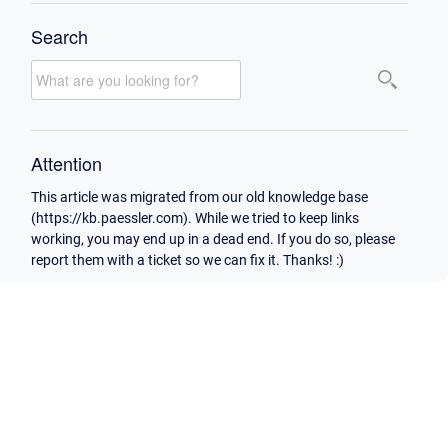
Search
Attention
This article was migrated from our old knowledge base
(https://kb.paessler.com). While we tried to keep links
working, you may end up in a dead end. If you do so, please
report them with a ticket so we can fix it. Thanks! :)