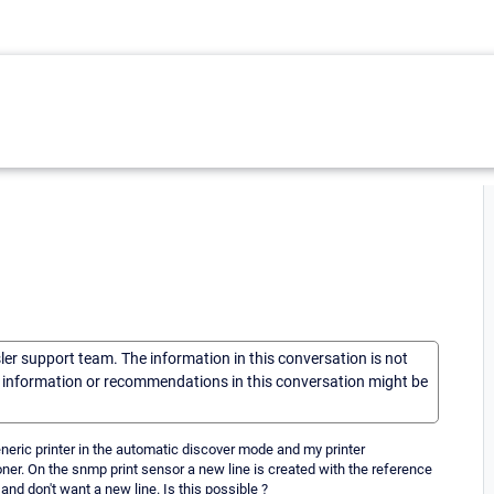
sler support team. The information in this conversation is not
he information or recommendations in this conversation might be
e generic printer in the automatic discover mode and my printer
toner. On the snmp print sensor a new line is created with the reference
and don't want a new line. Is this possible ?