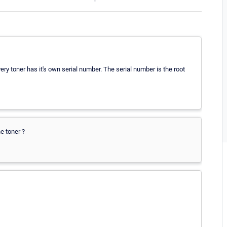
very toner has it's own serial number. The serial number is the root
e toner ?