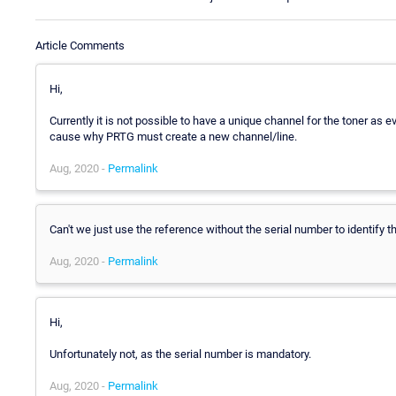
Article Comments
Hi,
Currently it is not possible to have a unique channel for the toner as e
cause why PRTG must create a new channel/line.
Aug, 2020 -
Permalink
Can't we just use the reference without the serial number to identify th
Aug, 2020 -
Permalink
Hi,
Unfortunately not, as the serial number is mandatory.
Aug, 2020 -
Permalink