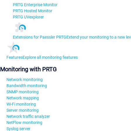
PRTG Enterprise Monitor
PRTG Hosted Monitor
PRTG UVexplorer
Extensions for Paessler PRTG
Extend your monitoring to a new lev
Features
Explore all monitoring features
Monitoring with PRTG
Network monitoring
Bandwidth monitoring
SNMP monitoring
Network mapping
Wi-Fi monitoring
Server monitoring
Network traffic analyzer
NetFlow monitoring
Syslog server