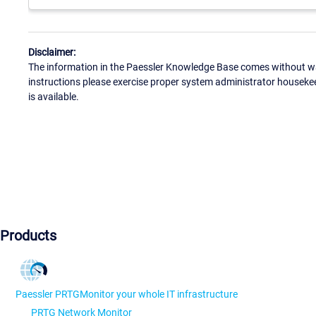
Disclaimer:
The information in the Paessler Knowledge Base comes without war
instructions please exercise proper system administrator houseke
is available.
Products
Paessler PRTG
Monitor your whole IT infrastructure
PRTG Network Monitor