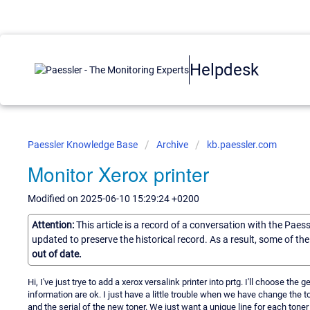
Helpdesk
Paessler Knowledge Base
Archive
kb.paessler.com
Monitor Xerox printer
Modified on 2025-06-10 15:29:24 +0200
Attention:
This article is a record of a conversation with the Paes
updated to preserve the historical record. As a result, some of t
out of date.
Hi, I've just trye to add a xerox versalink printer into prtg. I'll choose th
information are ok. I just have a little trouble when we have change the 
and the serial of the new toner. We just want a unique line for each toner 