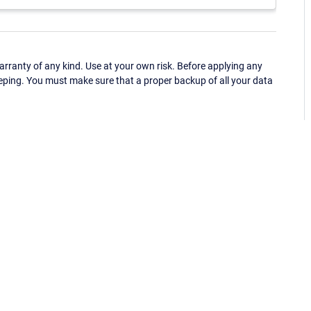
ranty of any kind. Use at your own risk. Before applying any
eping. You must make sure that a proper backup of all your data