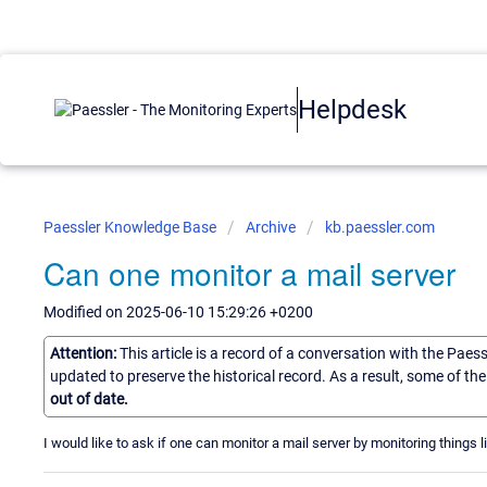
Helpdesk
Paessler Knowledge Base
Archive
kb.paessler.com
Can one monitor a mail server
Modified on 2025-06-10 15:29:26 +0200
Attention:
This article is a record of a conversation with the Paes
updated to preserve the historical record. As a result, some of t
out of date.
I would like to ask if one can monitor a mail server by monitoring thing