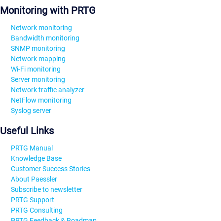
Monitoring with PRTG
Network monitoring
Bandwidth monitoring
SNMP monitoring
Network mapping
Wi-Fi monitoring
Server monitoring
Network traffic analyzer
NetFlow monitoring
Syslog server
Useful Links
PRTG Manual
Knowledge Base
Customer Success Stories
About Paessler
Subscribe to newsletter
PRTG Support
PRTG Consulting
PRTG Feedback & Roadmap