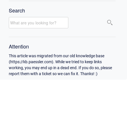
Search
Attention
This article was migrated from our old knowledge base
(https://kb.paessler.com). While we tried to keep links
working, you may end up in a dead end. If you do so, please
report them with a ticket so we can fix it. Thanks! :)