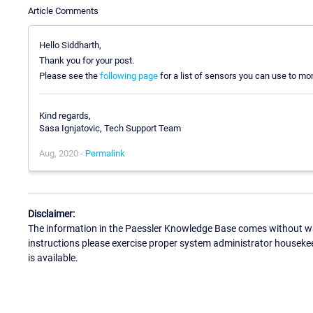
Article Comments
Hello Siddharth,
Thank you for your post.
Please see the
following page
for a list of sensors you can use to mon
Kind regards,
Sasa Ignjatovic, Tech Support Team
Aug, 2020 -
Permalink
Disclaimer:
The information in the Paessler Knowledge Base comes without war
instructions please exercise proper system administrator houseke
is available.