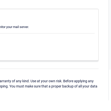
itor your mail server.
ranty of any kind. Use at your own risk. Before applying any
eping. You must make sure that a proper backup of all your data