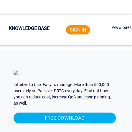
www.paess
KNOWLEDGE BASE
SIGN IN
Intuitive to Use. Easy to manage. More than 500,000
users rely on Paessler PRTG every day. Find out how
you can reduce cost, increase QoS and ease planning,
as well.
FREE DOWNLOAD