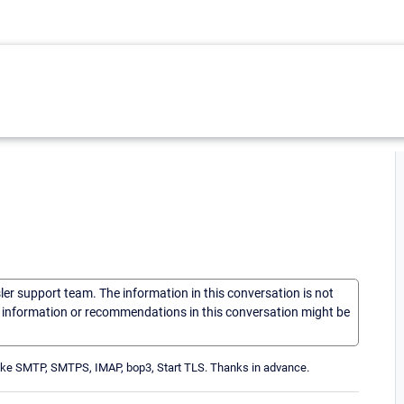
sler support team. The information in this conversation is not
he information or recommendations in this conversation might be
s like SMTP, SMTPS, IMAP, bop3, Start TLS. Thanks in advance.