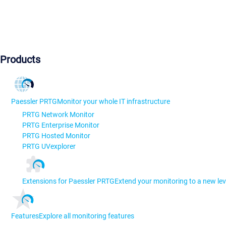
Products
Paessler PRTG
Monitor your whole IT infrastructure
PRTG Network Monitor
PRTG Enterprise Monitor
PRTG Hosted Monitor
PRTG UVexplorer
Extensions for Paessler PRTG
Extend your monitoring to a new lev
Features
Explore all monitoring features