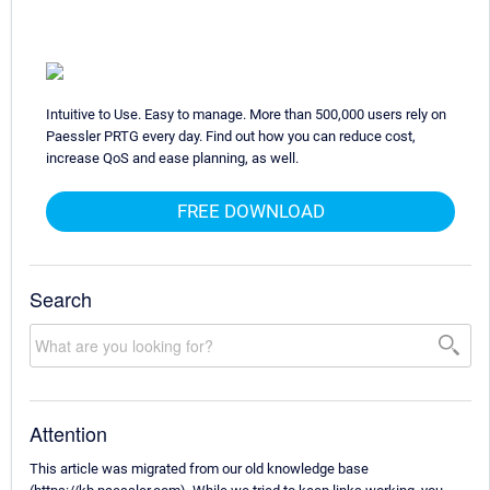
Intuitive to Use. Easy to manage. More than 500,000 users rely on
Paessler PRTG every day. Find out how you can reduce cost,
increase QoS and ease planning, as well.
FREE DOWNLOAD
Search
Attention
This article was migrated from our old knowledge base