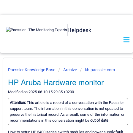
Helpdesk
Paessler Knowledge Base
Archive
kb.paessler.com
HP Aruba Hardware monitor
Modified on 2025-06-10 15:29:35 +0200
Attention:
This article is a record of a conversation with the Paessler
support team. The information in this conversation is not updated to
preserve the historical record. As a result, some of the information or
recommendations in this conversation might be
out of date.
How to setup HP 5400 series switch modules and power supply fault