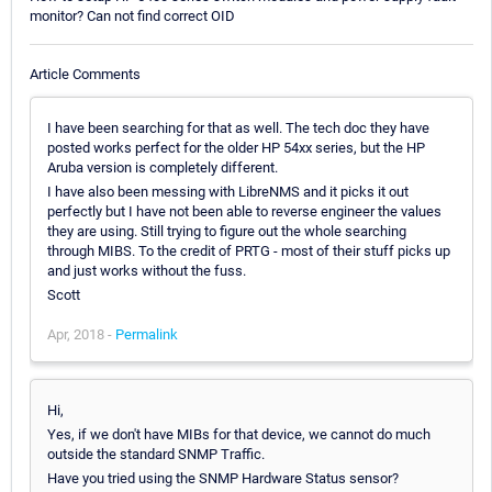
monitor? Can not find correct OID
Article Comments
I have been searching for that as well. The tech doc they have
posted works perfect for the older HP 54xx series, but the HP
Aruba version is completely different.
I have also been messing with LibreNMS and it picks it out
perfectly but I have not been able to reverse engineer the values
they are using. Still trying to figure out the whole searching
through MIBS. To the credit of PRTG - most of their stuff picks up
and just works without the fuss.
Scott
Apr, 2018 -
Permalink
Hi,
Yes, if we don't have MIBs for that device, we cannot do much
outside the standard SNMP Traffic.
Have you tried using the SNMP Hardware Status sensor?