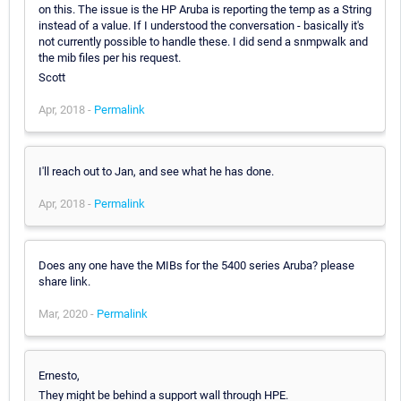
on this. The issue is the HP Aruba is reporting the temp as a String
instead of a value. If I understood the conversation - basically it's
not currently possible to handle these. I did send a snmpwalk and
the mib files per his request.
Scott
Apr, 2018 -
Permalink
I'll reach out to Jan, and see what he has done.
Apr, 2018 -
Permalink
Does any one have the MIBs for the 5400 series Aruba? please
share link.
Mar, 2020 -
Permalink
Ernesto,
They might be behind a support wall through HPE.