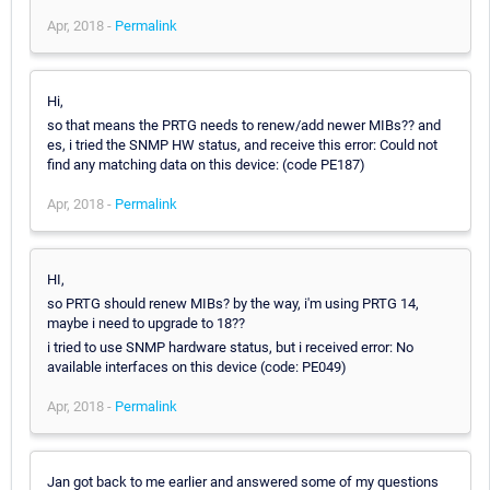
Apr, 2018 -
Permalink
Hi,
so that means the PRTG needs to renew/add newer MIBs?? and
es, i tried the SNMP HW status, and receive this error: Could not
find any matching data on this device: (code PE187)
Apr, 2018 -
Permalink
HI,
so PRTG should renew MIBs? by the way, i'm using PRTG 14,
maybe i need to upgrade to 18??
i tried to use SNMP hardware status, but i received error: No
available interfaces on this device (code: PE049)
Apr, 2018 -
Permalink
Jan got back to me earlier and answered some of my questions