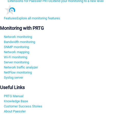
Extensions for Paessler PRTG
Extend your monitoring to a new level
Features
Explore all monitoring features
Monitoring with PRTG
Network monitoring
Bandwidth monitoring
SNMP monitoring
Network mapping
Wi-Fi monitoring
Server monitoring
Network traffic analyzer
NetFlow monitoring
Syslog server
Useful Links
PRTG Manual
Knowledge Base
Customer Success Stories
About Paessler