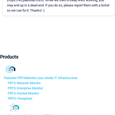
(https://kb.paessler.com). While we tried to keep links working, you
may end up in a dead end. If you do so, please report them with a ticket
so we can fix it. Thanks! :)
Products
Paessler PRTG
Monitor your whole IT infrastructure
PRTG Network Monitor
PRTG Enterprise Monitor
PRTG Hosted Monitor
PRTG UVexplorer