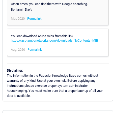
Often times, you can find them with Google searching.
Benjamin Day\
Mar, 2020 -
Permalink
You can download Aruba mibs from this link
https://asp.arubanetworks.com/downloads;fileContents=MIB
Aug, 2020 -
Permalink
Disclaimer:
The information in the Paessler Knowledge Base comes without
warranty of any kind. Use at your own risk. Before applying any
instructions please exercise proper system administrator
housekeeping. You must make sure that a proper backup of all your
data is available.