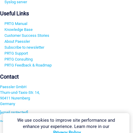
Syslog server
Useful Links
PRTG Manual
Knowledge Base
Customer Success Stories
About Paessler
Subscribe to newsletter
PRTG Support
PRTG Consulting
PRTG Feedback & Roadmap
Contact
Paessler GmbH
Thurn-und-Taxis-Str. 14,
90411 Nuremberg
Germany
[email protected]
We use cookies to improve site performance and
+49 911 93775-0
enhance your experience. Learn more in our
Contact us
Privacy Policy