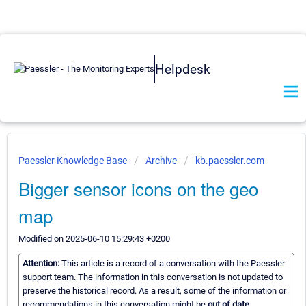
Helpdesk
Paessler Knowledge Base
Archive
kb.paessler.com
Bigger sensor icons on the geo
map
Modified on 2025-06-10 15:29:43 +0200
Attention:
This article is a record of a conversation with the Paessler
support team. The information in this conversation is not updated to
preserve the historical record. As a result, some of the information or
recommendations in this conversation might be
out of date.