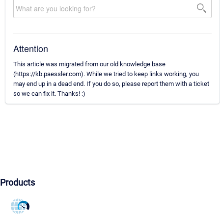
Attention
This article was migrated from our old knowledge base
(https://kb.paessler.com). While we tried to keep links working, you
may end up in a dead end. If you do so, please report them with a ticket
so we can fix it. Thanks! :)
Products