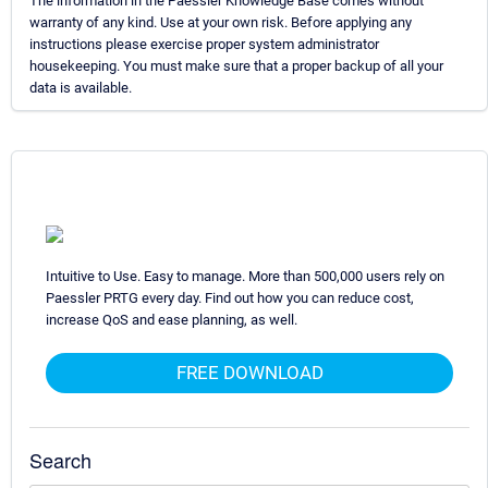
The information in the Paessler Knowledge Base comes without
warranty of any kind. Use at your own risk. Before applying any
instructions please exercise proper system administrator
housekeeping. You must make sure that a proper backup of all your
data is available.
Intuitive to Use. Easy to manage. More than 500,000 users rely on
Paessler PRTG every day. Find out how you can reduce cost,
increase QoS and ease planning, as well.
FREE DOWNLOAD
Search