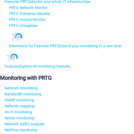
Paessler PRTG
Monitor your whole IT infrastructure
PRTG Network Monitor
PRTG Enterprise Monitor
PRTG Hosted Monitor
PRTG UVexplorer
Extensions for Paessler PRTG
Extend your monitoring to a new level
Features
Explore all monitoring features
Monitoring with PRTG
Network monitoring
Bandwidth monitoring
SNMP monitoring
Network mapping
Wi-Fi monitoring
Server monitoring
Network traffic analyzer
NetFlow monitoring