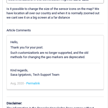
Is it possible to change the size of the sensor icons on the map? We
have location all over our country and when it is normally zoomed out
we cant see it on a big screen at a far distance
Article Comments
Hello,
Thank you for your post.
Such customization's are no longer supported, and the old
methods for changing the geo markers are deprecated.
Kind regards,
Sasa Ignjatovic, Tech Support Team
Aug, 2020 -
Permalink
Disclaimer: