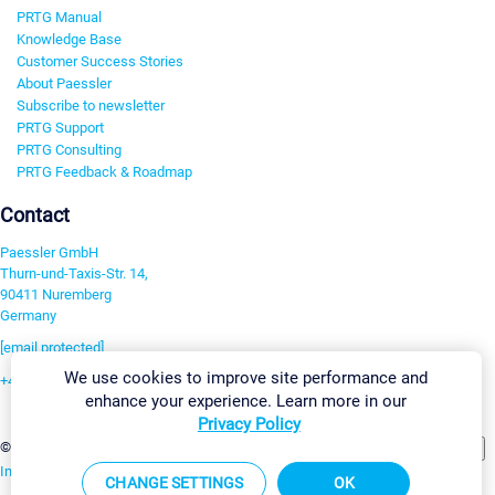
PRTG Manual
Knowledge Base
Customer Success Stories
About Paessler
Subscribe to newsletter
PRTG Support
PRTG Consulting
PRTG Feedback & Roadmap
Contact
Paessler GmbH
Thurn-und-Taxis-Str. 14,
90411 Nuremberg
Germany
[email protected]
We use cookies to improve site performance and
+49 911 93775-0
enhance your experience. Learn more in our
Contact us
Privacy Policy
Change Settings
©2026 Paessler GmbH
Terms & Conditions
Privacy Policy
Imprint
Report Vulnerability
Download & Install
Sitemap
CHANGE SETTINGS
OK