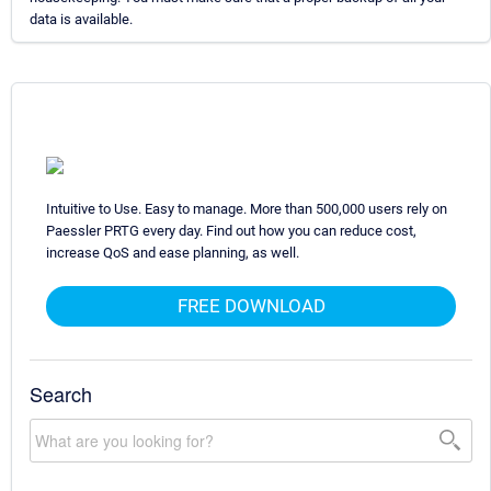
data is available.
Intuitive to Use. Easy to manage. More than 500,000 users rely on
Paessler PRTG every day. Find out how you can reduce cost,
increase QoS and ease planning, as well.
FREE DOWNLOAD
Search