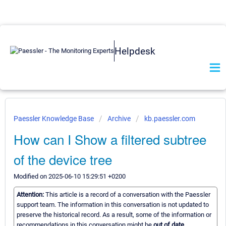
Helpdesk
Paessler Knowledge Base
Archive
kb.paessler.com
How can I Show a filtered subtree
of the device tree
Modified on 2025-06-10 15:29:51 +0200
Attention:
This article is a record of a conversation with the Paessler
support team. The information in this conversation is not updated to
preserve the historical record. As a result, some of the information or
recommendations in this conversation might be
out of date.