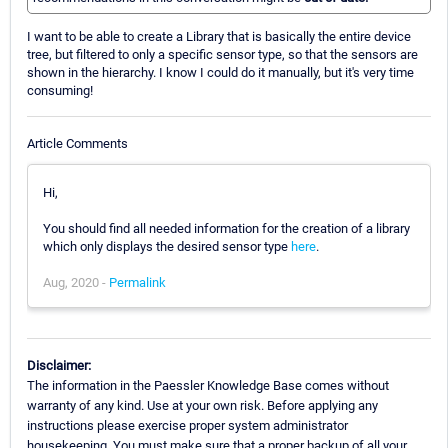
I want to be able to create a Library that is basically the entire device
tree, but filtered to only a specific sensor type, so that the sensors are
shown in the hierarchy. I know I could do it manually, but it's very time
consuming!
Article Comments
Hi,
You should find all needed information for the creation of a library
which only displays the desired sensor type
here
.
Aug, 2020 -
Permalink
Disclaimer:
The information in the Paessler Knowledge Base comes without
warranty of any kind. Use at your own risk. Before applying any
instructions please exercise proper system administrator
housekeeping. You must make sure that a proper backup of all your