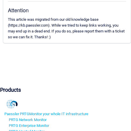
Attention
This article was migrated from our old knowledge base
(https://kb.paessler.com). While we tried to keep links working, you
may end up in a dead end. If you do so, please report them with a ticket
so we can fix it. Thanks! :)
Products
Paessler PRTG
Monitor your whole IT infrastructure
PRTG Network Monitor
PRTG Enterprise Monitor