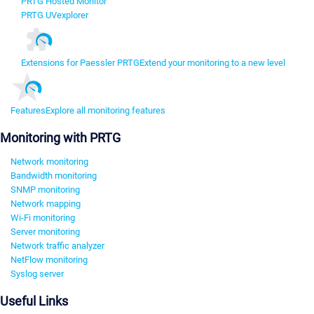
PRTG Hosted Monitor
PRTG UVexplorer
Extensions for Paessler PRTG
Extend your monitoring to a new level
Features
Explore all monitoring features
Monitoring with PRTG
Network monitoring
Bandwidth monitoring
SNMP monitoring
Network mapping
Wi-Fi monitoring
Server monitoring
Network traffic analyzer
NetFlow monitoring
Syslog server
Useful Links