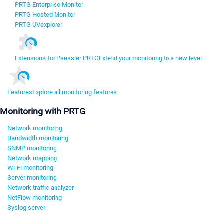
PRTG Enterprise Monitor
PRTG Hosted Monitor
PRTG UVexplorer
Extensions for Paessler PRTG
Extend your monitoring to a new level
Features
Explore all monitoring features
Monitoring with PRTG
Network monitoring
Bandwidth monitoring
SNMP monitoring
Network mapping
Wi-Fi monitoring
Server monitoring
Network traffic analyzer
NetFlow monitoring
Syslog server