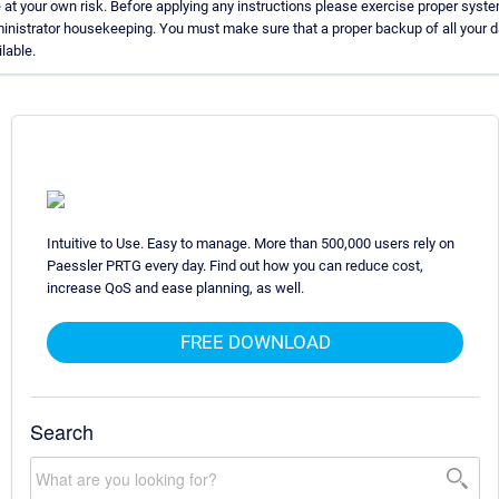
 at your own risk. Before applying any instructions please exercise proper syst
inistrator housekeeping. You must make sure that a proper backup of all your d
lable.
Intuitive to Use. Easy to manage. More than 500,000 users rely on
Paessler PRTG every day. Find out how you can reduce cost,
increase QoS and ease planning, as well.
FREE DOWNLOAD
Search