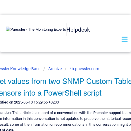
Helpdesk
ssler Knowledge Base
Archive
kb.paessler.com
et values from two SNMP Custom Tabl
ensors into a PowerShell script
ified on 2025-06-10 15:29:55 +0200
tention:
This article is a record of a conversation with the Paessler support team
e information in this conversation is not updated to preserve the historical recor
result, some of the information or recommendations in this conversation might b
t of date.