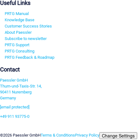
Useful Links
PRTG Manual
Knowledge Base
Customer Success Stories
About Paessler
Subscribe to newsletter
PRTG Support
PRTG Consulting
PRTG Feedback & Roadmap
Contact
Paessler GmbH
Thurn-und-Taxis-Str. 14,
90411 Nuremberg
Germany
[email protected]
+49 911 93775-0
Contact us
Change Settings
©2026 Paessler GmbH
Terms & Conditions
Privacy Policy