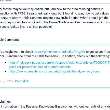
ry for the maybe weird question, but I am new to the area of using scripts in
nection with PRTG. I searched really long, but I found no way, how to get values
 SNMP Custom Table Sensors into one PowerShell script. When I could get the
ues, they should be combined in the PowerShell-based Custom sensor which sh
 use a lookup file. Is all that possible?
icle Comments
You might want to check
https://github.com/lordmilko/PrtgAPI
to get values fro
PRTG (and hence, from the Table Sensors) :) In addtion, check out the following:
https://helpdesk.paessler.com/en/support/solutions/articles/760000417
guide-for-powershell-based-custom-sensors
https://www.paessler.com/manuals/prtg/additional_sensor_types
Aug, 2020 -
Permalink
claimer:
 information in the Paessler Knowledge Base comes without warranty of any ki