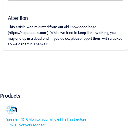
Attention
This article was migrated from our old knowledge base
(https://kb.paessler.com). While we tried to keep links working, you
may end up in a dead end. If you do so, please report them with a ticket
so we can fix it. Thanks! :)
Products
Paessler PRTG
Monitor your whole IT infrastructure
PRTG Network Monitor