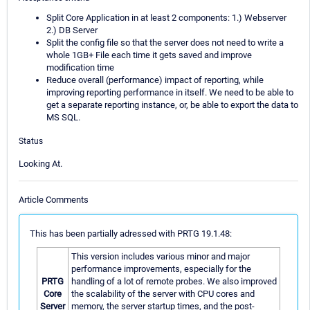
Split Core Application in at least 2 components: 1.) Webserver
2.) DB Server
Split the config file so that the server does not need to write a
whole 1GB+ File each time it gets saved and improve
modification time
Reduce overall (performance) impact of reporting, while
improving reporting performance in itself. We need to be able to
get a separate reporting instance, or, be able to export the data to
MS SQL.
Status
Looking At.
Article Comments
This has been partially adressed with PRTG 19.1.48:
This version includes various minor and major
performance improvements, especially for the
PRTG
handling of a lot of remote probes. We also improved
Core
the scalability of the server with CPU cores and
Server
memory, the server startup times, and the post-