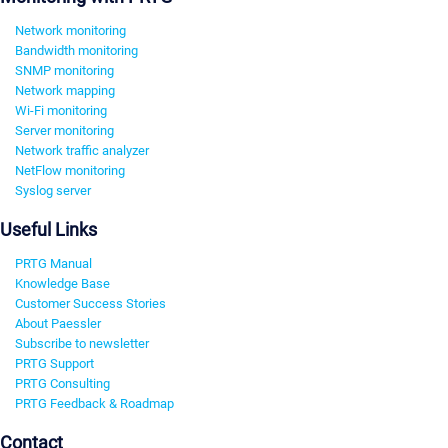
Network monitoring
Bandwidth monitoring
SNMP monitoring
Network mapping
Wi-Fi monitoring
Server monitoring
Network traffic analyzer
NetFlow monitoring
Syslog server
Useful Links
PRTG Manual
Knowledge Base
Customer Success Stories
About Paessler
Subscribe to newsletter
PRTG Support
PRTG Consulting
PRTG Feedback & Roadmap
Contact