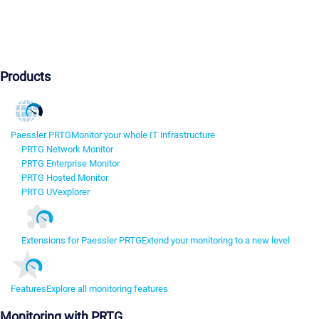
Products
Paessler PRTG
Monitor your whole IT infrastructure
PRTG Network Monitor
PRTG Enterprise Monitor
PRTG Hosted Monitor
PRTG UVexplorer
Extensions for Paessler PRTG
Extend your monitoring to a new level
Features
Explore all monitoring features
Monitoring with PRTG