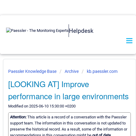
Helpdesk
Paessler Knowledge Base
Archive
kb.paessler.com
[LOOKING AT] Improve
performance in large environments
Modified on 2025-06-10 15:30:00 +0200
Attention:
This article is a record of a conversation with the Paessler
support team. The information in this conversation is not updated to
preserve the historical record. As a result, some of the information or
recommendations in this conversation might be
out of date.