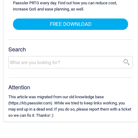
Paessler PRTG every day. Find out how you can reduce cost,
increase QoS and ease planning, as well.
FREE DOWNLOAD
Search
Attention
This article was migrated from our old knowledge base
(https://kb.paessler.com). While we tried to keep links working, you
may end up in a dead end. If you do so, please report them with a ticket
so we can fix it. Thanks! :)