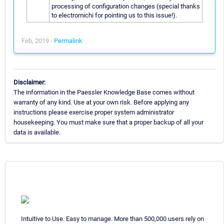
processing of configuration changes (special thanks
to electromichi for pointing us to this issue!).
Feb, 2019 -
Permalink
Disclaimer:
The information in the Paessler Knowledge Base comes without
warranty of any kind. Use at your own risk. Before applying any
instructions please exercise proper system administrator
housekeeping. You must make sure that a proper backup of all your
data is available.
Intuitive to Use. Easy to manage. More than 500,000 users rely on