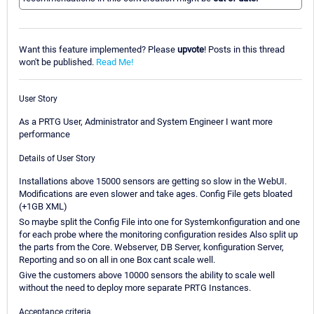
Want this feature implemented? Please
upvote
! Posts in this thread
won't be published.
Read Me!
User Story
As a PRTG User, Administrator and System Engineer I want more
performance
Details of User Story
Installations above 15000 sensors are getting so slow in the WebUI.
Modifications are even slower and take ages. Config File gets bloated
(+1GB XML)
So maybe split the Config File into one for Systemkonfiguration and one
for each probe where the monitoring configuration resides Also split up
the parts from the Core. Webserver, DB Server, konfiguration Server,
Reporting and so on all in one Box cant scale well.
Give the customers above 10000 sensors the ability to scale well
without the need to deploy more separate PRTG Instances.
Acceptance criteria