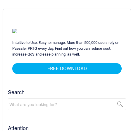
Intuitive to Use. Easy to manage. More than 500,000 users rely on
Paessler PRTG every day. Find out how you can reduce cost,
increase QoS and ease planning, as well.
FREE DOWNLOAD
Search
Attention