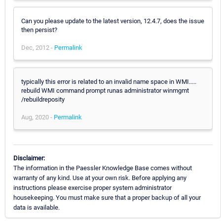
Can you please update to the latest version, 12.4.7, does the issue
then persist?
Dec, 2012 -
Permalink
typically this error is related to an invalid name space in WMI.....
rebuild WMI command prompt runas administrator winmgmt
/rebuildreposity
Aug, 2020 -
Permalink
Disclaimer:
The information in the Paessler Knowledge Base comes without
warranty of any kind. Use at your own risk. Before applying any
instructions please exercise proper system administrator
housekeeping. You must make sure that a proper backup of all your
data is available.