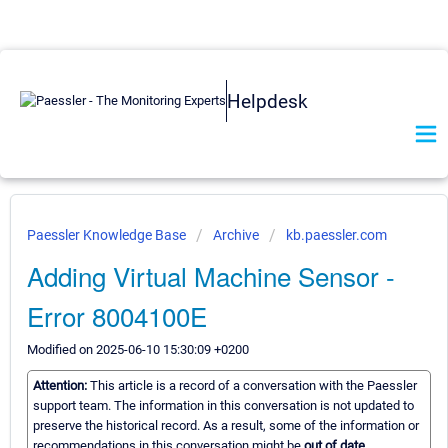
Helpdesk
Paessler Knowledge Base
Archive
kb.paessler.com
Adding Virtual Machine Sensor -
Error 8004100E
Modified on 2025-06-10 15:30:09 +0200
Attention:
This article is a record of a conversation with the Paessler
support team. The information in this conversation is not updated to
preserve the historical record. As a result, some of the information or
recommendations in this conversation might be
out of date.