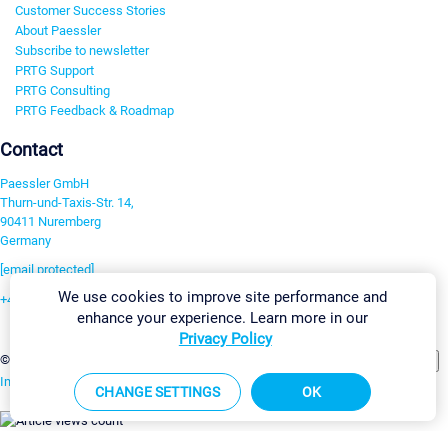
Customer Success Stories
About Paessler
Subscribe to newsletter
PRTG Support
PRTG Consulting
PRTG Feedback & Roadmap
Contact
Paessler GmbH
Thurn-und-Taxis-Str. 14,
90411 Nuremberg
Germany
[email protected]
We use cookies to improve site performance and
+49 911 93775-0
enhance your experience. Learn more in our
Contact us
Privacy Policy
Change Settings
©2026 Paessler GmbH
Terms & Conditions
Privacy Policy
Imprint
Report Vulnerability
Download & Install
Sitemap
CHANGE SETTINGS
OK