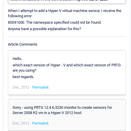
When I attempt to add a Hyper-V virtual machine sensor, I receive the
following error:
8004100E: The namespace specified could not be found.
Anyone have a possible explanation for this?
Article Comments
Hello,
which exact version of Hyper - V and which exact version of PRTG
are you using?
best regards.
Dec, 2012 -
Permalink
Sorry - using PRTG 12.4.6.3230 monitor to create sensors for
Server 2008 R2 vm in a Hyper-V 2012 host.
Dec, 2012 -
Permalink