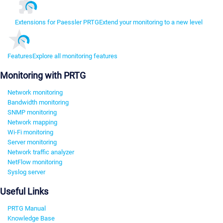
Extensions for Paessler PRTG
Extend your monitoring to a new level
Features
Explore all monitoring features
Monitoring with PRTG
Network monitoring
Bandwidth monitoring
SNMP monitoring
Network mapping
Wi-Fi monitoring
Server monitoring
Network traffic analyzer
NetFlow monitoring
Syslog server
Useful Links
PRTG Manual
Knowledge Base