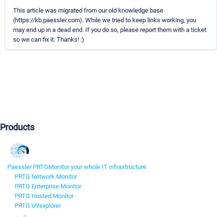
This article was migrated from our old knowledge base
(https://kb.paessler.com). While we tried to keep links working, you
may end up in a dead end. If you do so, please report them with a ticket
so we can fix it. Thanks! :)
Products
Paessler PRTG
Monitor your whole IT infrastructure
PRTG Network Monitor
PRTG Enterprise Monitor
PRTG Hosted Monitor
PRTG UVexplorer