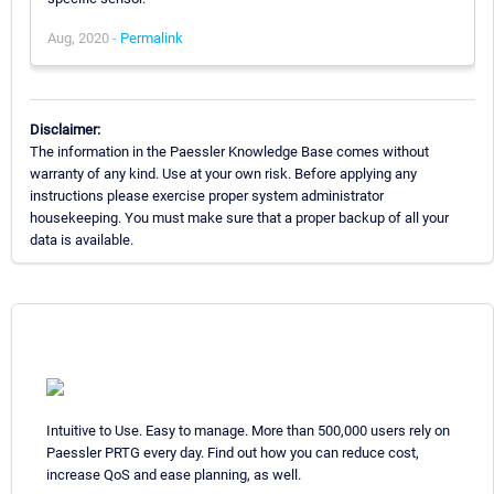
Aug, 2020 -
Permalink
Disclaimer:
The information in the Paessler Knowledge Base comes without
warranty of any kind. Use at your own risk. Before applying any
instructions please exercise proper system administrator
housekeeping. You must make sure that a proper backup of all your
data is available.
Intuitive to Use. Easy to manage. More than 500,000 users rely on
Paessler PRTG every day. Find out how you can reduce cost,
increase QoS and ease planning, as well.