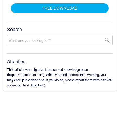
FREE DOWNLOAD
Search
Attention
This article was migrated from our old knowledge base
(https://kb.paessler.com). While we tried to keep links working, you
may end up in a dead end. If you do so, please report them with a ticket
so we can fix it. Thanks! :)