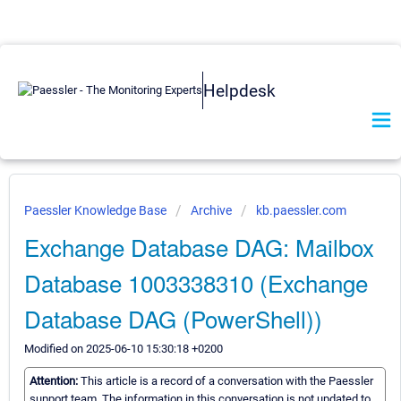
Helpdesk
Paessler Knowledge Base
Archive
kb.paessler.com
Exchange Database DAG: Mailbox
Database 1003338310 (Exchange
Database DAG (PowerShell))
Modified on 2025-06-10 15:30:18 +0200
Attention:
This article is a record of a conversation with the Paessler
support team. The information in this conversation is not updated to