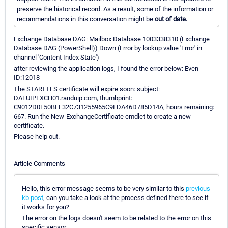
preserve the historical record. As a result, some of the information or
recommendations in this conversation might be
out of date.
Exchange Database DAG: Mailbox Database 1003338310 (Exchange
Database DAG (PowerShell)) Down (Error by lookup value 'Error' in
channel 'Content Index State')
after reviewing the application logs, I found the error below: Even
ID:12018
The STARTTLS certificate will expire soon: subject:
DALUIPEXCH01.randuip.com, thumbprint:
C9012D0F50BFE32C731255965C9EDA46D785D14A, hours remaining:
667. Run the New-ExchangeCertificate cmdlet to create a new
certificate.
Please help out.
Article Comments
Hello, this error message seems to be very similar to this
previous
kb post
, can you take a look at the process defined there to see if
it works for you?
The error on the logs doesn't seem to be related to the error on this
specific sensor.