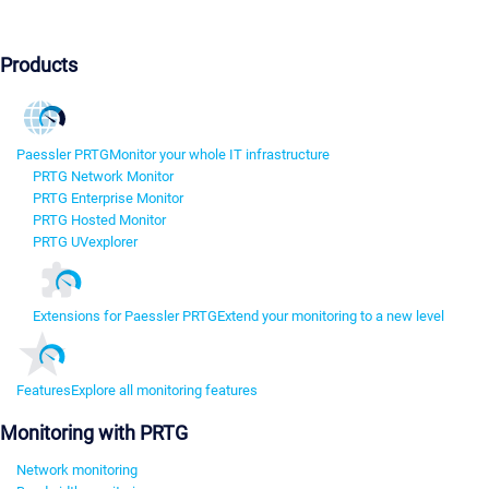
Products
Paessler PRTG
Monitor your whole IT infrastructure
PRTG Network Monitor
PRTG Enterprise Monitor
PRTG Hosted Monitor
PRTG UVexplorer
Extensions for Paessler PRTG
Extend your monitoring to a new level
Features
Explore all monitoring features
Monitoring with PRTG
Network monitoring