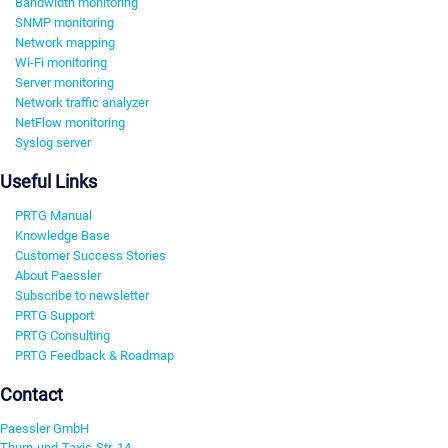
Bandwidth monitoring
SNMP monitoring
Network mapping
Wi-Fi monitoring
Server monitoring
Network traffic analyzer
NetFlow monitoring
Syslog server
Useful Links
PRTG Manual
Knowledge Base
Customer Success Stories
About Paessler
Subscribe to newsletter
PRTG Support
PRTG Consulting
PRTG Feedback & Roadmap
Contact
Paessler GmbH
Thurn-und-Taxis-Str. 14,