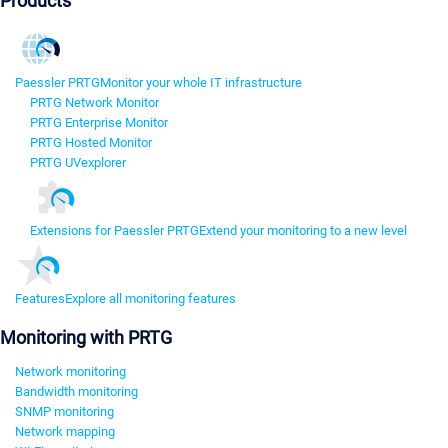
Products
Paessler PRTG
Monitor your whole IT infrastructure
PRTG Network Monitor
PRTG Enterprise Monitor
PRTG Hosted Monitor
PRTG UVexplorer
Extensions for Paessler PRTG
Extend your monitoring to a new level
Features
Explore all monitoring features
Monitoring with PRTG
Network monitoring
Bandwidth monitoring
SNMP monitoring
Network mapping