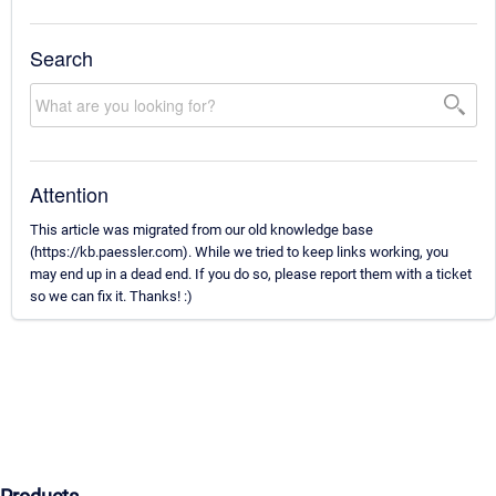
Search
Attention
This article was migrated from our old knowledge base
(https://kb.paessler.com). While we tried to keep links working, you
may end up in a dead end. If you do so, please report them with a ticket
so we can fix it. Thanks! :)