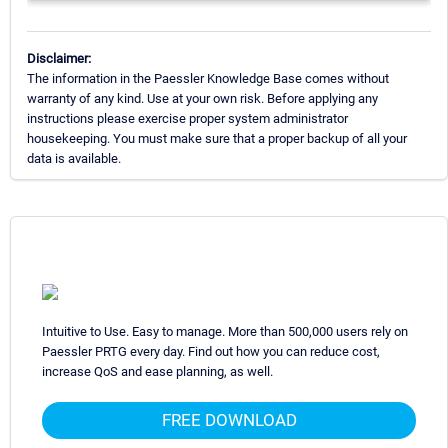
Disclaimer:
The information in the Paessler Knowledge Base comes without
warranty of any kind. Use at your own risk. Before applying any
instructions please exercise proper system administrator
housekeeping. You must make sure that a proper backup of all your
data is available.
Intuitive to Use. Easy to manage. More than 500,000 users rely on
Paessler PRTG every day. Find out how you can reduce cost,
increase QoS and ease planning, as well.
FREE DOWNLOAD