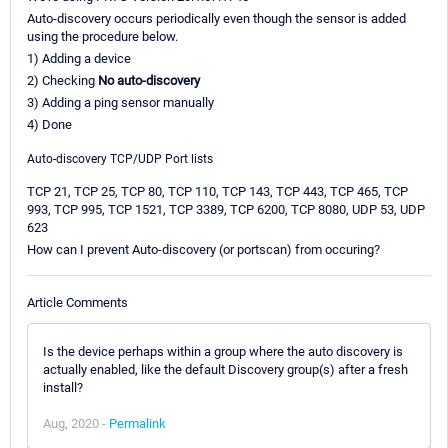
Auto-discovery occurs periodically even though the sensor is added
using the procedure below.
1) Adding a device
2) Checking
No auto-discovery
3) Adding a ping sensor manually
4) Done
Auto-discovery TCP/UDP Port lists
TCP 21, TCP 25, TCP 80, TCP 110, TCP 143, TCP 443, TCP 465, TCP
993, TCP 995, TCP 1521, TCP 3389, TCP 6200, TCP 8080, UDP 53, UDP
623
How can I prevent Auto-discovery (or portscan) from occuring?
Article Comments
Is the device perhaps within a group where the auto discovery is
actually enabled, like the default Discovery group(s) after a fresh
install?
Aug, 2020 -
Permalink