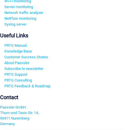
Wi-Fi monitoring
Server monitoring
Network traffic analyzer
NetFlow monitoring
Syslog server
Useful Links
PRTG Manual
Knowledge Base
Customer Success Stories
About Paessler
Subscribe to newsletter
PRTG Support
PRTG Consulting
PRTG Feedback & Roadmap
Contact
Paessler GmbH
Thurn-und-Taxis-Str. 14,
90411 Nuremberg
Germany