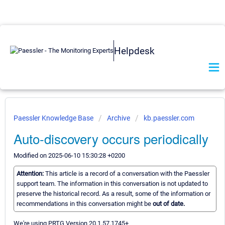
Helpdesk
Paessler Knowledge Base
Archive
kb.paessler.com
Auto-discovery occurs periodically
Modified on 2025-06-10 15:30:28 +0200
Attention:
This article is a record of a conversation with the Paessler
support team. The information in this conversation is not updated to
preserve the historical record. As a result, some of the information or
recommendations in this conversation might be
out of date.
We're using PRTG Version 20.1.57.1745+